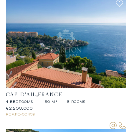
CAP-D'AIL
FRANCE
4 BEDROOMS
|
150 M²
|
5 ROOMS
€2,200,000
REF.
PE-00439