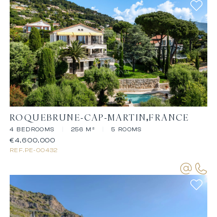
ROQUEBRUNE-CAP-MARTIN
FRANCE
4 BEDROOMS
|
256 M²
|
5 ROOMS
€4,600,000
REF.
PE-00432