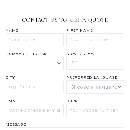
CONTACT US TO GET A QUOTE
NAME
FIRST NAME
NUMBER OF ROOMS
AREA (IN M²)
CITY
PREFERRED LANGUAGE
EMAIL
PHONE
MESSAGE