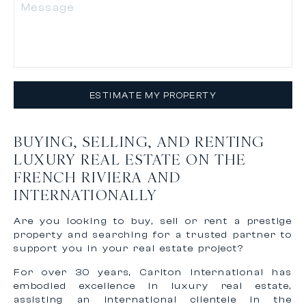
ESTIMATE MY PROPERTY
BUYING, SELLING, AND RENTING
LUXURY REAL ESTATE ON THE
FRENCH RIVIERA AND
INTERNATIONALLY
Are you looking to buy, sell or rent a prestige
property and searching for a trusted partner to
support you in your real estate project?
For over 30 years, Carlton International has
embodied excellence in luxury real estate,
assisting an international clientele in the