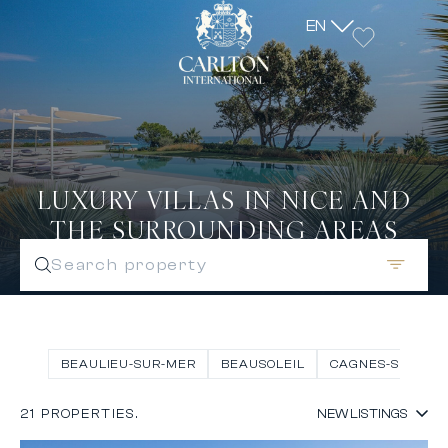
EN
LUXURY VILLAS IN NICE AND
THE SURROUNDING AREAS
Search property
BEAULIEU-SUR-MER
BEAUSOLEIL
CAGNES-SUR-ME
21 PROPERTIES.