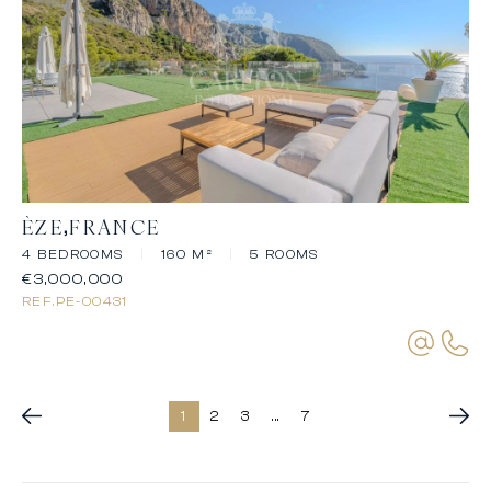
ÈZE
FRANCE
4 BEDROOMS
|
160 M²
|
5 ROOMS
€3,000,000
REF.
PE-00431
1
2
3
...
7