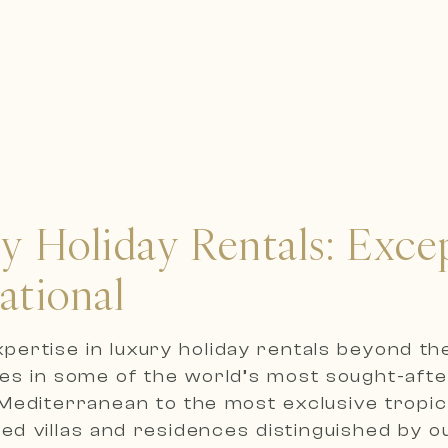
ry Holiday Rentals: Exc
ational
expertise in luxury holiday rentals beyond t
ies in some of the world’s most sought-afte
editerranean to the most exclusive tropica
ted villas and residences distinguished by 