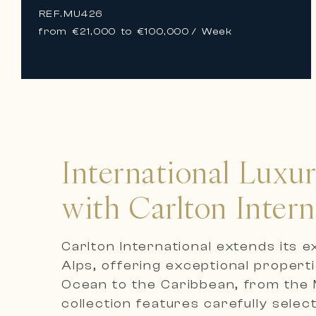
REF.
MU426
from €21,000 to €100,000
/ Week
International Luxu
with Carlton Intern
Carlton International extends its 
Alps, offering exceptional propert
Ocean to the Caribbean, from the M
collection features carefully selec