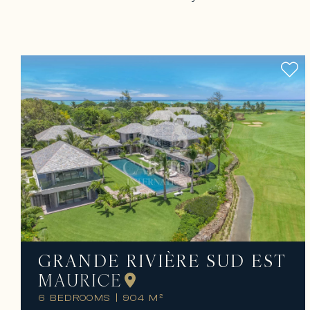
GRANDE RIVIÈRE SUD EST
MAURICE
6 BEDROOMS
|
904 M²