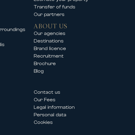
Transfer of funds
Our partners
ABOUT US
urroundings
Our agencies
Destinations
is
Brand licence
Recruitment
Brochure
Blog
Contact us
Our Fees
Legal information
Personal data
Cookies