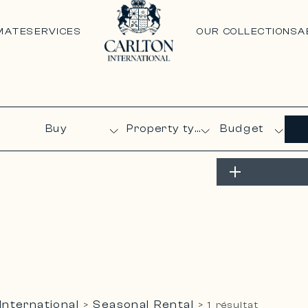
MATE
SERVICES
OUR COLLECTIONS
A
Budget
International
Seasonal Rental
>
>
1 résultat