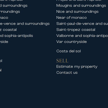
d surroundings
Mougins and surroundings
rroundings
Nice and surroundings
naco
Near of monaco
de-vence and surroundings
Saint-paul-de-vence and s
z coastal
Saint-tropez coastal
d sophia-antipolis
Valbonne and sophia-antipol
yside
Var countryside
s
Costa del sol
SELL
ol
Estimate my property
l
Contact us