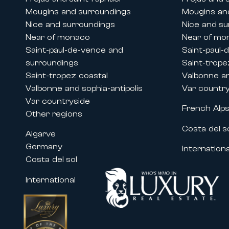
Mougins and surroundings
Mougins an
Nice and surroundings
Nice and su
Near of monaco
Near of mo
Saint-paul-de-vence and
Saint-paul-
surroundings
Saint-trope
Saint-tropez coastal
Valbonne an
Valbonne and sophia-antipolis
Var countr
Var countryside
French Alp
Other regions
Costa del s
Algarve
Germany
Internationa
Costa del sol
International