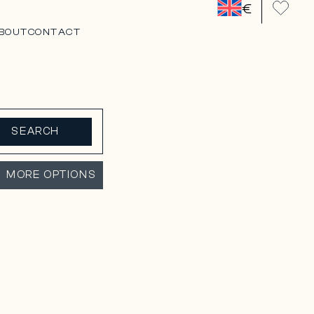
€
BOUT
CONTACT
SEARCH
MORE OPTIONS