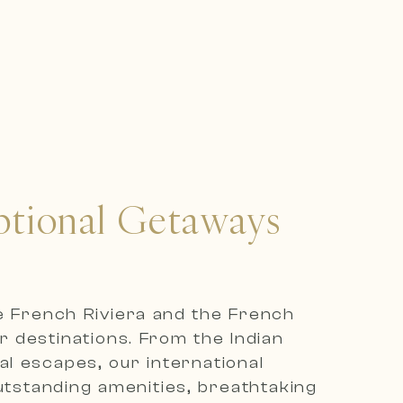
eptional Getaways
he French Riviera and the French
r destinations. From the Indian
l escapes, our international
outstanding amenities, breathtaking