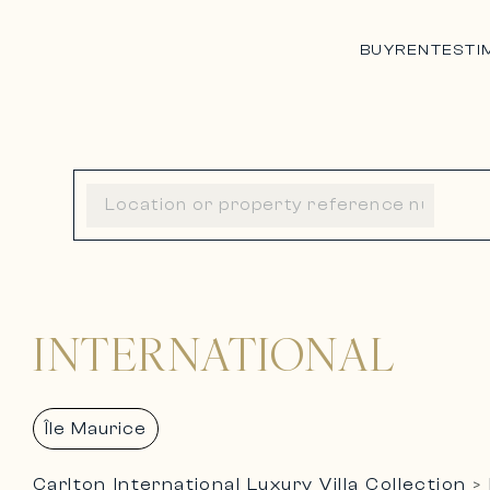
BUY
RENT
ESTI
INTERNATIONAL
Île Maurice
Carlton International Luxury Villa Collection
>