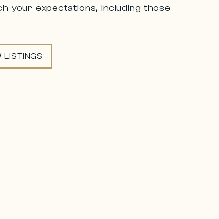
h your expectations, including those
 LISTINGS