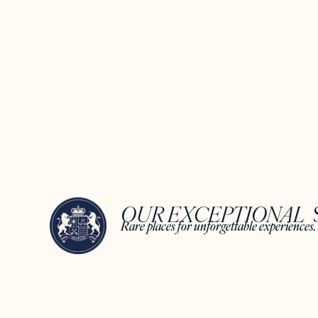
OUR EXCEPTIONAL ​
Rare places for unforgettable experiences