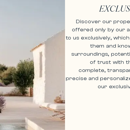
EXCLUS
Discover our proper
offered only by
our 
to us exclusively, whi
them and know a
surroundings, potenti
of trust with
t
complete, transpar
precise and personaliz
our exclusi