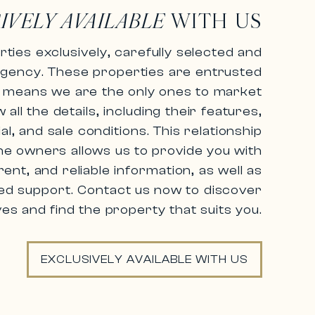
IVELY AVAILABLE
WITH US
ties exclusively,
carefully selected and
agency.
These properties are entrusted
ch means we are the only ones to market
ll the details, including their features,
al, and sale conditions.
This relationship
he owners allows us to provide you with
ent, and reliable information,
as well as
ed support. Contact us now to discover
ves and find the property that suits you.
EXCLUSIVELY AVAILABLE WITH US