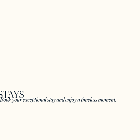
STAYS
. Book your exceptional stay and enjoy a timeless moment.