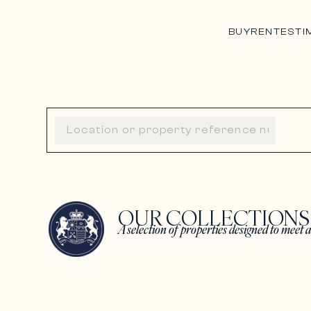
BUY
RENT
ESTI
OUR COLLECTION
A selection of properties designed to meet a