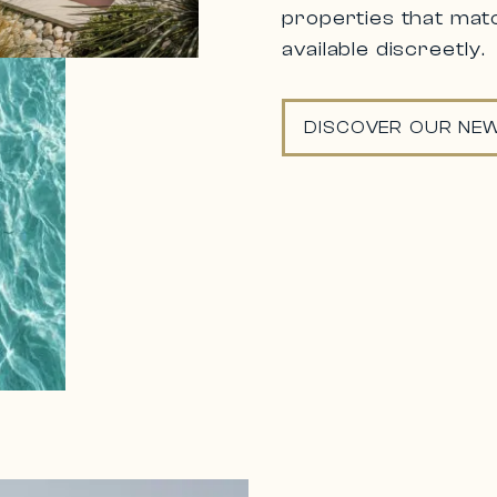
properties that matc
available discreetly.
DISCOVER OUR NEW