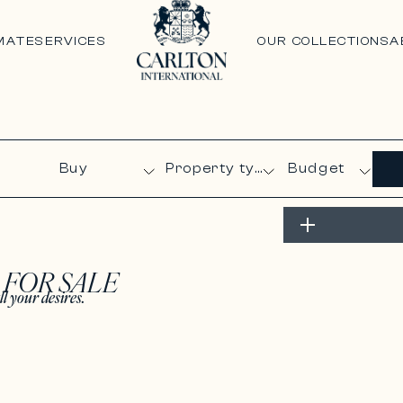
MATE
SERVICES
OUR COLLECTIONS
A
Budget
S
FOR SALE
ll your desires.