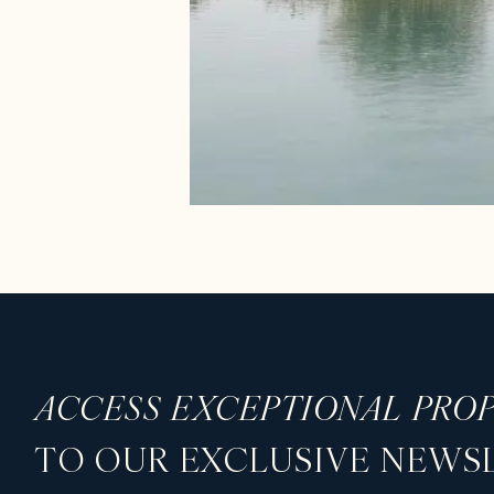
ACCESS EXCEPTIONAL PROP
TO OUR EXCLUSIVE NEWS