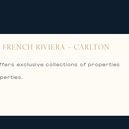
 FRENCH RIVIERA – CARLTON
ffers exclusive collections of properties
perties.
ernational supports its clients in the
art of the most beautiful areas of the
 residential real estate:
erranean