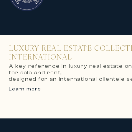
LUXURY REAL ESTATE COLLECT
INTERNATIONAL
A key reference in luxury real estate on
for sale and rent,
designed for an international clientele s
Thanks to its recognized expertise an
Learn more
acquisition or rental of prestigious villas
high-end apartments, exceptional esta
French Riviera.
🏡 Prestigious collections for sale
Carlton International’s collections for s
Waterfront villas offering panorami