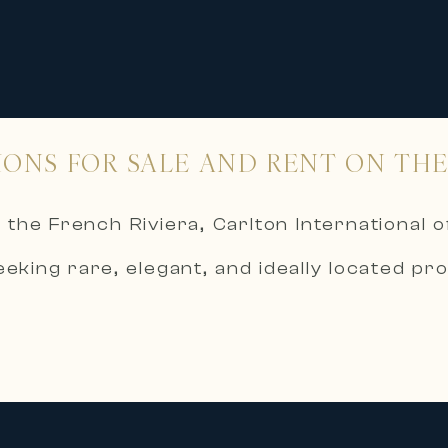
IONS FOR SALE AND RENT ON THE
 the French Riviera, Carlton International o
eeking rare, elegant, and ideally located pro
d rigorous selection process, Carlton Int
,
tes, and waterfront properties, in the he
ale embody excellence in high-end and luxury
c sea views and direct access to the Medit