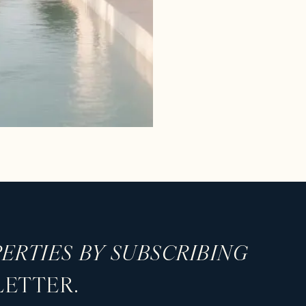
ERTIES BY SUBSCRIBING
LETTER.