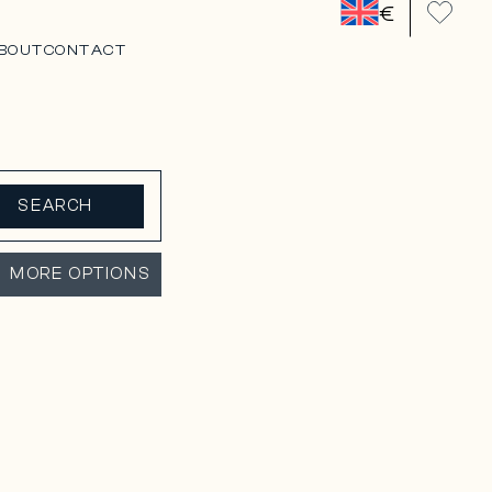
€
BOUT
CONTACT
SEARCH
MORE OPTIONS