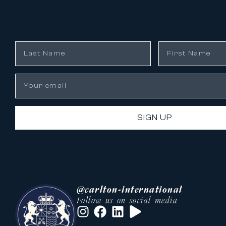
SIGN UP
@carlton-international
Follow us on social media