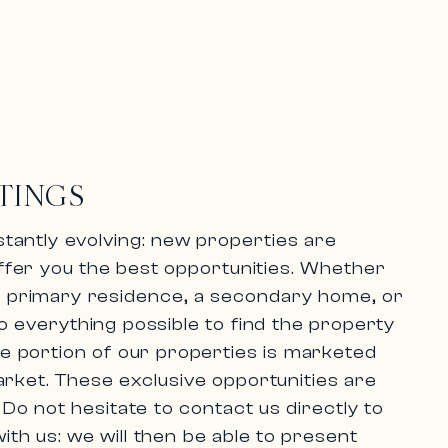
TINGS
tantly evolving:
new properties are
ffer you the best opportunities. Whether
 a primary residence, a secondary home, or
 everything possible to find the property
rge portion of our properties is marketed
arket.
These exclusive opportunities are
.
Do not hesitate to contact us directly
to
ith us: we will then be able to present