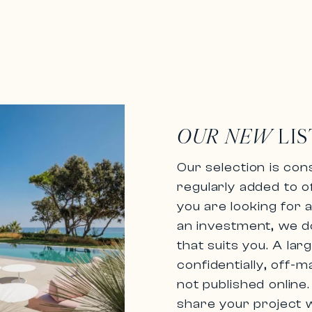
OUR NEW
LIS
Our selection is cons
regularly added to o
you are looking for
an investment, we do
that suits you. A la
confidentially,
off-m
not published online
share your project w