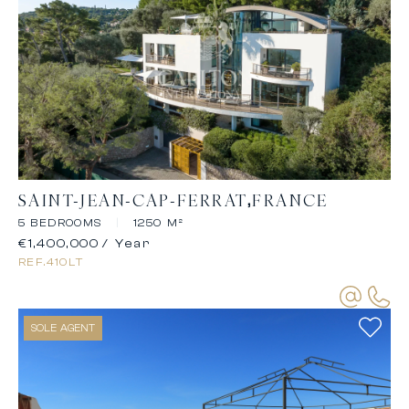
SAINT-JEAN-CAP-FERRAT
FRANCE
5 BEDROOMS
|
1250 M²
€1,400,000
/ Year
REF.
410LT
SOLE AGENT