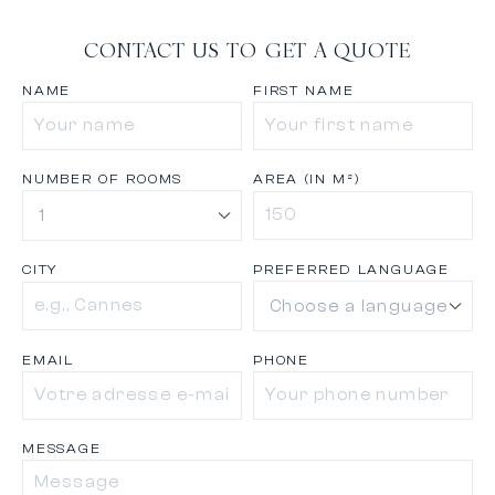
CONTACT US TO GET A QUOTE
NAME
FIRST NAME
NUMBER OF ROOMS
AREA (IN M²)
CITY
PREFERRED LANGUAGE
EMAIL
PHONE
MESSAGE