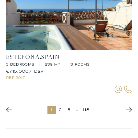
ESTEPONA
SPAIN
3 BEDROOMS
|
239 M²
|
3 ROOMS
€715,000
/ Day
REF.
201R
1
2
3
...
118