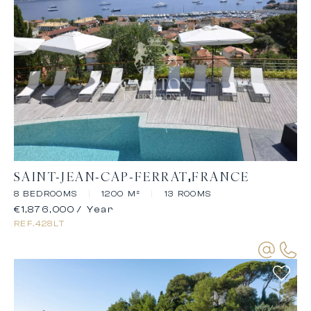
SAINT-JEAN-CAP-FERRAT
FRANCE
8 BEDROOMS
|
1200 M²
|
13 ROOMS
€1,876,000
/ Year
REF.
428LT