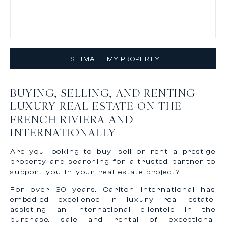
ESTIMATE MY PROPERTY
BUYING, SELLING, AND RENTING
LUXURY REAL ESTATE ON THE
FRENCH RIVIERA AND
INTERNATIONALLY
Are you looking to buy, sell or rent a prestige
property and searching for a trusted partner to
support you in your real estate project?
For over 30 years, Carlton International has
embodied excellence in luxury real estate,
assisting an international clientele in the
purchase, sale and rental of exceptional