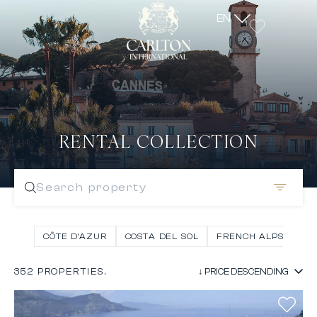
EN
RENTAL COLLECTION
Search property
CÔTE D’AZUR
COSTA DEL SOL
FRENCH ALPS
IN
352 PROPERTIES.