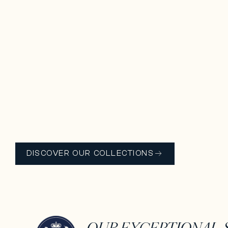
DISCOVER OUR COLLECTIONS
OUR EXCEPTIONAL ​