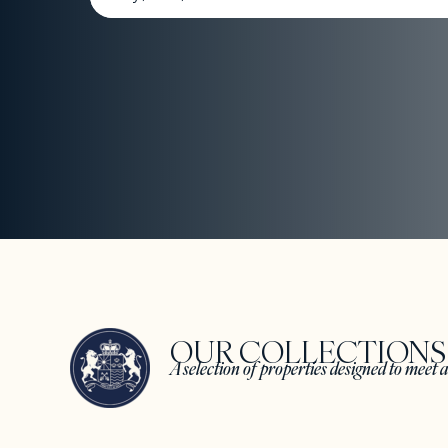
OUR COLLECTION
A selection of properties designed to meet a