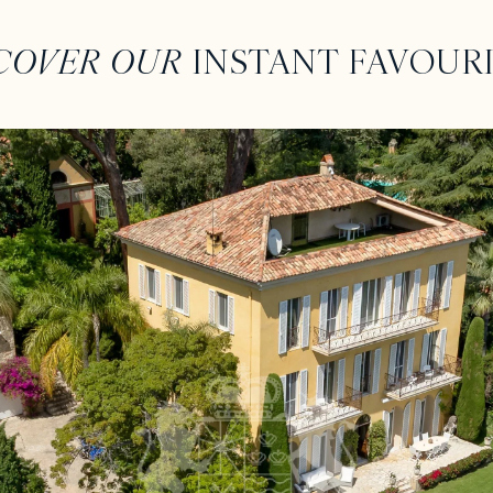
COVER OUR
INSTANT FAVOUR