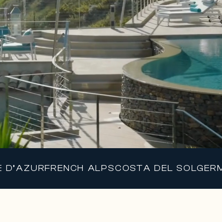
E D’AZUR
FRENCH ALPS
COSTA DEL SOL
GER