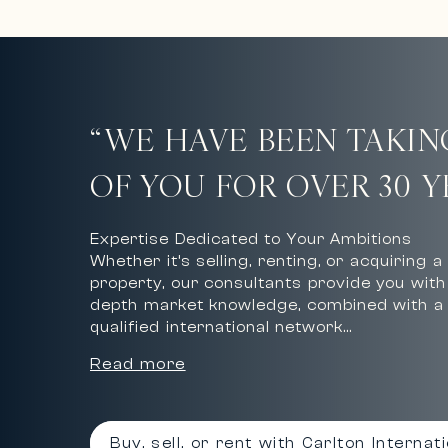
“WE HAVE BEEN TAKIN
OF YOU FOR OVER 30 Y
Expertise Dedicated to Your Ambitions
Whether it’s selling, renting, or acquiring a
property, our consultants provide you with 
depth market knowledge, combined with a 
qualified international network…
Read more
Buy, sell, or rent with Carlton Internat