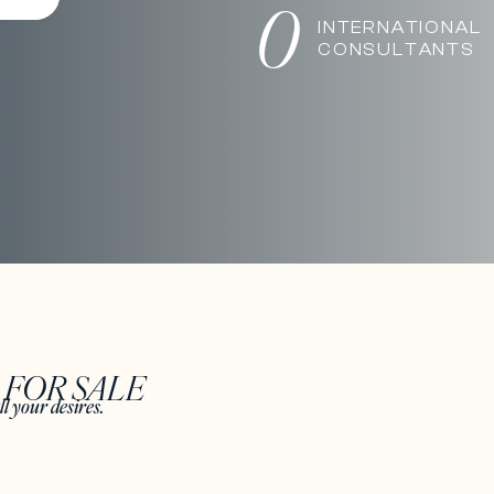
0
INTERNATIONAL
CONSULTANTS
S
FOR SALE
ll your desires.