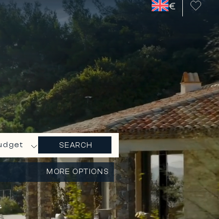
€
udget
SEARCH
MORE OPTIONS