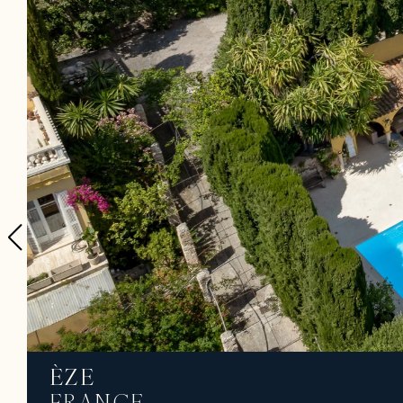
ÈZE
FRANCE