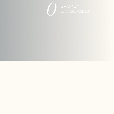
0
SPOKEN
LANGUAGES