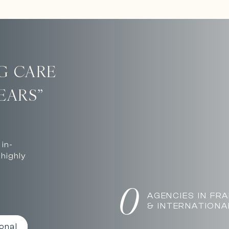
G CARE
EARS”
in-
highly
0
AGENCIES IN FR
& INTERNATIONA
ional