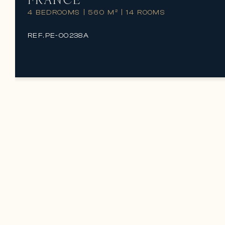
4 BEDROOMS
|
560 M²
|
14 ROOMS
REF.
PE-00238A