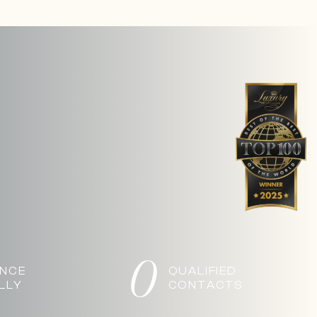
0
ANCE
QUALIFIED
LLY
CONTACTS