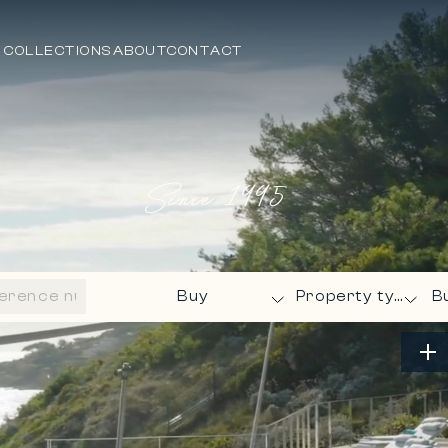
 COLLECTIONS
ABOUT
CONTACT
Since
1995
B