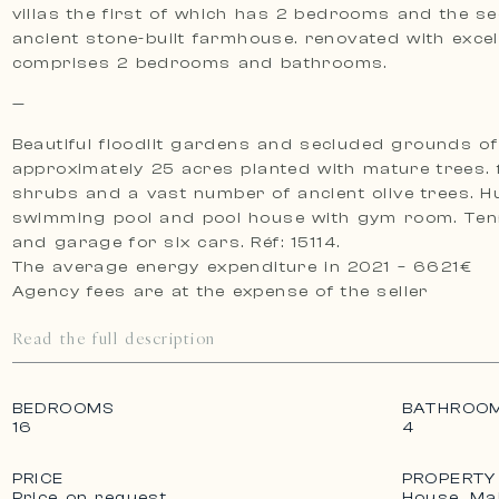
villas the first of which has 2 bedrooms and the s
ancient stone-built farmhouse. renovated with excell
comprises 2 bedrooms and bathrooms.
—
Beautiful floodlit gardens and secluded grounds of
approximately 25 acres planted with mature trees. 
shrubs and a vast number of ancient olive trees. 
swimming pool and pool house with gym room. Tennis court
and garage for six cars. Réf: 15114.
The average energy expenditure in 2021 – 6621€
Agency fees are at the expense of the seller
Read the full description
BEDROOMS
BATHROO
16
4
PRICE
PROPERTY
Price on request
House, Ma