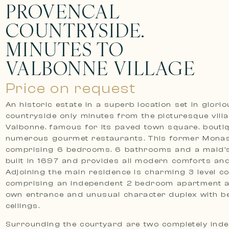
PROVENCAL
COUNTRYSIDE.
MINUTES TO
VALBONNE VILLAGE
Price on request
An historic estate in a superb location set in glori
countryside only minutes from the picturesque vill
Valbonne. famous for its paved town square. bouti
numerous gourmet restaurants. This former Monas
comprising 6 bedrooms. 6 bathrooms and a maid
built in 1697 and provides all modern comforts and
Adjoining the main residence is charming 3 level co
comprising an independent 2 bedroom apartment a
own entrance and unusual character duplex with 
ceilings.
Surrounding the courtyard are two completely ind