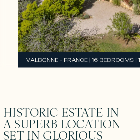
VALBONNE - FRANCE | 16 BEDROOMS | 
HISTORIC ESTATE IN
A SUPERB LOCATION
SET IN GLORIOUS