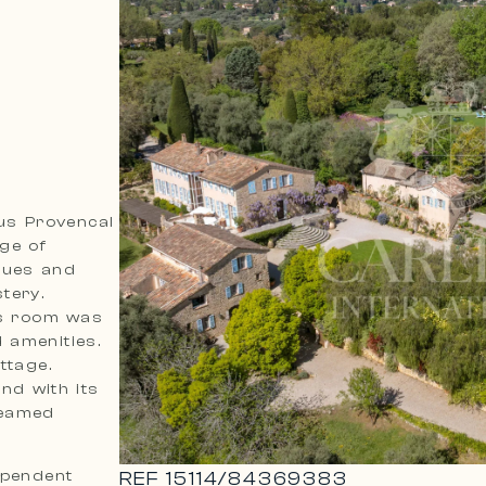
ous Provencal
age of
ques and
tery.
’s room was
 amenities.
ttage.
nd with its
beamed
ependent
REF
15114
/
84369383