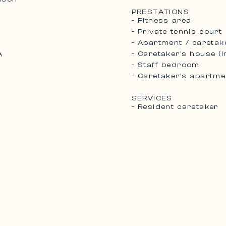
PRESTATIONS
- Fitness area
- Private tennis court
- Apartment / caretak
- Caretaker's house (
A
2
- Staff bedroom
- Caretaker’s apartme
SERVICES
- Resident caretaker