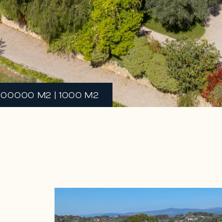
100000 M2 | 1000 M2