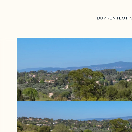
BUY
RENT
ESTI