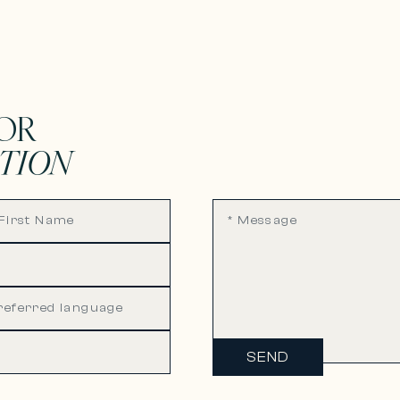
OR
TION
SEND