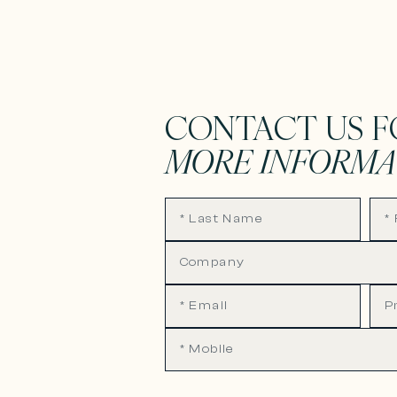
CONTACT US F
MORE INFORMA