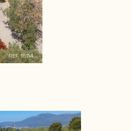
REF 15114