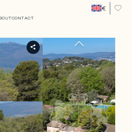
€
BOUT
CONTACT