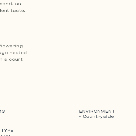
econd. an
ent taste.
flowering
Huge heated
MS
ENVIRONMENT
- Countryside
 TYPE
ison