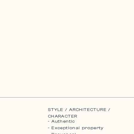
STYLE / ARCHITECTURE /
CHARACTER
- Authentic
- Exceptional property