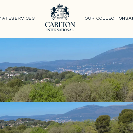
MATE
SERVICES
OUR COLLECTIONS
A