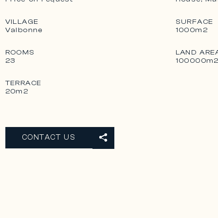
VILLAGE
SURFACE
Valbonne
1000m2
ROOMS
LAND ARE
23
100000m
TERRACE
20m2
CONTACT US