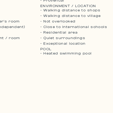
- Provencal
ENVIRONMENT / LOCATION
- Walking distance to shops
- Walking distance to village
er's room
- Not overlooked
independent)
- Close to international schools
- Residential area
nt / room
- Quiet surroundings
- Exceptional location
POOL
- Heated swimming pool