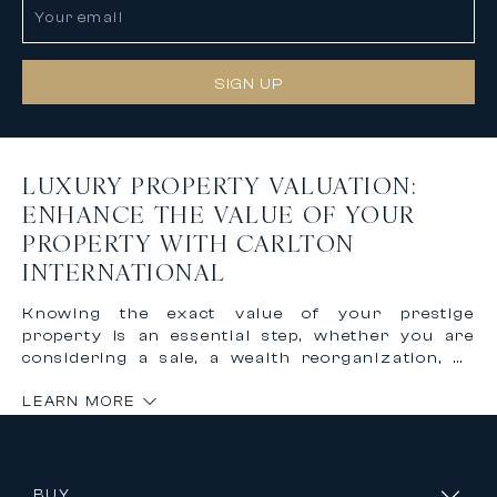
SIGN UP
LUXURY PROPERTY VALUATION:
ENHANCE THE VALUE OF YOUR
PROPERTY WITH CARLTON
INTERNATIONAL
Knowing the exact value of your prestige
property is an essential step, whether you are
considering a sale, a wealth reorganization, or
simply monitoring your investment. In the
LEARN MORE
luxury real estate market, where every
property is unique in terms of location,
architecture, and amenities, automated
valuation tools are not sufficient. That is why
Carlton International provides you with the
BUY