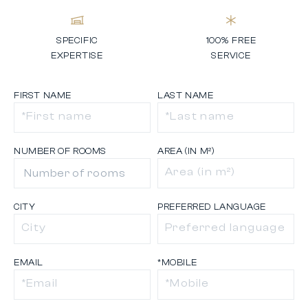
SPECIFIC
100% FREE
EXPERTISE
SERVICE
FIRST NAME
LAST NAME
NUMBER OF ROOMS
AREA (IN M²)
CITY
PREFERRED LANGUAGE
EMAIL
*MOBILE