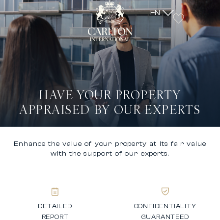
EN
HAVE YOUR PROPERTY
APPRAISED BY OUR EXPERTS
Enhance the value of your property at its fair value
with the support of our experts.
DETAILED
CONFIDENTIALITY
REPORT
GUARANTEED