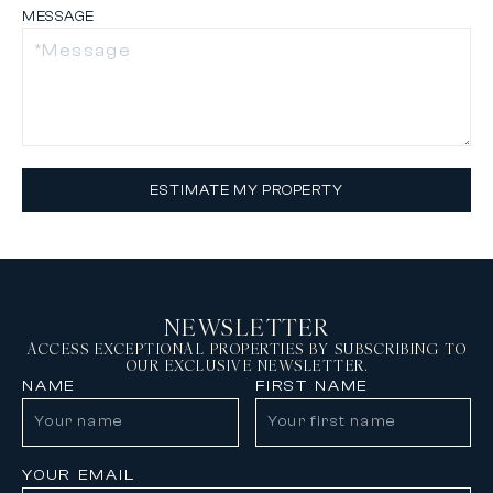
MESSAGE
ESTIMATE MY PROPERTY
NEWSLETTER
ACCESS EXCEPTIONAL PROPERTIES BY SUBSCRIBING TO
OUR EXCLUSIVE NEWSLETTER.
NAME
FIRST NAME
YOUR EMAIL