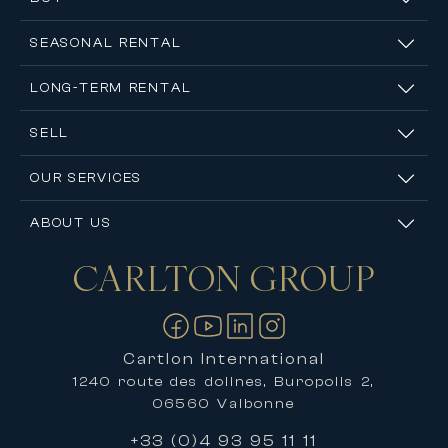
expertise of its specialist agents for a tailored,
accurate, and confidential valuation of your
SEASONAL RENTAL
property.
LONG-TERM RENTAL
SELL
OUR SERVICES
ABOUT US
CARLTON
GROUP
Contact us
Cartlon International
1240 route des dolines, Buropolis 2,
06560 Valbonne
+33 (0)4 93 95 11 11