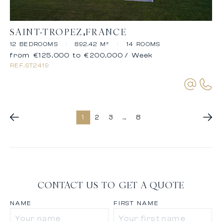
SAINT-TROPEZ
FRANCE
12 BEDROOMS
|
892.42 M²
|
14 ROOMS
from €125,000 to €200,000
/ Week
REF.
ST2419
1
2
3
...
8
CONTACT US TO GET A QUOTE
NAME
FIRST NAME