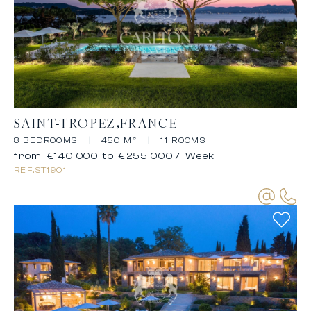
SAINT-TROPEZ
FRANCE
8 BEDROOMS
|
450 M²
|
11 ROOMS
from €140,000 to €255,000
/ Week
REF.
ST1901