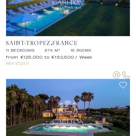
SAINT-TROPEZ
FRANCE
11 BEDROOMS
|
674 M²
|
15 ROOMS
from €125,000 to €162,500
/ Week
REF.
ST2101