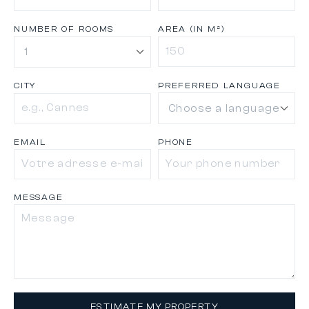
NUMBER OF ROOMS
AREA (IN M²)
CITY
PREFERRED LANGUAGE
EMAIL
PHONE
MESSAGE
ESTIMATE MY PROPERTY