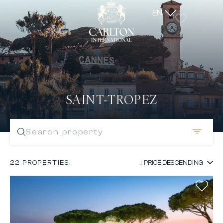
EN
SAINT-TROPEZ
Search property
22 PROPERTIES.