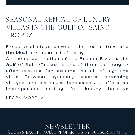
SEASONAL RENTAL OF LUXURY
VILLAS IN THE GULF OF SAINT-
TROPEZ
Exceptional stays between the sea, nature and
the Mediterranean art of living
An iconic destination of the French Riviera, the
Gulf of Saint-Tropez is one of the most sought-
after locations for seasonal rentals of high-end
villas. Between legendary beaches, charming
villages and preserved landscapes, it offers an
incomparable setting for luxury holidays
combining elegance, discretion and quality of
LEARN MORE
life. Renting a prestigious villa in the Gulf of
Saint-Tropez means enjoying a unique
environment where the Mediterranean Sea,
vineyards, green hills and iconic addresses
NEWSLETTER
meet, while benefiting from a high level of
comfort and services.
ACCESS EXCEPTIONAL PROPERTIES BY SUBSCRIBING TO