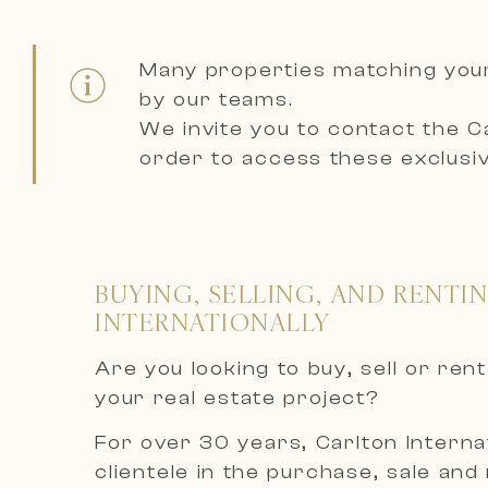
Many properties matching you
by our teams.
We invite you to contact the
C
order to access these exclusiv
BUYING, SELLING, AND RENTI
INTERNATIONALLY
Are you looking to buy, sell or re
your real estate project?
For over 30 years, Carlton Internat
clientele in the purchase, sale and