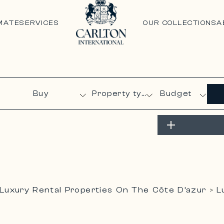
MATE
SERVICES
OUR COLLECTIONS
A
Budget
Luxury Rental Properties On The Côte D’azur
L
>