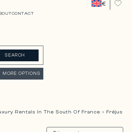
€
BOUT
CONTACT
SEARCH
MORE OPTIONS
uxury Rentals In The South Of France
Fréjus
>