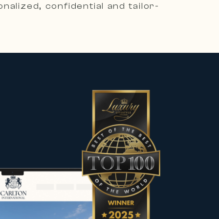
alized, confidential and tailor-
es, including contemporary villas,
he most sought-after destinations.
 character to meet the expectations
rs, sellers and property owners in