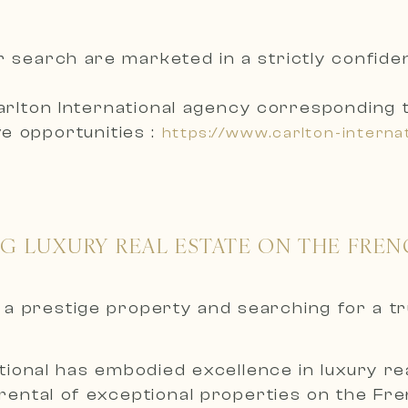
r search are marketed in a
strictly confid
arlton International agency corresponding 
e opportunities :
https://www.carlton-interna
NG LUXURY REAL ESTATE ON THE FREN
nt a prestige property and searching for a t
ional has embodied excellence in luxury real
 rental of exceptional properties on the Fr