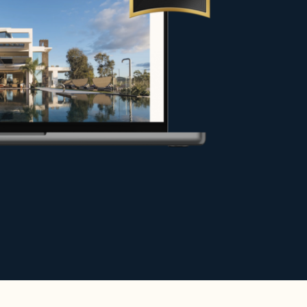
y under the best conditions, or
hance your project.
e.
r exceptional stays in the most