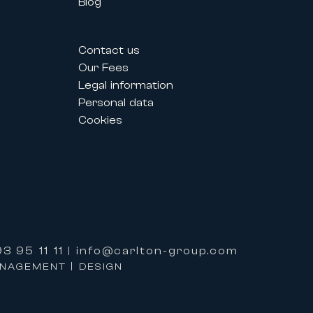
Blog
estivals allow professionals and
Contact us
their needs.
Our Fees
Legal information
Personal data
lized service and premium support
Cookies
ervices:
3 95 11 11
info@carlton-group.com
|
properties.
ANAGEMENT | DESIGN
e based on excellence, expertise