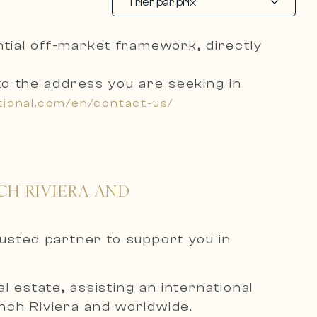
Trier par prix
ential off-market framework, directly
to the address you are seeking
in
tional.com/en/contact-us/
CH RIVIERA AND
rusted partner to support you in
 estate, assisting an international
ench Riviera and worldwide.