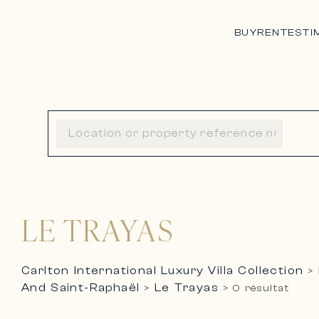
BUY
RENT
ESTI
LE TRAYAS
Carlton International Luxury Villa Collection
>
And Saint-Raphaël
Le Trayas
>
>
0 résultat