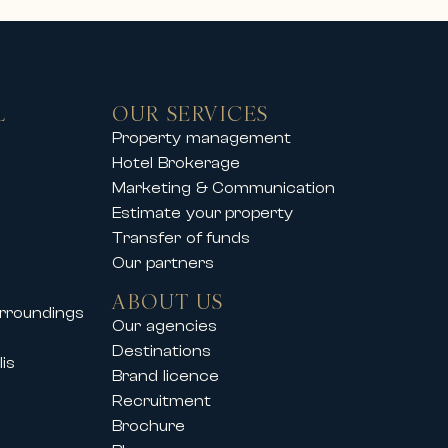
L
OUR SERVICES
you to enjoy an exclusive mountain
Property management
Hotel Brokerage
operties offer comfort, elegance
Marketing & Communication
Estimate your property
Transfer of funds
Our partners
so supports its clients during
ABOUT US
urroundings
vals such as:
Our agencies
Destinations
is
Brand licence
Recruitment
Brochure