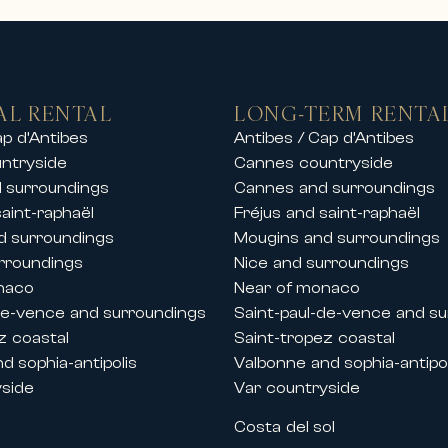
s and sea views
ates
ers or by the sea
beaches, ports and golf courses
AL RENTAL
LONG-TERM RENTA
rentals in the finest ski resorts, allowing 
ap d’Antibes
Antibes / Cap d’Antibes
ntryside
Cannes countryside
tay with friends or a private event, our pr
 surroundings
Cannes and surroundings
saint-raphaël
Fréjus and saint-raphaël
d surroundings
Mougins and surroundings
and festivals
rroundings
Nice and surroundings
the French Riviera, Carlton International al
naco
Near of monaco
 Cannes.
de-vence and surroundings
Saint-paul-de-vence and s
lla rentals during key congresses and festi
z coastal
Saint-tropez coastal
d sophia-antipolis
Valbonne and sophia-antipol
yside
Var countryside
s
Costa del sol