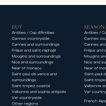
• Luxury villas with swimming pool
• Private properties in secure est
• High-end apartments in city cent
• Exceptional residences close to 
BUY
SEASON
Our teams also offer luxury chalet 
Antibes / Cap d’Antibes
Antibes / C
stay in an exceptional setting.
Cannes countryside
Cannes cou
Whether for a family vacation, a s
Cannes and surroundings
Cannes and
and premium services.
Fréjus and saint-raphaël
Fréjus and 
Mougins and surroundings
Mougins an
Rentals during Cannes congresses 
Nice and surroundings
Nice and su
Thanks to its historic presence on 
Near of monaco
Near of mo
major international events held in
Saint-paul-de-vence and
Saint-paul-
We offer prestige apartment and vi
surroundings
Saint-trope
• The Cannes Film Festival
Saint-tropez coastal
Valbonne an
• MIPIM
Valbonne and sophia-antipolis
Var countr
• Cannes Lions
Var countryside
French Alp
• MIPCOM
Other regions