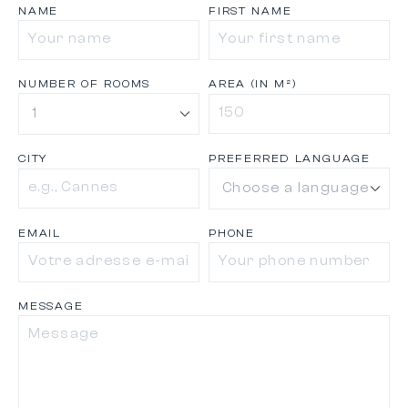
NAME
FIRST NAME
NUMBER OF ROOMS
AREA (IN M²)
CITY
PREFERRED LANGUAGE
EMAIL
PHONE
MESSAGE