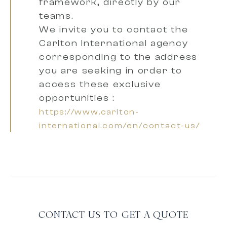
framework, directly by our
teams.
We invite you to contact the
Carlton International agency
corresponding to the address
you are seeking
in order to
access these exclusive
opportunities :
https://www.carlton-
international.com/en/contact-us/
CONTACT US TO GET A QUOTE