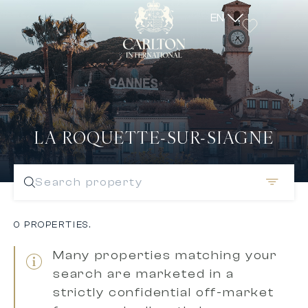
EN
LA ROQUETTE-SUR-SIAGNE
Search property
0 PROPERTIES.
Many properties matching your
search are marketed in a
strictly confidential off-market