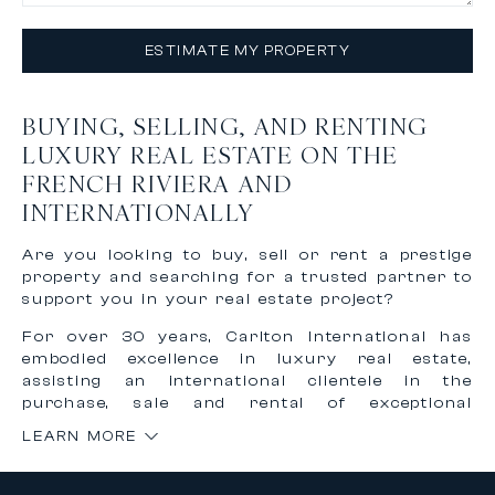
ESTIMATE MY PROPERTY
BUYING, SELLING, AND RENTING
LUXURY REAL ESTATE ON THE
FRENCH RIVIERA AND
INTERNATIONALLY
Are you looking to buy, sell or rent a prestige
property and searching for a trusted partner to
support you in your real estate project?
For over 30 years, Carlton International has
embodied excellence in luxury real estate,
assisting an international clientele in the
purchase, sale and rental of exceptional
properties on the French Riviera and worldwide.
LEARN MORE
Thanks to our recognized expertise and
international network, we offer personalized,
confidential and tailor-made support to bring