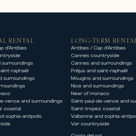
stige rentals including:
s and sea views
ates
ers or by the sea
beaches, ports and golf courses
AL RENTAL
LONG-TERM RENTA
rentals in the finest ski resorts, allowing 
ap d’Antibes
Antibes / Cap d’Antibes
ntryside
Cannes countryside
tay with friends or a private event, our pr
 surroundings
Cannes and surroundings
saint-raphaël
Fréjus and saint-raphaël
d surroundings
Mougins and surroundings
and festivals
rroundings
Nice and surroundings
the French Riviera, Carlton International al
naco
Near of monaco
 Cannes.
de-vence and surroundings
Saint-paul-de-vence and s
lla rentals during key congresses and festi
z coastal
Saint-tropez coastal
d sophia-antipolis
Valbonne and sophia-antipol
yside
Var countryside
s
Costa del sol