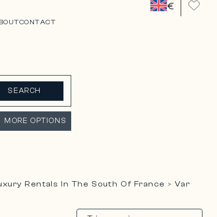
€
BOUT
CONTACT
SEARCH
MORE OPTIONS
uxury Rentals In The South Of France
Var
>