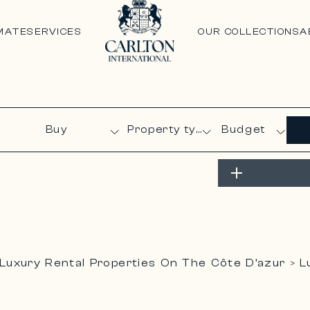
MATE
SERVICES
OUR COLLECTIONS
A
Budget
Luxury Rental Properties On The Côte D’azur
L
>