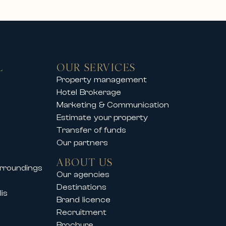
L
OUR SERVICES
you to enjoy an exclusive mountain
Property management
Hotel Brokerage
operties offer comfort, elegance
Marketing & Communication
Estimate your property
Transfer of funds
Our partners
so supports its clients during
ABOUT US
urroundings
vals such as:
Our agencies
Destinations
is
Brand licence
Recruitment
Brochure