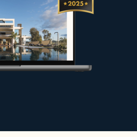
rs, sellers and property owners in
y under the best conditions, or
hance your project.
e.
r exceptional stays in the most