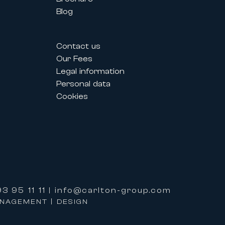
Blog
estivals allow professionals and
Contact us
their needs.
Our Fees
Legal information
Personal data
lized service and premium support
Cookies
ervices:
3 95 11 11
info@carlton-group.com
|
properties.
ANAGEMENT | DESIGN
e based on excellence, expertise