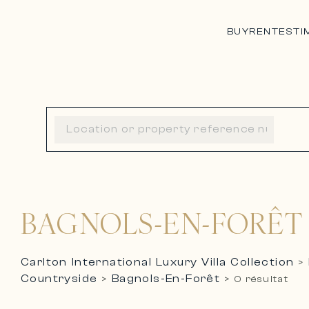
BUY
RENT
ESTI
BAGNOLS-EN-FORÊT
Carlton International Luxury Villa Collection
>
Countryside
Bagnols-En-Forêt
>
>
0 résultat