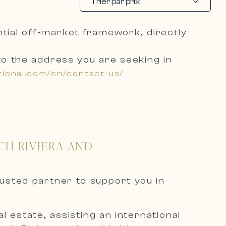
Trier par prix
ential off-market framework, directly
to the address you are seeking
in
tional.com/en/contact-us/
CH RIVIERA AND
rusted partner to support you in
 estate, assisting an international