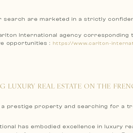
r search are marketed in a
strictly confid
arlton International agency corresponding 
e opportunities :
https://www.carlton-interna
NG LUXURY REAL ESTATE ON THE FREN
nt a prestige property and searching for a t
ional has embodied excellence in luxury real