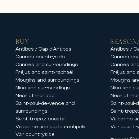
On the French Riviera, we offer pre
• Luxury villas with swimming pool
• Private properties in secure est
• High-end apartments in city cent
• Exceptional residences close to 
BUY
SEASON
Our teams also offer luxury chalet 
Antibes / Cap d’Antibes
Antibes / C
stay in an exceptional setting.
Cannes countryside
Cannes cou
Whether for a family vacation, a s
Cannes and surroundings
Cannes and
and premium services.
Fréjus and saint-raphaël
Fréjus and 
Mougins and surroundings
Mougins an
Rentals during Cannes congresses 
Nice and surroundings
Nice and su
Thanks to its historic presence on 
Near of monaco
Near of mo
major international events held in
Saint-paul-de-vence and
Saint-paul-
We offer prestige apartment and vi
surroundings
Saint-trope
• The Cannes Film Festival
Saint-tropez coastal
Valbonne an
• MIPIM
Valbonne and sophia-antipolis
Var countr
• Cannes Lions
Var countryside
French Alp