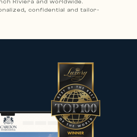
ench Riviera and worldwide.
alized, confidential and tailor-
es, including contemporary villas,
he most sought-after destinations.
 character to meet the expectations