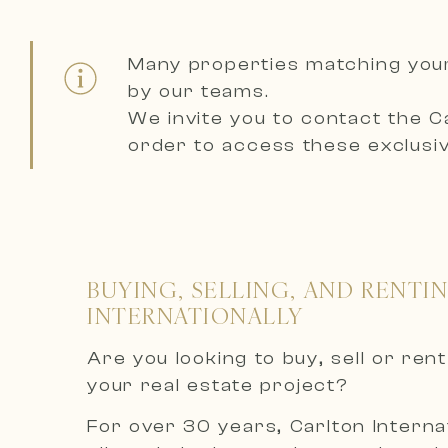
Many properties matching you
by our teams.
We invite you to contact the
C
order to access these exclusiv
BUYING, SELLING, AND RENTI
INTERNATIONALLY
Are you looking to buy, sell or re
your real estate project?
For over 30 years, Carlton Internat