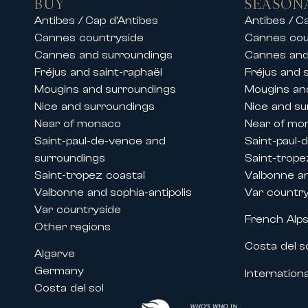
BUY
SEASON
Our teams also offer luxury chalet 
Antibes / Cap d’Antibes
Antibes / C
stay in an exceptional setting.
Cannes countryside
Cannes cou
Whether for a family vacation, a s
Cannes and surroundings
Cannes and
and premium services.
Fréjus and saint-raphaël
Fréjus and 
Mougins and surroundings
Mougins an
Rentals during Cannes congresses 
Nice and surroundings
Nice and su
Thanks to its historic presence on 
Near of monaco
Near of mo
major international events held in
Saint-paul-de-vence and
Saint-paul-
We offer prestige apartment and vi
surroundings
Saint-trope
• The Cannes Film Festival
Saint-tropez coastal
Valbonne an
• MIPIM
Valbonne and sophia-antipolis
Var countr
• Cannes Lions
Var countryside
French Alp
• MIPCOM
Other regions
• Cannes Yachting Festival
Costa del s
Algarve
• Numerous congresses and profess
Germany
Internationa
Our properties located near the ci
Costa del sol
companies to benefit from high-st