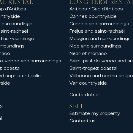
AL RENTAL
LONG-TERM RENTA
rentals in the finest ski resorts, allowing 
ap d’Antibes
Antibes / Cap d’Antibes
ntryside
Cannes countryside
tay with friends or a private event, our pr
 surroundings
Cannes and surroundings
saint-raphaël
Fréjus and saint-raphaël
d surroundings
Mougins and surroundings
and festivals
rroundings
Nice and surroundings
the French Riviera, Carlton International al
naco
Near of monaco
 Cannes.
de-vence and surroundings
Saint-paul-de-vence and s
lla rentals during key congresses and festi
z coastal
Saint-tropez coastal
d sophia-antipolis
Valbonne and sophia-antipol
yside
Var countryside
s
Costa del sol
SELL
ol
ional events at the Palais des Festivals
Estimate my property
l
ty center, La Croisette and the Palais des F
Contact us
andard accommodation perfectly suited to 