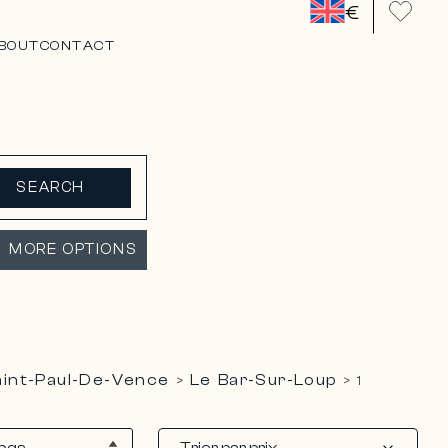
€
BOUT
CONTACT
SEARCH
MORE OPTIONS
Saint-Paul-De-Vence
Le Bar-Sur-Loup
>
>
1