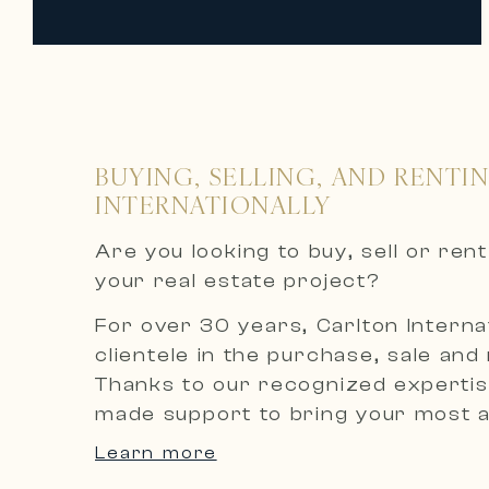
BUYING, SELLING, AND RENTI
INTERNATIONALLY
Are you looking to buy, sell or re
your real estate project?
For over 30 years, Carlton Internat
clientele in the purchase, sale and
Thanks to our recognized expertise
made support to bring your most am
Learn more
An exclusive selection of luxury p