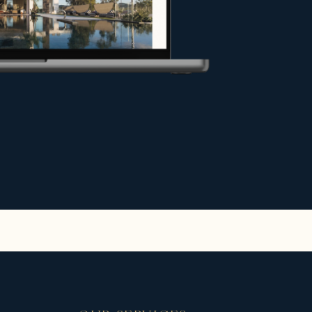
y under the best conditions, or
hance your project.
e.
r exceptional stays in the most