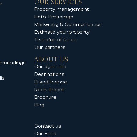
L
OUR SERVICES
you to enjoy an exclusive mountain
Property management
Hotel Brokerage
operties offer comfort, elegance
Marketing & Communication
Estimate your property
Transfer of funds
Our partners
so supports its clients during
ABOUT US
urroundings
vals such as:
Our agencies
Destinations
is
Brand licence
Recruitment
Brochure
Blog
estivals allow professionals and
Contact us
their needs.
Our Fees