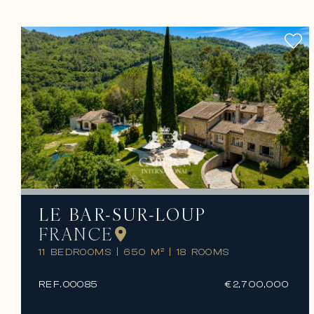
LE BAR-SUR-LOUP
FRANCE
11 BEDROOMS
|
650 M²
|
18 ROOMS
REF.
00085
€2,700,000