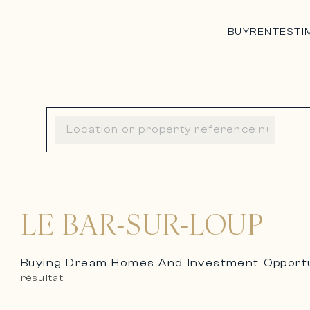
BUY
RENT
ESTI
LE BAR-SUR-LOUP
Buying Dream Homes And Investment Opportun
résultat