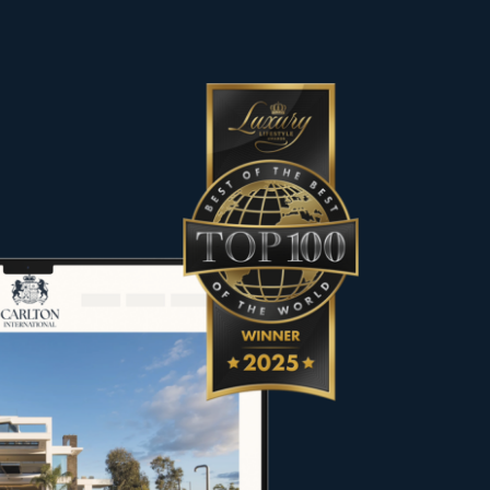
es, including contemporary villas,
he most sought-after destinations.
 character to meet the expectations
rs, sellers and property owners in