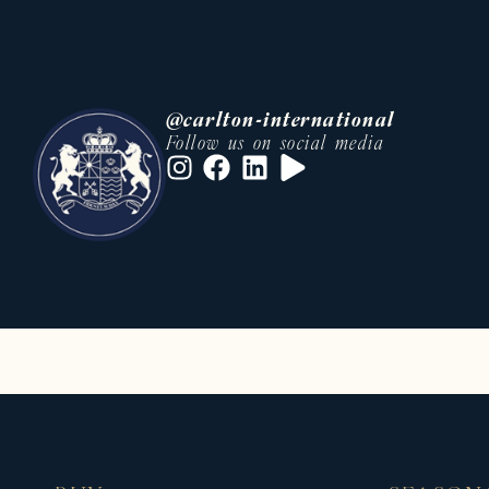
• An international network of buye
• Tailor-made support at every st
• Strong knowledge of local and in
Whether you are looking to acquire
@carlton-international
rent a prestige residence, our tea
Follow us on social media
• villa rental Cannes Festival
• luxury real estate French Riviera
This optimization can significantly 
Luxury villa, apartment and chalet 
Carlton International also offers a
sought-after destinations.
On the French Riviera, we offer pre
• Luxury villas with swimming pool
• Private properties in secure est
• High-end apartments in city cent
• Exceptional residences close to 