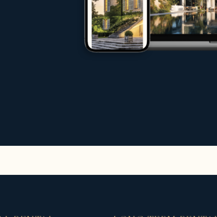
rs, investors and tenants
age
ternational markets
 an exceptional property, sell your propert
ms of experts do everything possible to en
increase international traffic to your websit
rentals
n exclusive selection of high-end rentals fo
stige rentals including:
s and sea views
ates
ers or by the sea
beaches, ports and golf courses