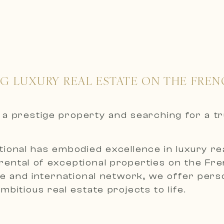
NG LUXURY REAL ESTATE ON THE FREN
nt a prestige property and searching for a t
ional has embodied excellence in luxury real
 rental of exceptional properties on the Fr
 and international network, we offer person
bitious real estate projects to life.
roperties