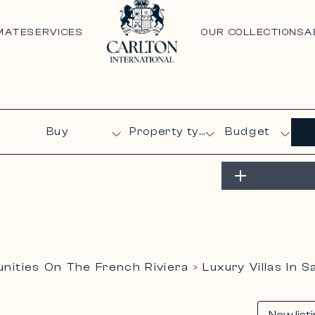
MATE
SERVICES
OUR COLLECTIONS
A
Budget
ities On The French Riviera
Luxury Villas In 
>