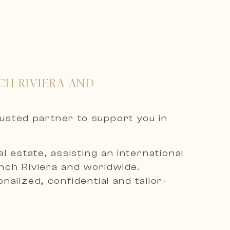
CH RIVIERA AND
rusted partner to support you in
 estate, assisting an international
ench Riviera and worldwide.
alized, confidential and tailor-