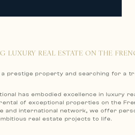
NG LUXURY REAL ESTATE ON THE FREN
nt a prestige property and searching for a t
ional has embodied excellence in luxury real
 rental of exceptional properties on the Fr
 and international network, we offer person
bitious real estate projects to life.
roperties