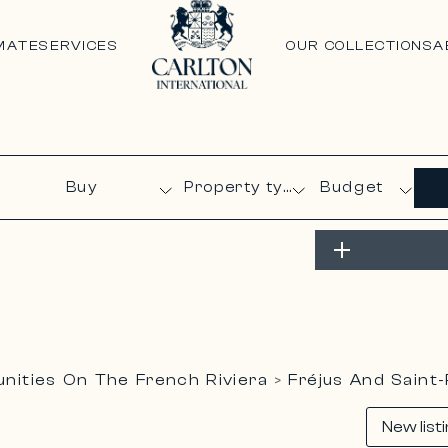
MATE
SERVICES
OUR COLLECTIONS
A
Budget
ities On The French Riviera
Fréjus And Saint
>