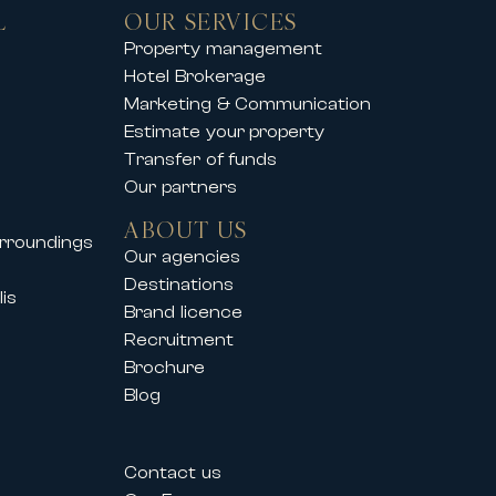
L
OUR SERVICES
you to enjoy an exclusive mountain
Property management
Hotel Brokerage
operties offer comfort, elegance
Marketing & Communication
Estimate your property
Transfer of funds
Our partners
so supports its clients during
ABOUT US
urroundings
vals such as:
Our agencies
Destinations
is
Brand licence
Recruitment
Brochure
Blog
estivals allow professionals and
Contact us
their needs.