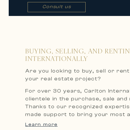
Consult us
BUYING, SELLING, AND RENTI
INTERNATIONALLY
Are you looking to buy, sell or re
your real estate project?
For over 30 years, Carlton Internat
clientele in the purchase, sale and
Thanks to our recognized expertise
made support to bring your most am
Learn more
An exclusive selection of luxury p