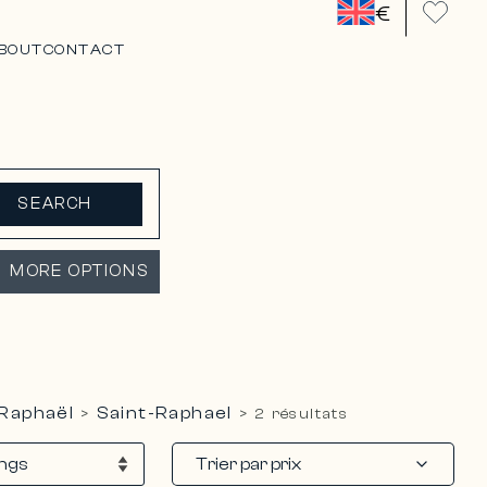
€
BOUT
CONTACT
SEARCH
MORE OPTIONS
-Raphaël
Saint-Raphael
>
>
2 résultats
Trier par prix