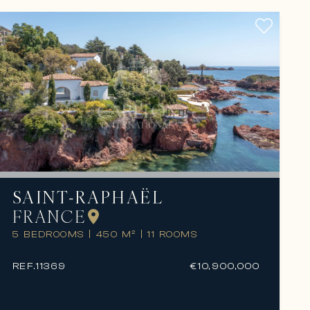
SAINT-RAPHAËL
FRANCE
5 BEDROOMS
|
450 M²
|
11 ROOMS
REF.
11369
€10,900,000