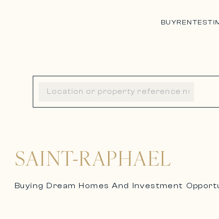
BUY
RENT
ESTI
SAINT-RAPHAEL
Buying Dream Homes And Investment Opportun