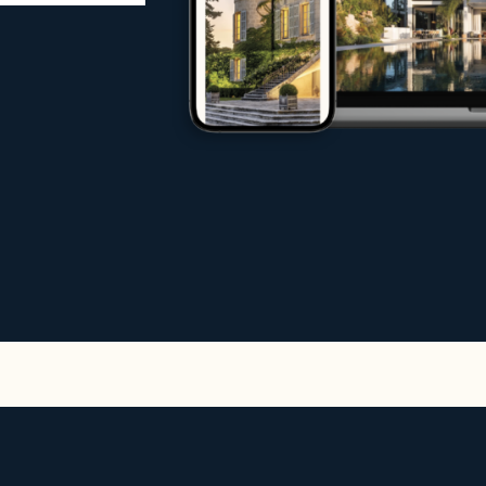
rs, investors and tenants
age
ternational markets
 an exceptional property, sell your propert
ms of experts do everything possible to en
increase international traffic to your websit
rentals
n exclusive selection of high-end rentals fo
stige rentals including:
s and sea views
ates
ers or by the sea