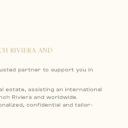
CH RIVIERA AND
rusted partner to support you in
 estate, assisting an international
ench Riviera and worldwide.
alized, confidential and tailor-