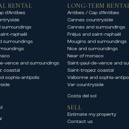
beaches, ports and golf courses
AL RENTAL
LONG-TERM RENTA
rentals in the finest ski resorts, allowing 
ap d’Antibes
Antibes / Cap d’Antibes
ntryside
Cannes countryside
tay with friends or a private event, our pr
 surroundings
Cannes and surroundings
saint-raphaël
Fréjus and saint-raphaël
d surroundings
Mougins and surroundings
and festivals
rroundings
Nice and surroundings
the French Riviera, Carlton International al
naco
Near of monaco
 Cannes.
de-vence and surroundings
Saint-paul-de-vence and s
lla rentals during key congresses and festi
z coastal
Saint-tropez coastal
d sophia-antipolis
Valbonne and sophia-antipol
yside
Var countryside
s
Costa del sol
SELL
ol
ional events at the Palais des Festivals
Estimate my property
l
ty center, La Croisette and the Palais des F
Contact us
andard accommodation perfectly suited to 