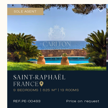
SOLE AGENT
SAINT-RAPHAËL
FRANCE
9 BEDROOMS
|
625 M²
|
13 ROOMS
REF.
PE-00493
Price on request