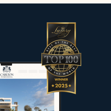
es, including contemporary villas,
he most sought-after destinations.
 character to meet the expectations
rs, sellers and property owners in