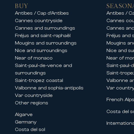
• Exceptional residences close to 
BUY
SEASON
Our teams also offer luxury chalet 
Antibes / Cap d’Antibes
Antibes / C
stay in an exceptional setting.
Cannes countryside
Cannes cou
Whether for a family vacation, a s
Cannes and surroundings
Cannes and
and premium services.
Fréjus and saint-raphaël
Fréjus and 
Mougins and surroundings
Mougins an
Rentals during Cannes congresses 
Nice and surroundings
Nice and su
Thanks to its historic presence on 
Near of monaco
Near of mo
major international events held in
Saint-paul-de-vence and
Saint-paul-
We offer prestige apartment and vi
surroundings
Saint-trope
• The Cannes Film Festival
Saint-tropez coastal
Valbonne an
• MIPIM
Valbonne and sophia-antipolis
Var countr
• Cannes Lions
Var countryside
French Alp
• MIPCOM
Other regions
• Cannes Yachting Festival
Costa del s
Algarve
• Numerous congresses and profess
Germany
Internationa
Our properties located near the ci
Costa del sol
companies to benefit from high-st