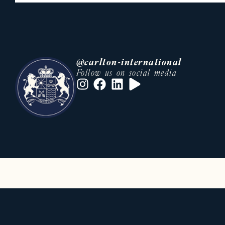
• An international network of buye
• Tailor-made support at every st
• Strong knowledge of local and in
Whether you are looking to acquire
@carlton-international
rent a prestige residence, our tea
Follow us on social media
• villa rental Cannes Festival
• luxury real estate French Riviera
This optimization can significantly 
Luxury villa, apartment and chalet 
Carlton International also offers a
sought-after destinations.
On the French Riviera, we offer pre
• Luxury villas with swimming pool
• Private properties in secure est
• High-end apartments in city cent