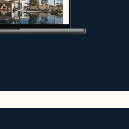
y under the best conditions, or
hance your project.
e.
r exceptional stays in the most