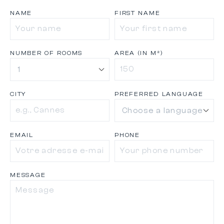
NAME
FIRST NAME
NUMBER OF ROOMS
AREA (IN M²)
CITY
PREFERRED LANGUAGE
EMAIL
PHONE
MESSAGE