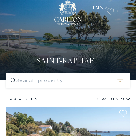
EN
SAINT-RAPHAËL
Search property
1 PROPERTIES.