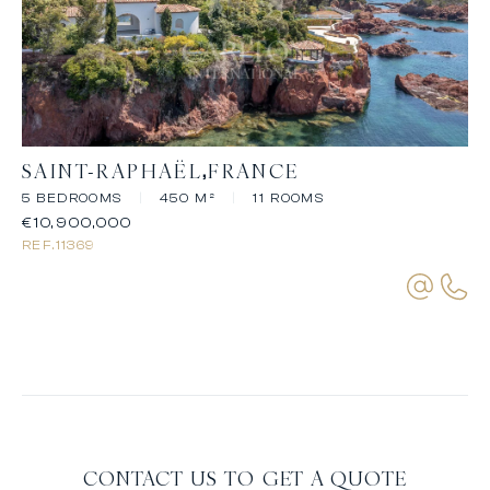
SAINT-RAPHAËL
FRANCE
5 BEDROOMS
|
450 M²
|
11 ROOMS
€10,900,000
REF.
11369
CONTACT US TO GET A QUOTE