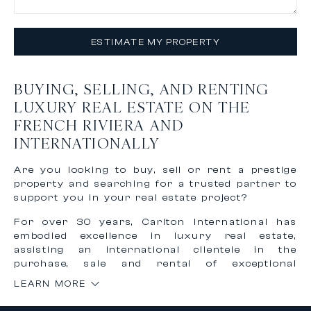
ESTIMATE MY PROPERTY
BUYING, SELLING, AND RENTING
LUXURY REAL ESTATE ON THE
FRENCH RIVIERA AND
INTERNATIONALLY
Are you looking to buy, sell or rent a prestige
property and searching for a trusted partner to
support you in your real estate project?
For over 30 years, Carlton International has
embodied excellence in luxury real estate,
assisting an international clientele in the
purchase, sale and rental of exceptional
properties on the French Riviera and worldwide.
LEARN MORE
Thanks to our recognized expertise and
international network, we offer personalized,