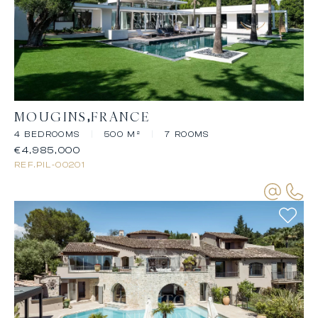
MOUGINS
FRANCE
4 BEDROOMS
|
500 M²
|
7 ROOMS
€4,985,000
REF.
PIL-00201