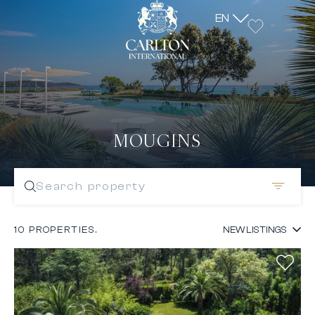
EN
MOUGINS
Search property
10 PROPERTIES.