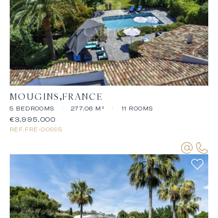
MOUGINS
FRANCE
5 BEDROOMS
|
277.06 M²
|
11 ROOMS
€3,995,000
REF.
FRE-00995