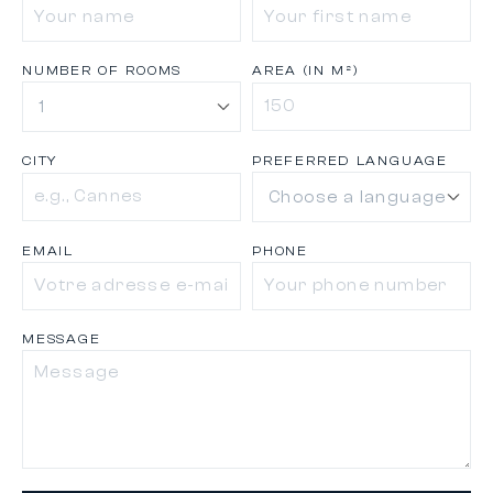
NUMBER OF ROOMS
AREA (IN M²)
CITY
PREFERRED LANGUAGE
EMAIL
PHONE
MESSAGE