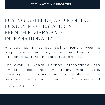
ESTIMATE MY PROPERTY
BUYING, SELLING, AND RENTING
LUXURY REAL ESTATE ON THE
FRENCH RIVIERA AND
INTERNATIONALLY
Are you looking to buy, sell or rent a prestige
property and searching for a trusted partner to
support you in your real estate project?
For over 30 years, Carlton International has
embodied excellence in luxury real estate,
assisting an international clientele in the
purchase, sale and rental of exceptional
properties on the French Riviera and worldwide.
LEARN MORE
Thanks to our recognized expertise and
international network, we offer personalized,
confidential and tailor-made support to bring
your most ambitious real estate projects to life.