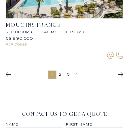
MOUGINS
FRANCE
5 BEDROOMS
|
545 M²
|
8 ROOMS
€3,990,000
REF.
00929
1
2
3
4
CONTACT US TO GET A QUOTE
NAME
FIRST NAME