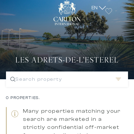
EN
LES ADRETS-DE-L’ESTEREL
Search property
0 PROPERTIES.
Many properties matching your
search are marketed in a
strictly confidential off-market