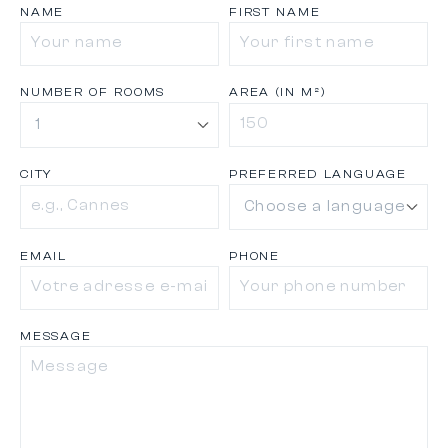
NAME
FIRST NAME
NUMBER OF ROOMS
AREA (IN M²)
CITY
PREFERRED LANGUAGE
EMAIL
PHONE
MESSAGE