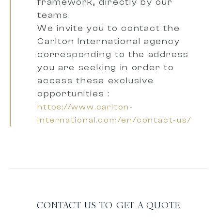
framework, directly by our
teams.
We invite you to contact the
Carlton International agency
corresponding to the address
you are seeking
in order to
access these exclusive
opportunities :
https://www.carlton-
international.com/en/contact-us/
CONTACT US TO GET A QUOTE