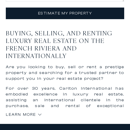
ESTIMATE MY PROPERTY
BUYING, SELLING, AND RENTING
LUXURY REAL ESTATE ON THE
FRENCH RIVIERA AND
INTERNATIONALLY
Are you looking to buy, sell or rent a prestige
property and searching for a trusted partner to
support you in your real estate project?
For over 30 years, Carlton International has
embodied excellence in luxury real estate,
assisting an international clientele in the
purchase, sale and rental of exceptional
properties on the French Riviera and worldwide.
LEARN MORE
Thanks to our recognized expertise and
international network, we offer personalized,
confidential and tailor-made support to bring