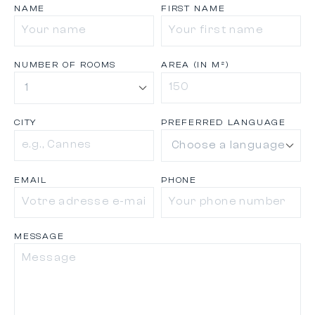
NAME
FIRST NAME
NUMBER OF ROOMS
AREA (IN M²)
CITY
PREFERRED LANGUAGE
EMAIL
PHONE
MESSAGE