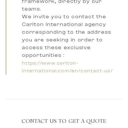
framework, directly by our
teams.
We invite you to contact the
Carlton International agency
corresponding to the address
you are seeking
in order to
access these exclusive
opportunities :
https://www.carlton-
international.com/en/contact-us/
CONTACT US TO GET A QUOTE