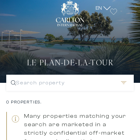
EN
LE PLAN-DE-LA-TOUR
Search property
0 PROPERTIES.
Many properties matching your
search are marketed in a
strictly confidential off-market