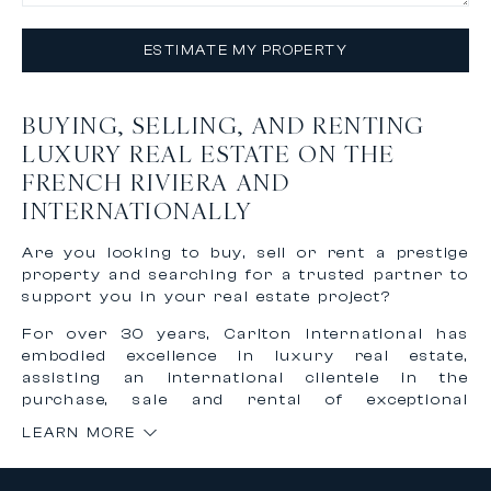
ESTIMATE MY PROPERTY
BUYING, SELLING, AND RENTING
LUXURY REAL ESTATE ON THE
FRENCH RIVIERA AND
INTERNATIONALLY
Are you looking to buy, sell or rent a prestige
property and searching for a trusted partner to
support you in your real estate project?
For over 30 years, Carlton International has
embodied excellence in luxury real estate,
assisting an international clientele in the
purchase, sale and rental of exceptional
properties on the French Riviera and worldwide.
LEARN MORE
Thanks to our recognized expertise and
international network, we offer personalized,
confidential and tailor-made support to bring