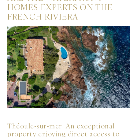
HOMES EXPERTS ON THE
FRENCH RIVIERA
Théoule-sur-mer: An exceptional
property enjoying direct access to