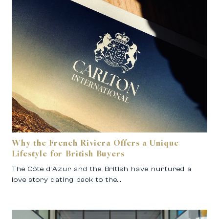
Why the French Riviera Offers a Unique
Lifestyle for British Buyers
The Côte d’Azur and the British have nurtured a
love story dating back to the…