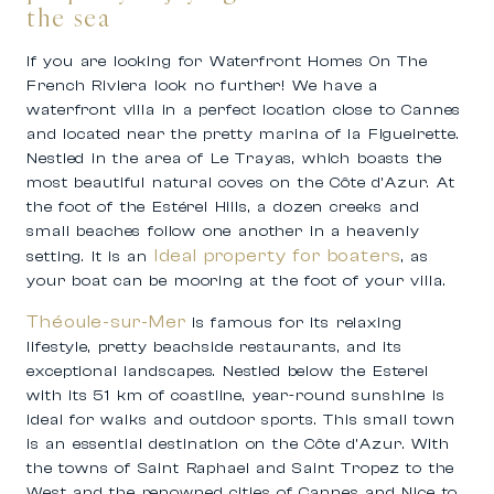
the sea
If you are looking for Waterfront Homes On The
French Riviera look no further! We have a
waterfront villa in a perfect location close to Cannes
and located near the pretty marina of la Figueirette.
Nestled in the area of Le Trayas, which boasts the
most beautiful natural coves on the Côte d’Azur. At
the foot of the Estérel Hills, a dozen creeks and
small beaches follow one another in a heavenly
Ideal property for boaters
setting. It is an
, as
your boat can be mooring at the foot of your villa.
Théoule-sur-Mer
is famous for its relaxing
lifestyle, pretty beachside restaurants, and its
exceptional landscapes. Nestled below the Esterel
with its 51 km of coastline, year-round sunshine is
ideal for walks and outdoor sports. This small town
is an essential destination on the Côte d’Azur. With
the towns of Saint Raphael and Saint Tropez to the
West and the renowned cities of Cannes and Nice to