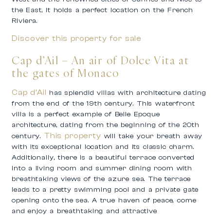
the East, it holds a perfect location on the French
Riviera.
Discover this property for sale
Cap d’Ail – An air of Dolce Vita at
the gates of Monaco
Cap d’Ail
has splendid villas with architecture dating
from the end of the 19th century. This waterfront
villa is a perfect example of Belle Epoque
architecture, dating from the beginning of the 20th
This property
century.
will take your breath away
with its exceptional location and its classic charm.
Additionally, there is a beautiful terrace converted
into a living room and summer dining room with
breathtaking views of the azure sea. The terrace
leads to a pretty swimming pool and a private gate
opening onto the sea. A true haven of peace, come
and enjoy a breathtaking and attractive