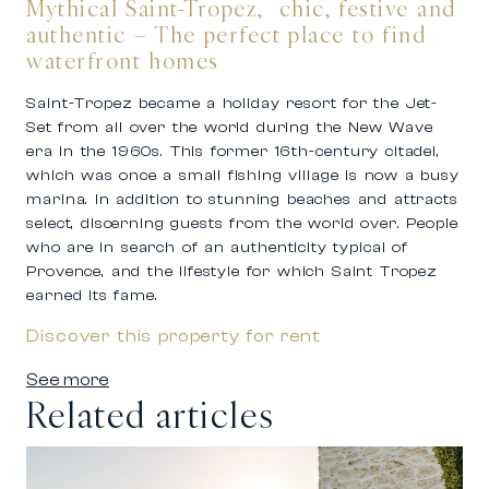
Mythical Saint-Tropez, chic, festive and
authentic – The perfect place to find
waterfront homes
Saint-Tropez became a holiday resort for the Jet-
Set from all over the world during the New Wave
era in the 1960s. This former 16th-century citadel,
which was once a small fishing village is now a busy
marina. In addition to stunning beaches and attracts
select, discerning guests from the world over. People
who are in search of an authenticity typical of
Provence, and the lifestyle for which Saint Tropez
earned its fame.
Discover this property for rent
See more
Related articles