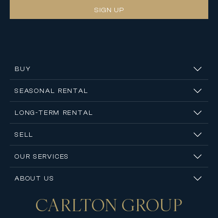
SIGN UP
BUY
SEASONAL RENTAL
LONG-TERM RENTAL
SELL
OUR SERVICES
ABOUT US
CARLTON
GROUP
Contact us