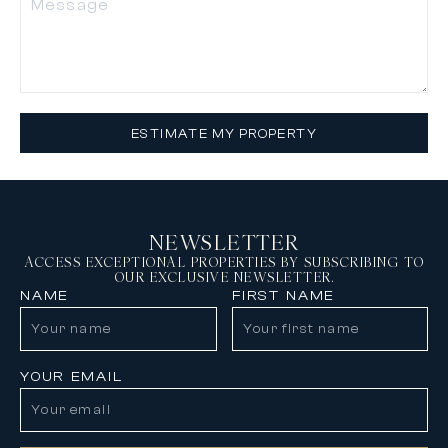
ESTIMATE MY PROPERTY
NEWSLETTER
ACCESS EXCEPTIONAL PROPERTIES BY SUBSCRIBING TO
OUR EXCLUSIVE NEWSLETTER.
NAME
FIRST NAME
YOUR EMAIL