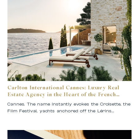
Carlton International Cannes: Luxury Real
Estate Agency in the Heart of the French
Riviera
Cannes. The name instantly evokes the Croisette, the
Film Festival, yachts anchored off the Lérins…