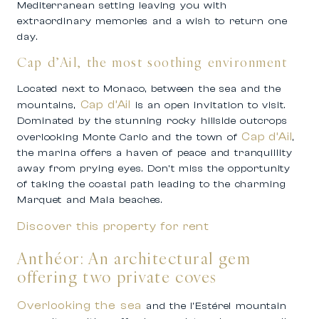
Mediterranean setting leaving you with
extraordinary memories and a wish to return one
day.
Cap d’Ail, the most soothing environment
Located next to Monaco, between the sea and the
Cap d’Ail
mountains,
is an open invitation to visit.
Dominated by the stunning rocky hillside outcrops
Cap d’Ail
overlooking Monte Carlo and the town of
,
the marina offers a haven of peace and tranquillity
away from prying eyes. Don’t miss the opportunity
of taking the coastal path leading to the charming
Marquet and Mala beaches.
Discover this property for rent
Anthéor: An architectural gem
offering two private coves
Overlooking the sea
and the l’Estérel mountain