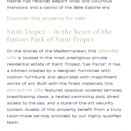
Raphel has retained elegant villas and luxurious
mansions and a casino of the Belle Epoche era.
Discover this property for sale
Saint-Tropez – In the heart of the
famous Park of Saint-Tropez
splendid
On the shores of the Mediterranean, this
villa
is located in the most prestigious private
residential estate of Saint Tropez, ”Les Parcs”. It has
a kitchen created by a designer, furnished with
custom furniture, and decorated with magnificent
works of art. Built with the finest materials, this
attractive villa
features spacious covered terraces,
breathtaking views, a heated swimming pool, direct
access to the sea, and a state-of-the-art security
system. Guests of this property benefit from a truly
tailor-made service, provided by our highly qualified
team.