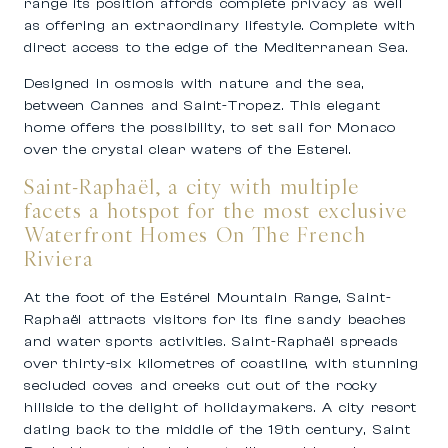
range its position affords complete privacy as well
as offering an extraordinary lifestyle. Complete with
direct access to the edge of the Mediterranean Sea.
Designed in osmosis with nature and the sea,
between Cannes and Saint-Tropez.
This elegant
home offers the possibility, to set sail for
Monaco
over the crystal clear waters of the Esterel.
Saint-Raphaël, a city with multiple
facets a hotspot for the most exclusive
Waterfront Homes On The French
Riviera
At the foot of the Estérel Mountain Range, Saint-
Raphaël attracts visitors for its fine sandy beaches
and water sports activities. Saint-Raphaël spreads
over thirty-six kilometres of coastline, with stunning
secluded coves and creeks cut out of the rocky
hillside to the delight of holidaymakers. A city resort
dating back to the middle of the 19th century, Saint