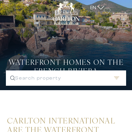
EN
WATERFRONT HOMES ON THE
FRENCH RIVIERA
Search property
CARLTON INTERNATIONAL
ARE THE WATERFRONT