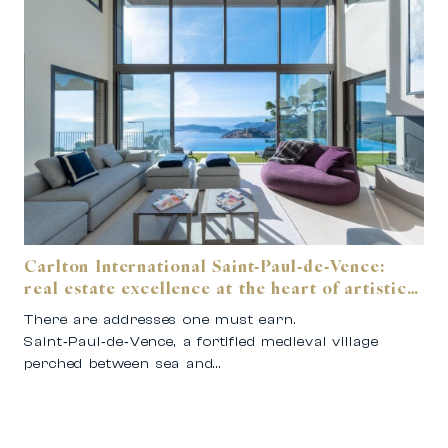
Carlton International Saint‑Paul‑de‑Vence:
real estate excellence at the heart of artistic
Provence.
There are addresses one must earn.
Saint‑Paul‑de‑Vence, a fortified medieval village
perched between sea and…