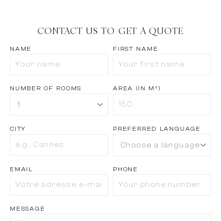
CONTACT US TO GET A QUOTE
NAME
FIRST NAME
NUMBER OF ROOMS
AREA (IN M²)
CITY
PREFERRED LANGUAGE
EMAIL
PHONE
MESSAGE