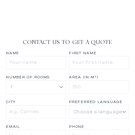
CONTACT US TO GET A QUOTE
NAME
FIRST NAME
NUMBER OF ROOMS
AREA (IN M²)
CITY
PREFERRED LANGUAGE
EMAIL
PHONE