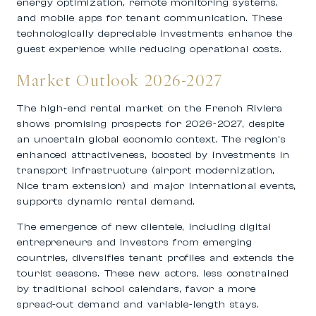
energy optimization, remote monitoring systems,
and mobile apps for tenant communication. These
technologically depreciable investments enhance the
guest experience while reducing operational costs.
Market Outlook 2026-2027
The high-end rental market on the French Riviera
shows promising prospects for 2026-2027, despite
an uncertain global economic context. The region’s
enhanced attractiveness, boosted by investments in
transport infrastructure (airport modernization,
Nice tram extension) and major international events,
supports dynamic rental demand.
The emergence of new clientele, including digital
entrepreneurs and investors from emerging
countries, diversifies tenant profiles and extends the
tourist seasons. These new actors, less constrained
by traditional school calendars, favor a more
spread-out demand and variable-length stays.