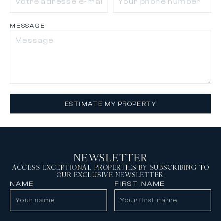
MESSAGE
ESTIMATE MY PROPERTY
NEWSLETTER
ACCESS EXCEPTIONAL PROPERTIES BY SUBSCRIBING TO
OUR EXCLUSIVE NEWSLETTER.
NAME
FIRST NAME