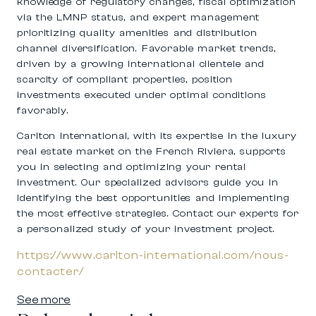
knowledge of regulatory changes, fiscal optimization
via the LMNP status, and expert management
prioritizing quality amenities and distribution
channel diversification. Favorable market trends,
driven by a growing international clientele and
scarcity of compliant properties, position
investments executed under optimal conditions
favorably.
Carlton International, with its expertise in the luxury
real estate market on the French Riviera, supports
you in selecting and optimizing your rental
investment. Our specialized advisors guide you in
identifying the best opportunities and implementing
the most effective strategies. Contact our experts for
a personalized study of your investment project.
https://www.carlton-international.com/nous-
contacter/
See more