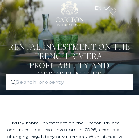
EN
RENTAL INVESTMENT ON THE
FRENCH RIVIERA:
PROFITABILITY AND
OPPORTUNITIES
Search property
Luxury rental investment on the French Riviera
continues to attract investors in 2026, despite a
changing regulatory environment. With attractive