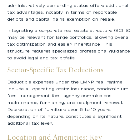
administratively demanding status offers additional
tax advantages, notably in terms of reportable
deficits and capital gains exemption on resale.
Integrating a corporate real estate structure (SCI IS)
may be relevant for large portfolios, allowing overall
tax optimization and easier inheritance. This
structure requires specialized professional guidance
to avoid legal and tax pitfalls.
Sector-Specific Tax Deductions
Deductible expenses under the LMNP real regime
include all operating costs: insurance, condominium
fees, management fees, agency commissions,
maintenance, furnishing, and equipment renewal.
Depreciation of furniture over 5 to 10 years,
depending on its nature, constitutes a significant
additional tax lever.
Location and Amenities: Key