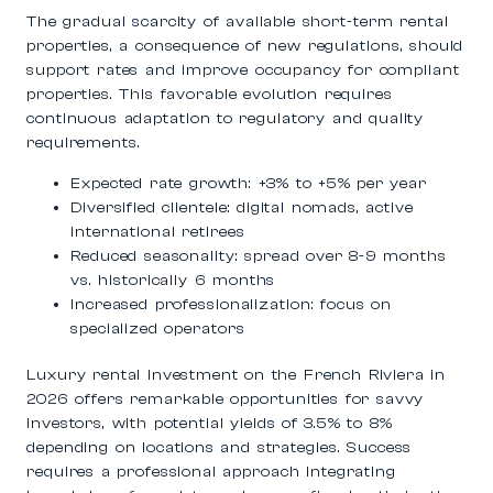
The gradual scarcity of available short-term rental
properties, a consequence of new regulations, should
support rates and improve occupancy for compliant
properties. This favorable evolution requires
continuous adaptation to regulatory and quality
requirements.
Expected rate growth: +3% to +5% per year
Diversified clientele: digital nomads, active
international retirees
Reduced seasonality: spread over 8-9 months
vs. historically 6 months
Increased professionalization: focus on
specialized operators
Luxury rental investment on the French Riviera in
2026 offers remarkable opportunities for savvy
investors, with potential yields of 3.5% to 8%
depending on locations and strategies. Success
requires a professional approach integrating