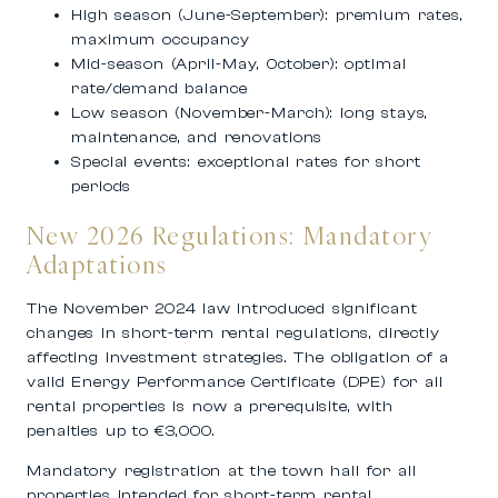
High season (June-September): premium rates,
maximum occupancy
Mid-season (April-May, October): optimal
rate/demand balance
Low season (November-March): long stays,
maintenance, and renovations
Special events: exceptional rates for short
periods
New 2026 Regulations: Mandatory
Adaptations
The November 2024 law introduced significant
changes in short-term rental regulations, directly
affecting investment strategies. The obligation of a
valid Energy Performance Certificate (DPE) for all
rental properties is now a prerequisite, with
penalties up to €3,000.
Mandatory registration at the town hall for all
properties intended for short-term rental