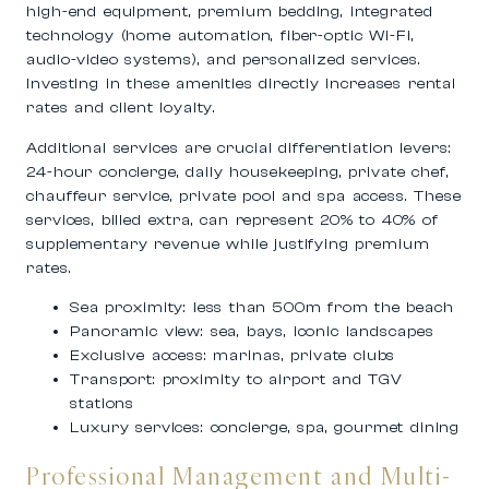
high-end equipment, premium bedding, integrated
technology (home automation, fiber-optic Wi-Fi,
audio-video systems), and personalized services.
Investing in these amenities directly increases rental
rates and client loyalty.
Additional services are crucial differentiation levers:
24-hour concierge, daily housekeeping, private chef,
chauffeur service, private pool and spa access. These
services, billed extra, can represent 20% to 40% of
supplementary revenue while justifying premium
rates.
Sea proximity: less than 500m from the beach
Panoramic view: sea, bays, iconic landscapes
Exclusive access: marinas, private clubs
Transport: proximity to airport and TGV
stations
Luxury services: concierge, spa, gourmet dining
Professional Management and Multi-