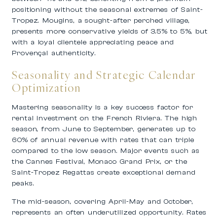
positioning without the seasonal extremes of Saint-
Tropez. Mougins, a sought-after perched village,
presents more conservative yields of 3.5% to 5%, but
with a loyal clientele appreciating peace and
Provençal authenticity.
Seasonality and Strategic Calendar
Optimization
Mastering seasonality is a key success factor for
rental investment on the French Riviera. The high
season, from June to September, generates up to
60% of annual revenue with rates that can triple
compared to the low season. Major events such as
the Cannes Festival, Monaco Grand Prix, or the
Saint-Tropez Regattas create exceptional demand
peaks.
The mid-season, covering April-May and October,
represents an often underutilized opportunity. Rates