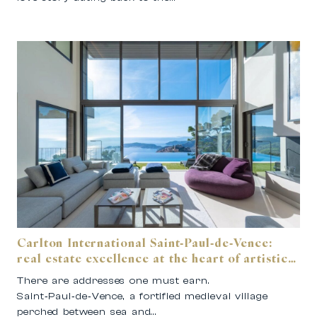
Carlton International Saint‑Paul‑de‑Vence:
real estate excellence at the heart of artistic
Provence.
There are addresses one must earn.
Saint‑Paul‑de‑Vence, a fortified medieval village
perched between sea and…