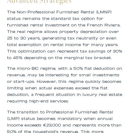
Advanced Strategies
The Non-Professional Furnished Rental (LMNP)
status remains the standard tax option for
furnished rental investment on the French Riviera.
The real regime allows property depreciation over
25 to 30 years, generating tax neutrality or even
total exemption on rental income for many years.
This optimization can represent tax savings of 30%
to 45% depending on the marginal tax bracket.
The micro-BIC regime, with a 50% flat deduction on
revenue, may be interesting for small investments
or start-ups. However, this regime quickly becomes
limiting when actual expenses exceed the flat
deduction, a frequent situation in luxury real estate
requiring high-end services.
The transition to Professional Furnished Rental
(LMP) status becomes mandatory when annual
income exceeds €23,000 and represents more than
50% of the household’s revenue. This more