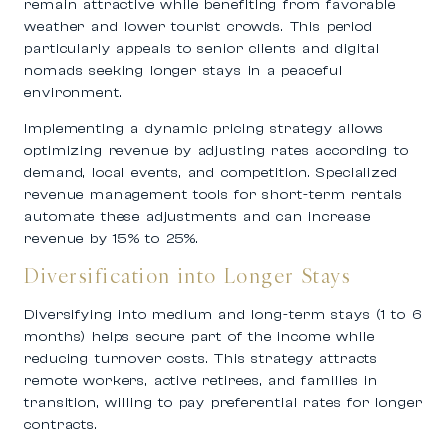
remain attractive while benefiting from favorable
weather and lower tourist crowds. This period
particularly appeals to senior clients and digital
nomads seeking longer stays in a peaceful
environment.
Implementing a dynamic pricing strategy allows
optimizing revenue by adjusting rates according to
demand, local events, and competition. Specialized
revenue management tools for short-term rentals
automate these adjustments and can increase
revenue by 15% to 25%.
Diversification into Longer Stays
Diversifying into medium and long-term stays (1 to 6
months) helps secure part of the income while
reducing turnover costs. This strategy attracts
remote workers, active retirees, and families in
transition, willing to pay preferential rates for longer
contracts.