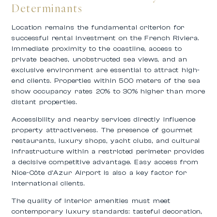
Determinants
Location remains the fundamental criterion for
successful rental investment on the French Riviera.
Immediate proximity to the coastline, access to
private beaches, unobstructed sea views, and an
exclusive environment are essential to attract high-
end clients. Properties within 500 meters of the sea
show occupancy rates 20% to 30% higher than more
distant properties.
Accessibility and nearby services directly influence
property attractiveness. The presence of gourmet
restaurants, luxury shops, yacht clubs, and cultural
infrastructure within a restricted perimeter provides
a decisive competitive advantage. Easy access from
Nice-Côte d’Azur Airport is also a key factor for
international clients.
The quality of interior amenities must meet
contemporary luxury standards: tasteful decoration,