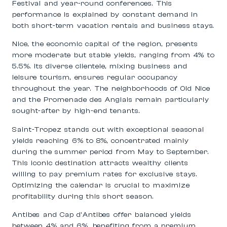
Festival and year-round conferences. This
performance is explained by constant demand in
both short-term vacation rentals and business stays.
Nice, the economic capital of the region, presents
more moderate but stable yields, ranging from 4% to
5.5%. Its diverse clientele, mixing business and
leisure tourism, ensures regular occupancy
throughout the year. The neighborhoods of Old Nice
and the Promenade des Anglais remain particularly
sought-after by high-end tenants.
Saint-Tropez stands out with exceptional seasonal
yields reaching 6% to 8%, concentrated mainly
during the summer period from May to September.
This iconic destination attracts wealthy clients
willing to pay premium rates for exclusive stays.
Optimizing the calendar is crucial to maximize
profitability during this short season.
Antibes and Cap d’Antibes offer balanced yields
between 4% and 6%, benefiting from a premium