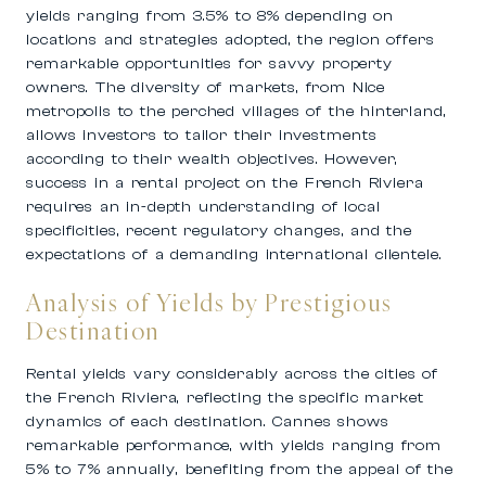
yields ranging from 3.5% to 8% depending on
locations and strategies adopted, the region offers
remarkable opportunities for savvy property
owners. The diversity of markets, from Nice
metropolis to the perched villages of the hinterland,
allows investors to tailor their investments
according to their wealth objectives. However,
success in a rental project on the French Riviera
requires an in-depth understanding of local
specificities, recent regulatory changes, and the
expectations of a demanding international clientele.
Analysis of Yields by Prestigious
Destination
Rental yields vary considerably across the cities of
the French Riviera, reflecting the specific market
dynamics of each destination. Cannes shows
remarkable performance, with yields ranging from
5% to 7% annually, benefiting from the appeal of the