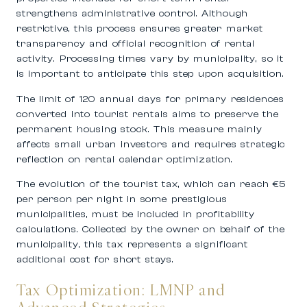
strengthens administrative control. Although
restrictive, this process ensures greater market
transparency and official recognition of rental
activity. Processing times vary by municipality, so it
is important to anticipate this step upon acquisition.
The limit of 120 annual days for primary residences
converted into tourist rentals aims to preserve the
permanent housing stock. This measure mainly
affects small urban investors and requires strategic
reflection on rental calendar optimization.
The evolution of the tourist tax, which can reach €5
per person per night in some prestigious
municipalities, must be included in profitability
calculations. Collected by the owner on behalf of the
municipality, this tax represents a significant
additional cost for short stays.
Tax Optimization: LMNP and