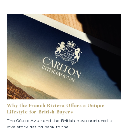
Why the French Riviera Offers a Unique
Lifestyle for British Buyers
The Côte d’Azur and the British have nurtured a
love story dating back to the…