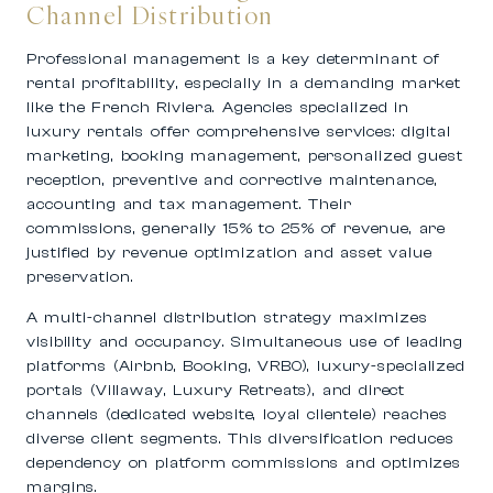
Channel Distribution
Professional management is a key determinant of
rental profitability, especially in a demanding market
like the French Riviera. Agencies specialized in
luxury rentals offer comprehensive services: digital
marketing, booking management, personalized guest
reception, preventive and corrective maintenance,
accounting and tax management. Their
commissions, generally 15% to 25% of revenue, are
justified by revenue optimization and asset value
preservation.
A multi-channel distribution strategy maximizes
visibility and occupancy. Simultaneous use of leading
platforms (Airbnb, Booking, VRBO), luxury-specialized
portals (Villaway, Luxury Retreats), and direct
channels (dedicated website, loyal clientele) reaches
diverse client segments. This diversification reduces
dependency on platform commissions and optimizes
margins.