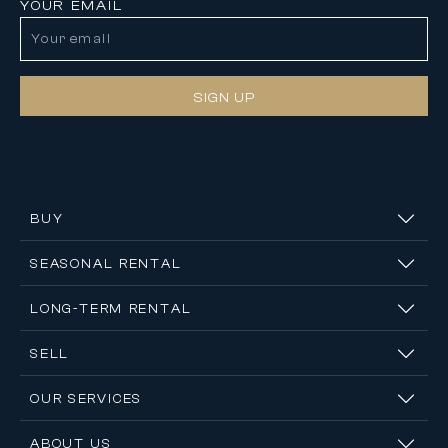
YOUR EMAIL
SIGN UP
BUY
SEASONAL RENTAL
LONG-TERM RENTAL
SELL
OUR SERVICES
ABOUT US