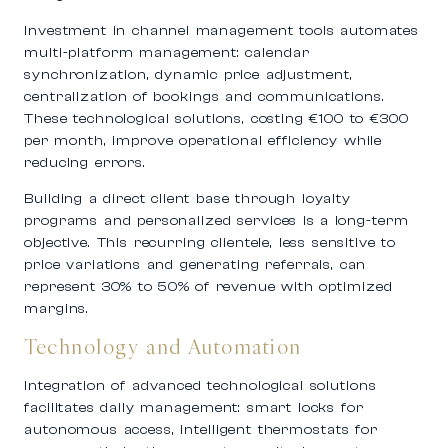
Investment in channel management tools automates
multi-platform management: calendar
synchronization, dynamic price adjustment,
centralization of bookings and communications.
These technological solutions, costing €100 to €300
per month, improve operational efficiency while
reducing errors.
Building a direct client base through loyalty
programs and personalized services is a long-term
objective. This recurring clientele, less sensitive to
price variations and generating referrals, can
represent 30% to 50% of revenue with optimized
margins.
Technology and Automation
Integration of advanced technological solutions
facilitates daily management: smart locks for
autonomous access, intelligent thermostats for