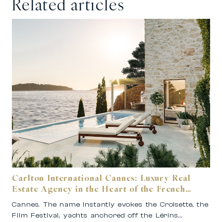
Related articles
Carlton International Cannes: Luxury Real
Estate Agency in the Heart of the French
Riviera
Cannes. The name instantly evokes the Croisette, the
Film Festival, yachts anchored off the Lérins…