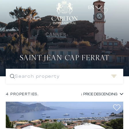
EN
SAINT JEAN CAP FERRAT
Search property
4 PROPERTIES.