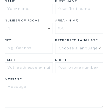
NAME
FIRST NAME
NUMBER OF ROOMS
AREA (IN M²)
CITY
PREFERRED LANGUAGE
EMAIL
PHONE
MESSAGE