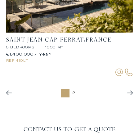
SAINT-JEAN-CAP-FERRAT
FRANCE
5 BEDROOMS
|
1000 M²
€1,400,000
/ Year
REF.
410LT
1
2
CONTACT US TO GET A QUOTE