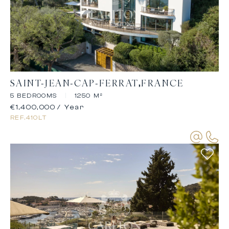
SAINT-JEAN-CAP-FERRAT
FRANCE
5 BEDROOMS
|
1250 M²
€1,400,000
/ Year
REF.
410LT