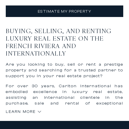
ESTIMATE MY PROPERTY
BUYING, SELLING, AND RENTING
LUXURY REAL ESTATE ON THE
FRENCH RIVIERA AND
INTERNATIONALLY
Are you looking to buy, sell or rent a prestige
property and searching for a trusted partner to
support you in your real estate project?
For over 30 years, Carlton International has
embodied excellence in luxury real estate,
assisting an international clientele in the
purchase, sale and rental of exceptional
properties on the French Riviera and worldwide.
LEARN MORE
Thanks to our recognized expertise and
international network, we offer personalized,
confidential and tailor-made support to bring