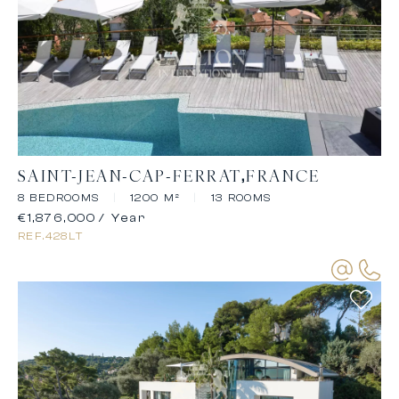
SAINT-JEAN-CAP-FERRAT
FRANCE
8 BEDROOMS
|
1200 M²
|
13 ROOMS
€1,876,000
/ Year
REF.
428LT