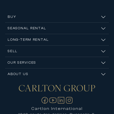
BUY
SEASONAL RENTAL
LONG-TERM RENTAL
SELL
OUR SERVICES
ABOUT US
CARLTON
GROUP
Contact us
Cartlon International