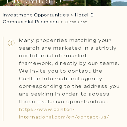
Investment Opportunities
Hotel &
>
Commercial Premises
>
0 résultat
Many properties matching your
search are marketed in a
strictly
confidential off-market
framework, directly by our teams.
We invite you to contact the
Carlton International agency
corresponding to the address you
are seeking
in order to access
these exclusive opportunities :
https://www.carlton-
international.com/en/contact-us/