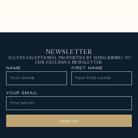
NEWSLETTER
ACCESS EXCEPTIONAL PROPERTIES BY SUBSCRIBING TO
OUR EXCLUSIVE NEWSLETTER.
NAME
FIRST NAME
YOUR EMAIL
SIGN UP