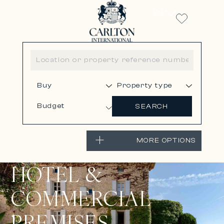
EN
Budget
SEARCH
MORE OPTIONS
HOTEL &
COMMERCIAL
PREMISES