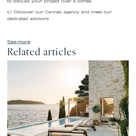
to discuss your project over a coffee.
👉
Discover our Cannes agency and meet our
dedicated advisors
See more
Related articles