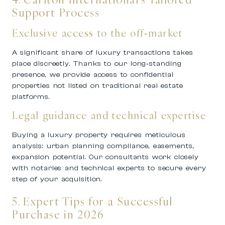
Support Process
Exclusive access to the off‑market
A significant share of luxury transactions takes
place discreetly. Thanks to our long‑standing
presence, we provide access to confidential
properties not listed on traditional real estate
platforms.
Legal guidance and technical expertise
Buying a luxury property requires meticulous
analysis: urban planning compliance, easements,
expansion potential. Our consultants work closely
with notaries and technical experts to secure every
step of your acquisition.
5. Expert Tips for a Successful
Purchase in 2026