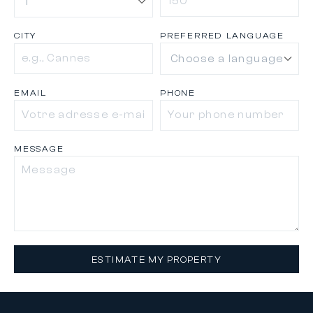
CITY
PREFERRED LANGUAGE
EMAIL
PHONE
MESSAGE
ESTIMATE MY PROPERTY