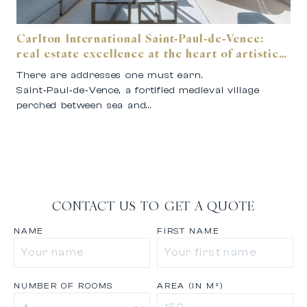
Carlton International Saint‑Paul‑de‑Vence:
real estate excellence at the heart of artistic
Provence.
There are addresses one must earn.
Saint‑Paul‑de‑Vence, a fortified medieval village
perched between sea and…
CONTACT US TO GET A QUOTE
NAME
FIRST NAME
NUMBER OF ROOMS
AREA (IN M²)