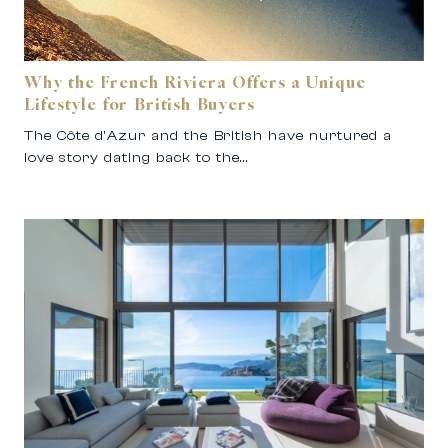
Why the French Riviera Offers a Unique
Lifestyle for British Buyers
The Côte d’Azur and the British have nurtured a
love story dating back to the…