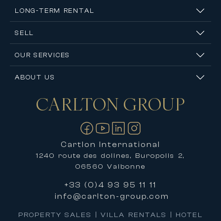
LONG-TERM RENTAL
SELL
OUR SERVICES
ABOUT US
CARLTON
GROUP
Contact us
Cartlon International
1240 route des dolines, Buropolis 2,
06560 Valbonne
+33 (0)4 93 95 11 11
info@carlton-group.com
PROPERTY SALES | VILLA RENTALS | HOTEL