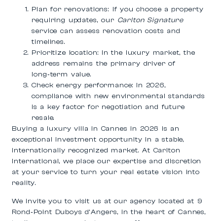
Plan for renovations:
If you choose a property
requiring updates, our
Carlton Signature
service can assess renovation costs and
timelines.
Prioritize location:
In the luxury market, the
address remains the primary driver of
long‑term value.
Check energy performance:
In 2026,
compliance with new environmental standards
is a key factor for negotiation and future
resale.
Buying a
luxury villa in Cannes in 2026
is an
exceptional investment opportunity in a stable,
internationally recognized market. At Carlton
International, we place our expertise and discretion
at your service to turn your real estate vision into
reality.
We invite you to visit us at our agency located at
9
Rond‑Point Duboys d’Angers
, in the heart of Cannes,