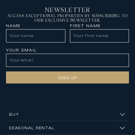
NEWSLETTER
ACCESS EXCEPTIONAL PROPERTIES BY SUBSCRIBING TO
OUR EXCLUSIVE NEWSLETTER.
NAME
FIRST NAME
YOUR EMAIL
SIGN UP
BUY
SEASONAL RENTAL