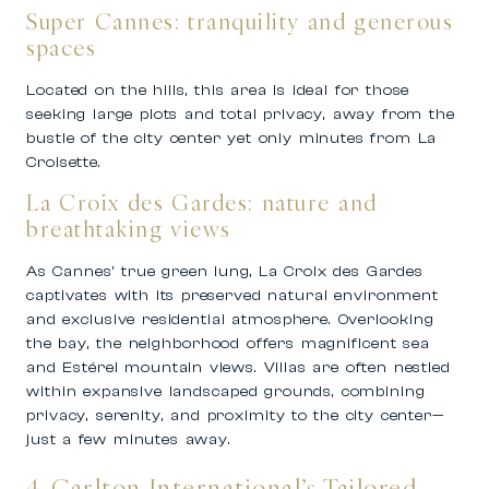
Super Cannes: tranquility and generous
spaces
Located on the hills, this area is ideal for those
seeking large plots and total privacy, away from the
bustle of the city center yet only minutes from La
Croisette.
La Croix des Gardes: nature and
breathtaking views
As Cannes’ true green lung, La Croix des Gardes
captivates with its preserved natural environment
and exclusive residential atmosphere. Overlooking
the bay, the neighborhood offers magnificent sea
and Estérel mountain views. Villas are often nestled
within expansive landscaped grounds, combining
privacy, serenity, and proximity to the city center—
just a few minutes away.
4. Carlton International’s Tailored