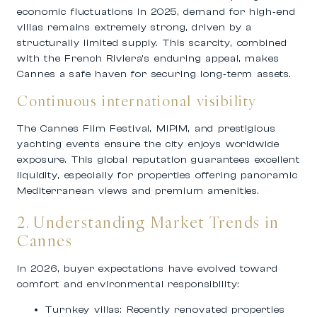
economic fluctuations in 2025, demand for high‑end
villas remains extremely strong, driven by a
structurally limited supply. This scarcity, combined
with the French Riviera’s enduring appeal, makes
Cannes a safe haven for securing long‑term assets.
Continuous international visibility
The Cannes Film Festival, MIPIM, and prestigious
yachting events ensure the city enjoys worldwide
exposure. This global reputation guarantees excellent
liquidity, especially for properties offering panoramic
Mediterranean views and premium amenities.
2. Understanding Market Trends in
Cannes
In 2026, buyer expectations have evolved toward
comfort and environmental responsibility:
Turnkey villas:
Recently renovated properties