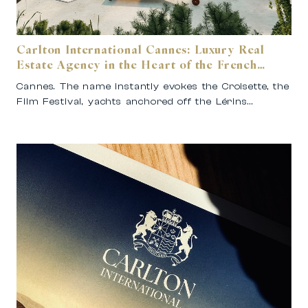
Carlton International Cannes: Luxury Real
Estate Agency in the Heart of the French
Riviera
Cannes. The name instantly evokes the Croisette, the
Film Festival, yachts anchored off the Lérins…