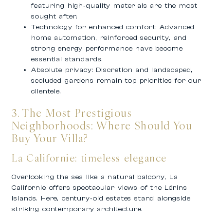
featuring high‑quality materials are the most
sought after.
Technology for enhanced comfort:
Advanced
home automation, reinforced security, and
strong energy performance have become
essential standards.
Absolute privacy:
Discretion and landscaped,
secluded gardens remain top priorities for our
clientele.
3. The Most Prestigious
Neighborhoods: Where Should You
Buy Your Villa?
La Californie: timeless elegance
Overlooking the sea like a natural balcony, La
Californie offers spectacular views of the Lérins
Islands. Here, century‑old estates stand alongside
striking contemporary architecture.