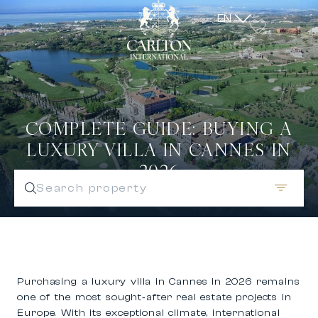
EN
COMPLETE GUIDE: BUYING A
LUXURY VILLA IN CANNES IN
2026
Search property
Purchasing a
luxury villa in Cannes in 2026
remains
one of the most sought‑after real estate projects in
Europe. With its exceptional climate, international