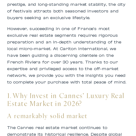
prestige, and long‑standing market stability, the city
of festivals attracts both seasoned investors and
buyers seeking an exclusive lifestyle.
However, succeeding in one of France’s most
exclusive real estate segments requires rigorous
preparation and an in‑depth understanding of the
local micro‑market. At
Carlton International
, we
have been guiding a discerning clientele on the
French Riviera for over 30 years. Thanks to our
expertise and privileged access to the off‑market
network, we provide you with the insights you need
to complete your purchase with total peace of mind.
1. Why Invest in Cannes’ Luxury Real
Estate Market in 2026?
A remarkably solid market
The
Cannes real estate market
continues to
demonstrate its historical resilience. Despite global