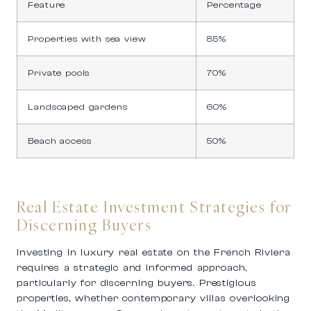
Feature
Percentage
Properties with sea view
85%
Private pools
70%
Landscaped gardens
60%
Beach access
50%
Real Estate Investment Strategies for
Discerning Buyers
Investing in luxury real estate on the French Riviera
requires a strategic and informed approach,
particularly for discerning buyers. Prestigious
properties, whether contemporary villas overlooking