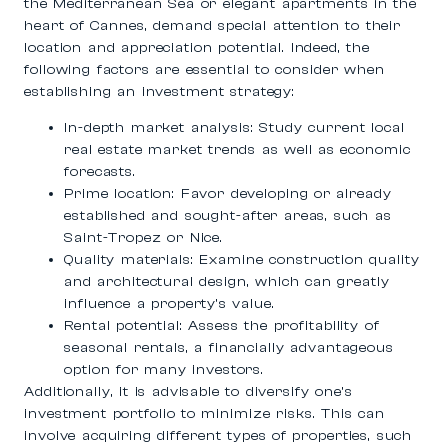
the Mediterranean Sea or elegant apartments in the
heart of Cannes, demand special attention to their
location and appreciation potential. Indeed, the
following factors are essential to consider when
establishing an investment strategy:
In-depth market analysis
: Study current local
real estate market trends as well as economic
forecasts.
Prime location
: Favor developing or already
established and sought-after areas, such as
Saint-Tropez or Nice.
Quality materials
: Examine construction quality
and architectural design, which can greatly
influence a property’s value.
Rental potential
: Assess the profitability of
seasonal rentals, a financially advantageous
option for many investors.
Additionally, it is advisable to diversify one’s
investment portfolio to minimize risks. This can
involve acquiring different types of properties, such