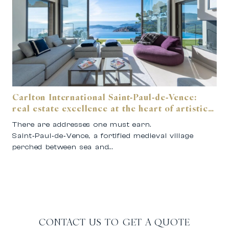
Carlton International Saint‑Paul‑de‑Vence:
real estate excellence at the heart of artistic
Provence.
There are addresses one must earn.
Saint‑Paul‑de‑Vence, a fortified medieval village
perched between sea and…
CONTACT US TO GET A QUOTE