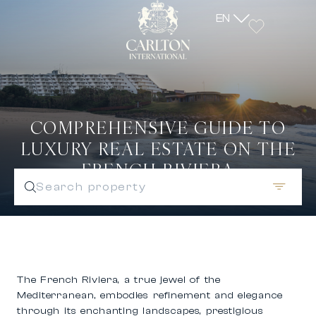
EN
COMPREHENSIVE GUIDE TO
LUXURY REAL ESTATE ON THE
FRENCH RIVIERA
Search property
The French Riviera, a true jewel of the
Mediterranean, embodies refinement and elegance
through its enchanting landscapes, prestigious