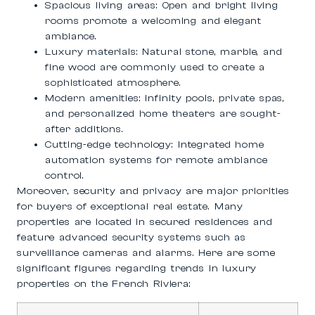
Spacious living areas
: Open and bright living
rooms promote a welcoming and elegant
ambiance.
Luxury materials
: Natural stone, marble, and
fine wood are commonly used to create a
sophisticated atmosphere.
Modern amenities
: Infinity pools, private spas,
and personalized home theaters are sought-
after additions.
Cutting-edge technology
: Integrated home
automation systems for remote ambiance
control.
Moreover, security and privacy are major priorities
for buyers of exceptional real estate. Many
properties are located in secured residences and
feature advanced security systems such as
surveillance cameras and alarms. Here are some
significant figures regarding trends in luxury
properties on the French Riviera: