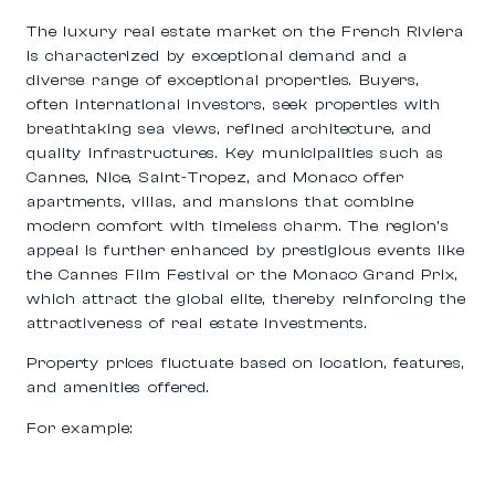
The luxury real estate market on the French Riviera
is characterized by exceptional demand and a
diverse range of exceptional properties. Buyers,
often international investors, seek properties with
breathtaking sea views, refined architecture, and
quality infrastructures. Key municipalities such as
Cannes, Nice, Saint-Tropez, and Monaco
offer
apartments, villas, and mansions that combine
modern comfort with timeless charm. The region’s
appeal is further enhanced by prestigious events like
the Cannes Film Festival or the Monaco Grand Prix,
which attract the global elite, thereby reinforcing the
attractiveness of real estate investments.
Property prices fluctuate based on location, features,
and amenities offered.
For example: