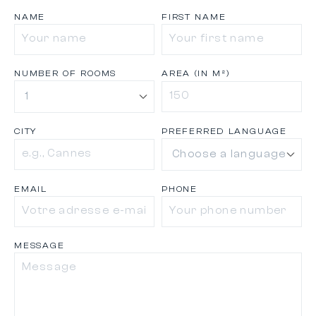
NAME
FIRST NAME
NUMBER OF ROOMS
AREA (IN M²)
CITY
PREFERRED LANGUAGE
EMAIL
PHONE
MESSAGE