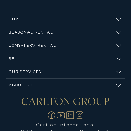
BUY
SEASONAL RENTAL
LONG-TERM RENTAL
SELL
OUR SERVICES
ABOUT US
CARLTON
GROUP
Contact us
Cartlon International