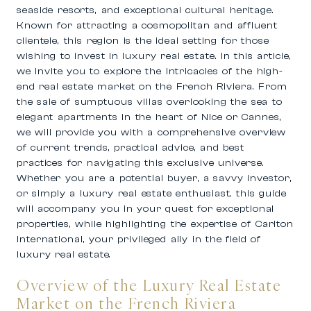
seaside resorts, and exceptional cultural heritage.
Known for attracting a cosmopolitan and affluent
clientele, this region is the ideal setting for those
wishing to invest in luxury real estate. In this article,
we invite you to explore the intricacies of the high-
end real estate market on the French Riviera. From
the sale of sumptuous villas overlooking the sea to
elegant apartments in the heart of Nice or Cannes,
we will provide you with a comprehensive overview
of current trends, practical advice, and best
practices for navigating this exclusive universe.
Whether you are a potential buyer, a savvy investor,
or simply a luxury real estate enthusiast, this guide
will accompany you in your quest for exceptional
properties, while highlighting the expertise of Carlton
International, your privileged ally in the field of
luxury real estate.
Overview of the Luxury Real Estate
Market on the French Riviera