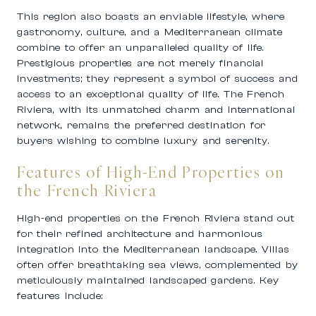
This region also boasts an enviable lifestyle, where
gastronomy, culture, and a Mediterranean climate
combine to offer an unparalleled quality of life.
Prestigious properties are not merely financial
investments; they represent a symbol of success and
access to an exceptional quality of life. The French
Riviera, with its unmatched charm and international
network, remains the preferred destination for
buyers wishing to combine luxury and serenity.
Features of High-End Properties on
the French Riviera
High-end properties on the French Riviera stand out
for their refined architecture and harmonious
integration into the Mediterranean landscape. Villas
often offer breathtaking sea views, complemented by
meticulously maintained landscaped gardens. Key
features include: