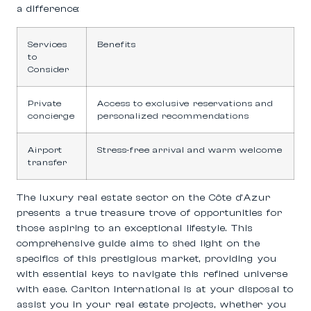
a difference:
Services
Benefits
to
Consider
Private
Access to exclusive reservations and
concierge
personalized recommendations
Airport
Stress-free arrival and warm welcome
transfer
The luxury real estate sector on the Côte d’Azur
presents a true treasure trove of opportunities for
those aspiring to an exceptional lifestyle. This
comprehensive guide aims to shed light on the
specifics of this prestigious market, providing you
with essential keys to navigate this refined universe
with ease. Carlton International is at your disposal to
assist you in your real estate projects, whether you