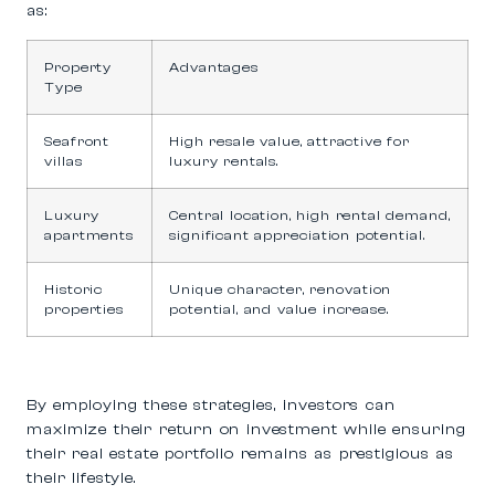
as:
Property
Advantages
Type
Seafront
High resale value, attractive for
villas
luxury rentals.
Luxury
Central location, high rental demand,
apartments
significant appreciation potential.
Historic
Unique character, renovation
properties
potential, and value increase.
By employing these strategies, investors can
maximize their return on investment while ensuring
their real estate portfolio remains as prestigious as
their lifestyle.