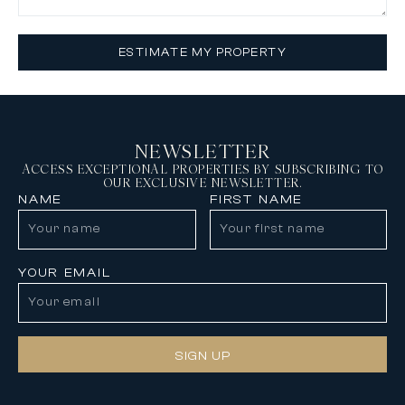
ESTIMATE MY PROPERTY
NEWSLETTER
ACCESS EXCEPTIONAL PROPERTIES BY SUBSCRIBING TO
OUR EXCLUSIVE NEWSLETTER.
NAME
FIRST NAME
YOUR EMAIL
SIGN UP