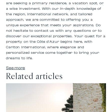
are seeking a primary residence, a vacation spot, or
a wise investment. With our in-depth knowledge of
the region, international network, and tailored
approach, we are committed to offering you a
unique experience that meets your aspirations. Do
not hesitate to contact us with any questions or to
discover our exceptional properties. Your quest for a
property on the Côte d’Azur begins here, with
Carlton International, where elegance and
personalized service come together to bring your
dreams to life.
See more
Related articles