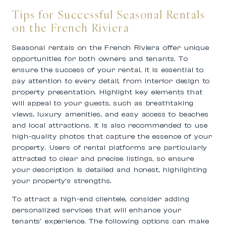
Tips for Successful Seasonal Rentals
on the French Riviera
Seasonal rentals on the French Riviera offer unique
opportunities for both owners and tenants. To
ensure the success of your rental, it is essential to
pay attention to every detail, from interior design to
property presentation. Highlight key elements that
will appeal to your guests, such as breathtaking
views, luxury amenities, and easy access to beaches
and local attractions. It is also recommended to use
high-quality photos that capture the essence of your
property. Users of rental platforms are particularly
attracted to clear and precise listings, so ensure
your description is detailed and honest, highlighting
your property’s strengths.
To attract a high-end clientele, consider adding
personalized services that will enhance your
tenants’ experience. The following options can make