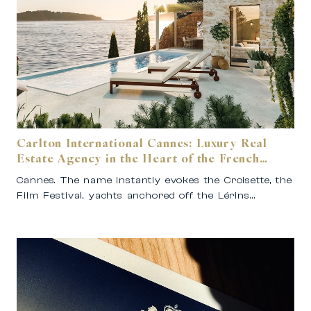
Carlton International Cannes: Luxury Real
Estate Agency in the Heart of the French
Riviera
Cannes. The name instantly evokes the Croisette, the
Film Festival, yachts anchored off the Lérins…