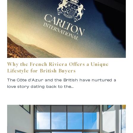
Why the French Riviera Offers a Unique
Lifestyle for British Buyers
The Côte d’Azur and the British have nurtured a
love story dating back to the…