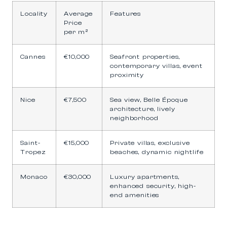
Locality
Average
Features
Price
per m²
Cannes
€10,000
Seafront properties,
contemporary villas, event
proximity
Nice
€7,500
Sea view, Belle Époque
architecture, lively
neighborhood
Saint-
€15,000
Private villas, exclusive
Tropez
beaches, dynamic nightlife
Monaco
€30,000
Luxury apartments,
enhanced security, high-
end amenities