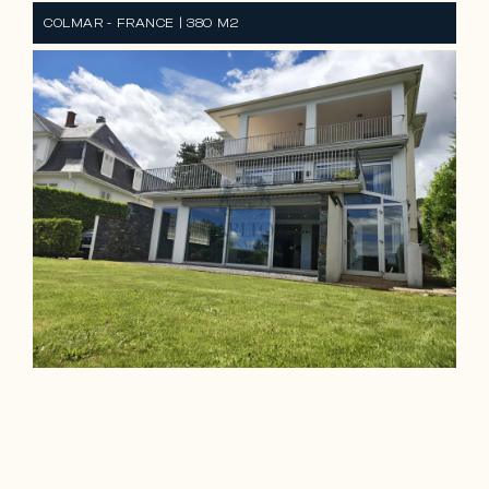
COLMAR - FRANCE | 380 M2