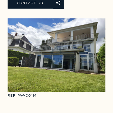
CONTACT US
REF
PW-00114