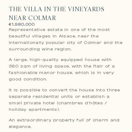
THE VILLA IN THE VINEYARDS
NEAR COLMAR
€1,980,000
Representative estate in one of the most
beautiful villages in Alsace, near the
internationally popular city of Colmar and the
surrounding wine region.
A large, high-quality equipped house with
380 sqm of living space, with the flair of a
fashionable manor house, which is in very
good condition.
It is possible to convert the house into three
separate residential units or establish a
small private hotel (chambres d’hôtes /
holiday apartments).
An extraordinary property full of charm and
elegance.