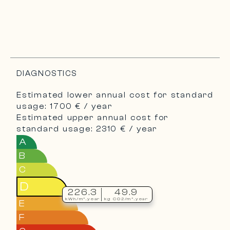
DIAGNOSTICS
Estimated lower annual cost for standard
usage: 1700 € / year
Estimated upper annual cost for
standard usage: 2310 € / year
A
B
C
D
226.3
49.9
kWh/m².year
kg CO2/m².year
E
F