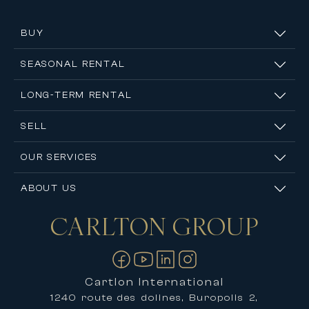
BUY
SEASONAL RENTAL
LONG-TERM RENTAL
SELL
OUR SERVICES
ABOUT US
CARLTON
GROUP
Contact us
Cartlon International
1240 route des dolines, Buropolis 2,