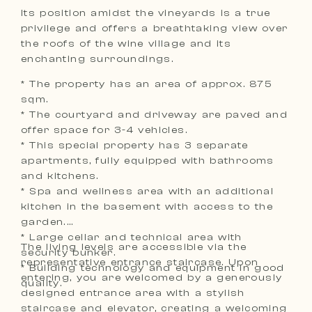
Its position amidst the vineyards is a true
privilege and offers a breathtaking view over
the roofs of the wine village and its
enchanting surroundings.
* The property has an area of approx. 875
sqm.
* The courtyard and driveway are paved and
offer space for 3-4 vehicles.
* This special property has 3 separate
apartments, fully equipped with bathrooms
and kitchens.
* Spa and wellness area with an additional
kitchen in the basement with access to the
garden.
* Large cellar and technical area with
The living levels are accessible via the
security bunker.
representative entrance staircase. Upon
* Building technology and equipment in good
entering, you are welcomed by a generously
quality.
designed entrance area with a stylish
staircase and elevator, creating a welcoming