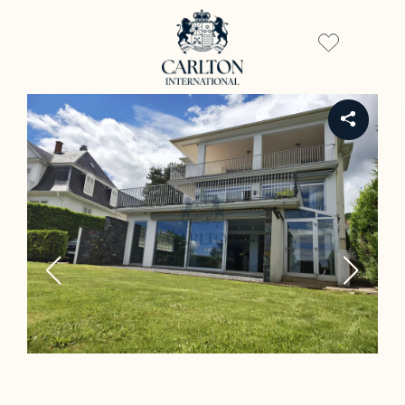
EN
REF PW-00114