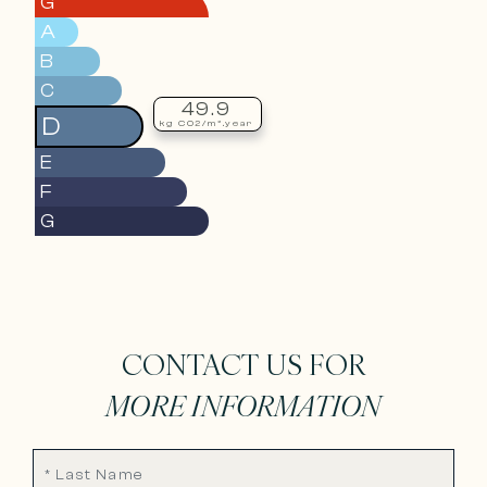
G
A
B
C
49.9
D
kg CO2/m².year
E
F
G
CONTACT US FOR
MORE INFORMATION