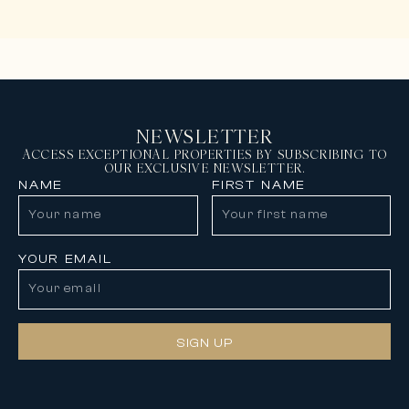
NEWSLETTER
ACCESS EXCEPTIONAL PROPERTIES BY SUBSCRIBING TO
OUR EXCLUSIVE NEWSLETTER.
NAME
FIRST NAME
YOUR EMAIL
SIGN UP