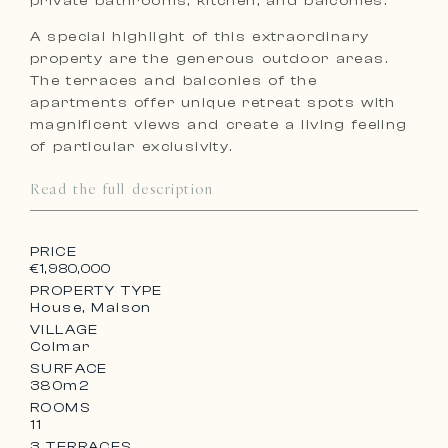
private bathrooms, kitchen, and balconies.
A special highlight of this extraordinary
property are the generous outdoor areas.
The terraces and balconies of the
apartments offer unique retreat spots with
magnificent views and create a living feeling
of particular exclusivity.
Read the full description
PRICE
€1,980,000
PROPERTY TYPE
House, Maison
VILLAGE
Colmar
SURFACE
380m2
ROOMS
11
3 TERRACES