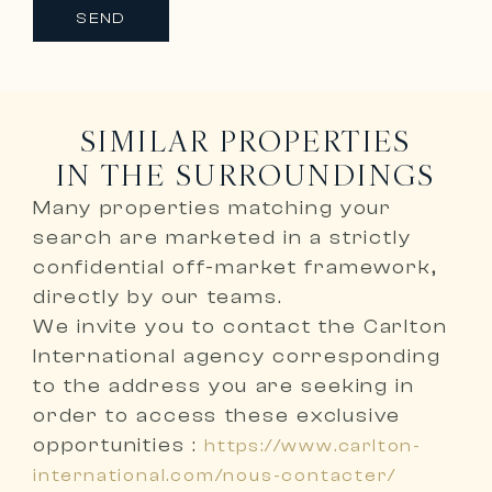
SEND
SIMILAR PROPERTIES
IN THE SURROUNDINGS
Many properties matching your
search are marketed in a
strictly
confidential off-market framework,
directly by our teams
.
We invite you to
contact the Carlton
International agency corresponding
to the address you are seeking
in
order to access these exclusive
opportunities :
https://www.carlton-
international.com/nous-contacter/