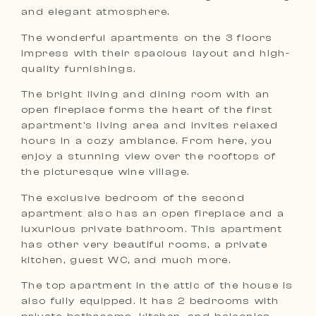
and elegant atmosphere.
The wonderful apartments on the 3 floors
impress with their spacious layout and high-
quality furnishings.
The bright living and dining room with an
open fireplace forms the heart of the first
apartment’s living area and invites relaxed
hours in a cozy ambiance. From here, you
enjoy a stunning view over the rooftops of
the picturesque wine village.
The exclusive bedroom of the second
apartment also has an open fireplace and a
luxurious private bathroom. This apartment
has other very beautiful rooms, a private
kitchen, guest WC, and much more.
The top apartment in the attic of the house is
also fully equipped. It has 2 bedrooms with