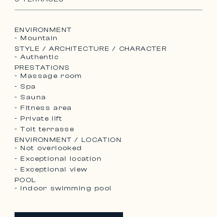
ENVIRONMENT
- Mountain
STYLE / ARCHITECTURE / CHARACTER
- Authentic
PRESTATIONS
- Massage room
- Spa
- Sauna
- Fitness area
- Private lift
- Toit terrasse
ENVIRONMENT / LOCATION
- Not overlooked
- Exceptional location
- Exceptional view
POOL
- Indoor swimming pool