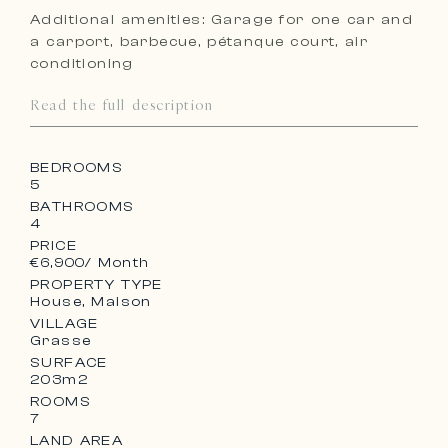
Additional amenities: Garage for one car and
a carport, barbecue, pétanque court, air
conditioning
Read the full description
BEDROOMS
5
BATHROOMS
4
PRICE
€6,900
/ Month
PROPERTY TYPE
House, Maison
VILLAGE
Grasse
SURFACE
203m2
ROOMS
7
LAND AREA