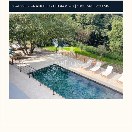
GRASSE - FRANCE | 5 BEDROOMS | 1665 M2 | 203 M2