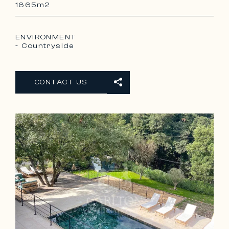
1665m2
ENVIRONMENT
- Countryside
CONTACT US