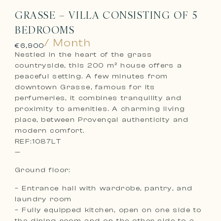
GRASSE – VILLA CONSISTING OF 5
BEDROOMS
/ Month
€6,900
Nestled in the heart of the grass
countryside, this 200 m² house offers a
peaceful setting. A few minutes from
downtown Grasse, famous for its
perfumeries, it combines tranquility and
proximity to amenities. A charming living
place, between Provençal authenticity and
modern comfort.
REF:1087LT
—
Ground floor:
– Entrance hall with wardrobe, pantry, and
laundry room
– Fully equipped kitchen, open on one side to
the dining room and on the other side to a