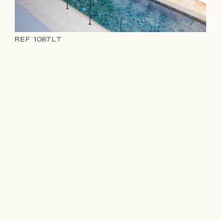
REF
1087LT