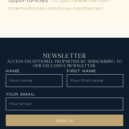
opportunities :
https://www.carlton-
international.com/nous-contacter/
NEWSLETTER
ACCESS EXCEPTIONAL PROPERTIES BY SUBSCRIBING TO
OUR EXCLUSIVE NEWSLETTER.
NAME
FIRST NAME
YOUR EMAIL
SIGN UP