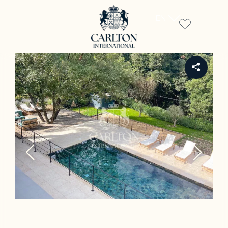
EN
REF 1087LT