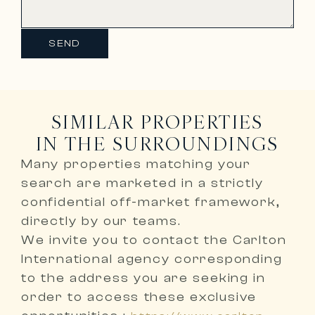
SEND
SIMILAR PROPERTIES
IN THE SURROUNDINGS
Many properties matching your
search are marketed in a
strictly
confidential off-market framework,
directly by our teams
.
We invite you to
contact the Carlton
International agency corresponding
to the address you are seeking
in
order to access these exclusive