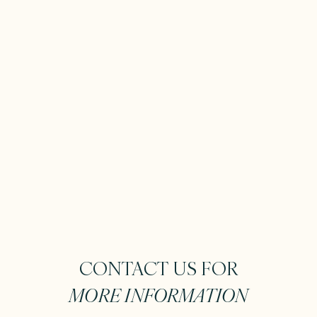
CONTACT US FOR
MORE INFORMATION