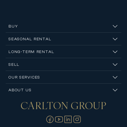
BUY
SEASONAL RENTAL
LONG-TERM RENTAL
SELL
OUR SERVICES
ABOUT US
CARLTON
GROUP
Contact us