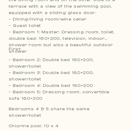
terrace with a view of the swimming pool,
equipped with a sliding glass door.
– Dining/living room/wine cellar
– Guest toilet
– Bedroom 1: Master: Dressing room, toilet,
double bed: 160×200, television, indoor
shower room but also a beautiful outdoor
First:
shower
– Bedroom 2: Double bed 160×200,
shower/toilet
– Bedroom 3: Double bed 160×200,
shower/toilet
– Bedroom 4: Double bed 160×200
– Bedroom 5: Dressing room, convertible
sofa 160×200
Bedrooms 4 & 5 share the same
shower/toilet
Chlorine pool: 10 x 4