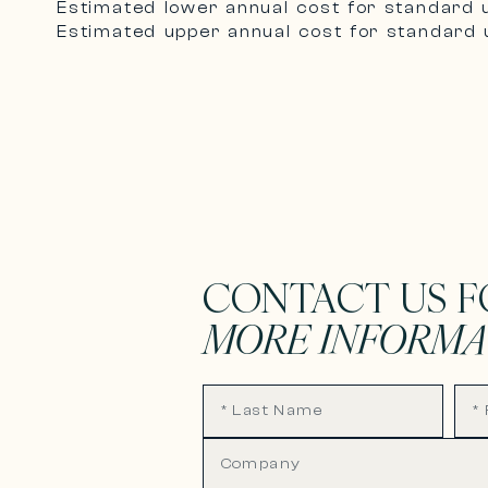
Estimated lower annual cost for standard 
Estimated upper annual cost for standard u
CONTACT US F
MORE INFORMA