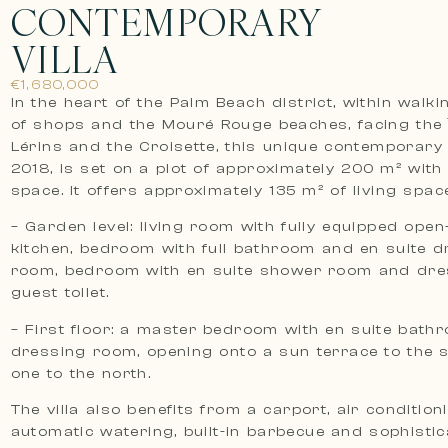
CONTEMPORARY
VILLA
€1,680,000
In the heart of the Palm Beach district, within walk
of shops and the Mouré Rouge beaches, facing the 
Lérins and the Croisette, this unique contemporary vi
2018, is set on a plot of approximately 200 m² with
space. It offers approximately 135 m² of living space
– Garden level: living room with fully equipped open
kitchen, bedroom with full bathroom and en suite d
room, bedroom with en suite shower room and dre
guest toilet.
– First floor: a master bedroom with en suite bat
dressing room, opening onto a sun terrace to the 
one to the north.
The villa also benefits from a carport, air condition
automatic watering, built-in barbecue and sophisti