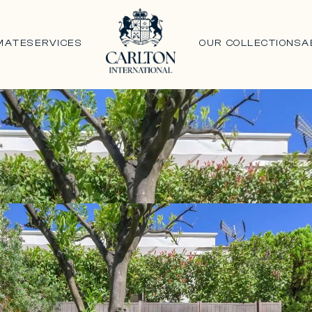
MATE
SERVICES
OUR COLLECTIONS
A