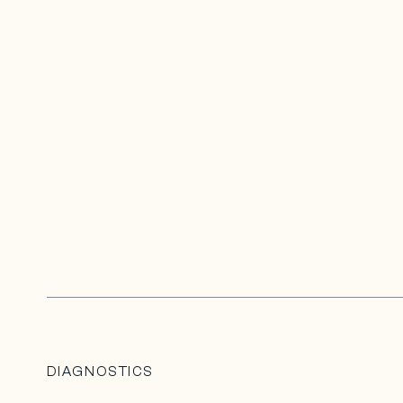
DIAGNOSTICS