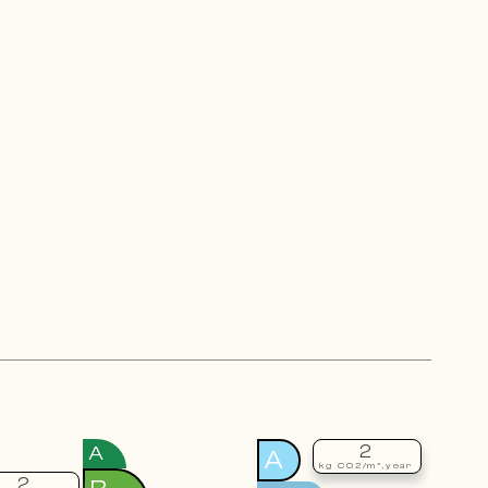
2
A
A
kg CO2/m².year
2