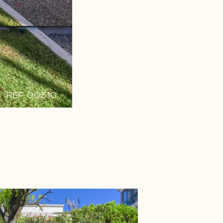
REF 00510