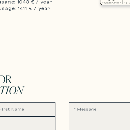
usage: 1043 € / year
kWh/m².year
kg 
sage: 1411 € / year
OR
TION