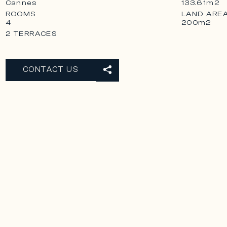
Cannes
133.61m2
ROOMS
LAND ARE
4
200m2
2 TERRACES
CONTACT US