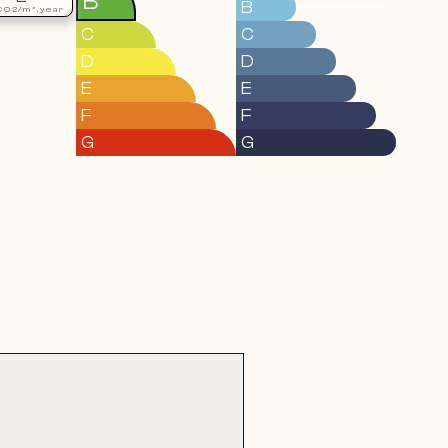
B
B
CO2/m².year
C
C
D
D
E
E
F
F
G
G