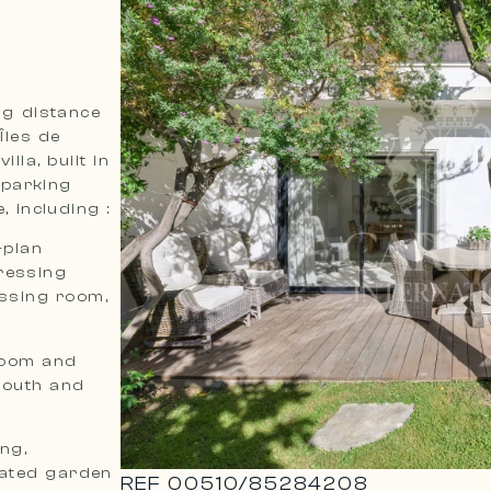
ing distance
Îles de
lla, built in
 parking
, including :
-plan
ressing
ssing room,
hroom and
south and
ing,
cated garden
REF
00510
/
85284208