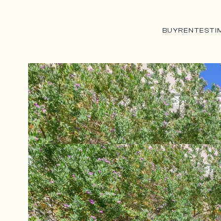
BUY
RENT
ESTI