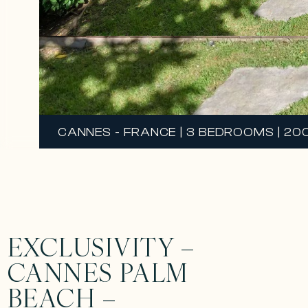
CANNES - FRANCE | 3 BEDROOMS | 200 
EXCLUSIVITY –
CANNES PALM
BEACH –