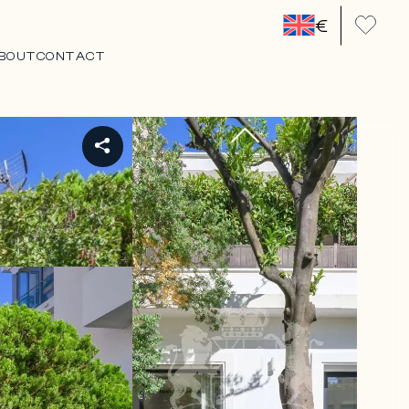
€
BOUT
CONTACT