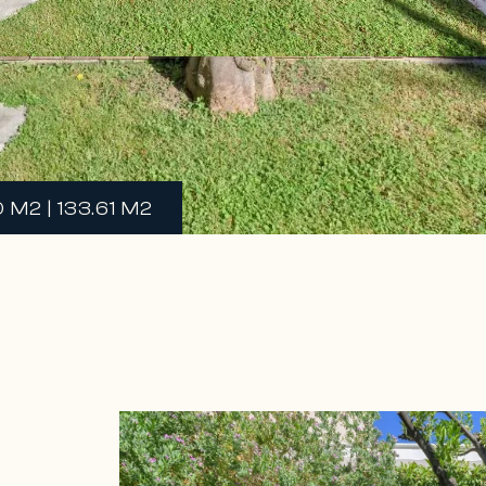
M2 | 133.61 M2