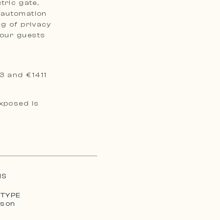
ctric gate,
 automation
ng of privacy
your guests
3 and €1411
exposed is
MS
 TYPE
ison