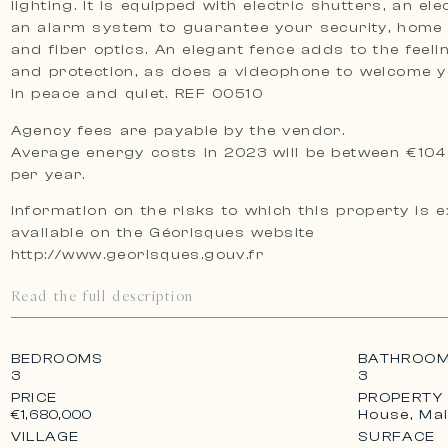
lighting. It is equipped with electric shutters, an ele
an alarm system to guarantee your security, home
and fiber optics. An elegant fence adds to the feeli
and protection, as does a videophone to welcome 
in peace and quiet. REF 00510
Agency fees are payable by the vendor.
Average energy costs in 2023 will be between €104
per year.
Information on the risks to which this property is 
available on the Géorisques website
http://www.georisques.gouv.fr
Read the full description
BEDROOMS
BATHROO
3
3
PRICE
PROPERTY
House, Ma
€1,680,000
VILLAGE
SURFACE