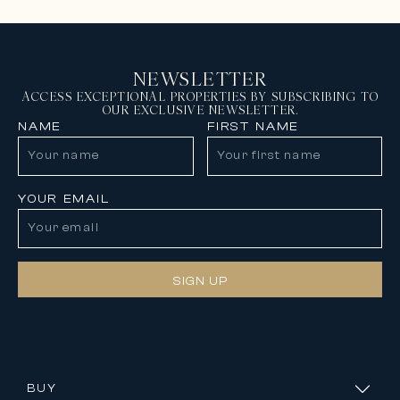
NEWSLETTER
ACCESS EXCEPTIONAL PROPERTIES BY SUBSCRIBING TO
OUR EXCLUSIVE NEWSLETTER.
NAME
FIRST NAME
YOUR EMAIL
SIGN UP
BUY