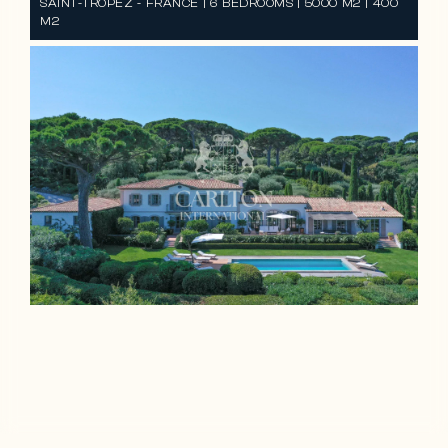
SAINT-TROPEZ - FRANCE | 6 BEDROOMS | 5000 M2 | 400
M2