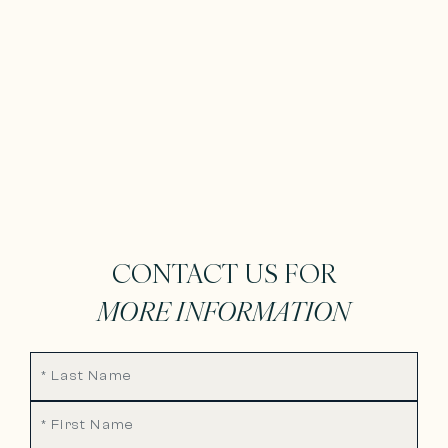
CONTACT US FOR
MORE INFORMATION