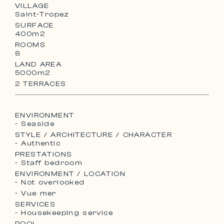
VILLAGE
Saint-Tropez
SURFACE
400m2
ROOMS
8
LAND AREA
5000m2
2 TERRACES
ENVIRONMENT
- Seaside
STYLE / ARCHITECTURE / CHARACTER
- Authentic
PRESTATIONS
- Staff bedroom
ENVIRONMENT / LOCATION
- Not overlooked
- Vue mer
SERVICES
- Housekeeping service
POOL