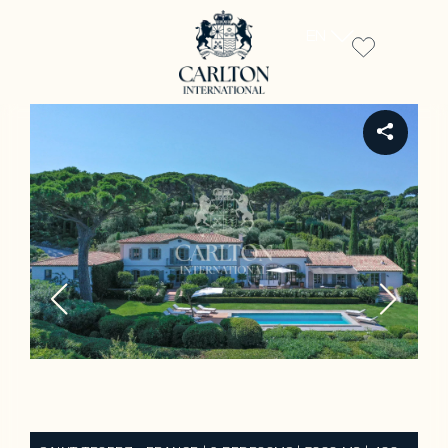
EN
REF ST2201