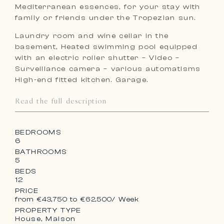
Mediterranean essences, for your stay with
family or friends under the Tropezian sun.
Laundry room and wine cellar in the
basement, Heated swimming pool equipped
with an electric roller shutter – Video –
Surveillance camera – various automatisms
High-end fitted kitchen. Garage.
Read the full description
BEDROOMS
6
BATHROOMS
5
BEDS
12
PRICE
from €43,750 to €62,500
/ Week
PROPERTY TYPE
House, Maison