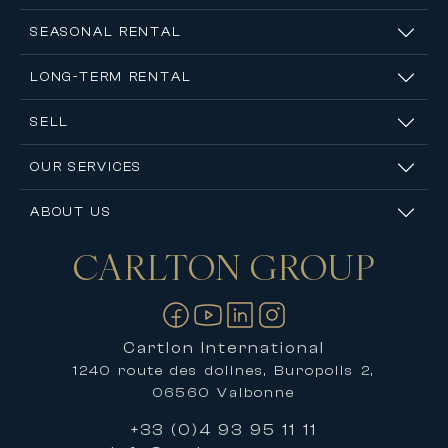
SEASONAL RENTAL
LONG-TERM RENTAL
SELL
OUR SERVICES
ABOUT US
CARLTON
GROUP
Contact us
Cartlon International
1240 route des dolines, Buropolis 2,
06560 Valbonne
+33 (0)4 93 95 11 11