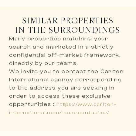
SIMILAR PROPERTIES
IN THE SURROUNDINGS
Many properties matching your
search are marketed in a
strictly
confidential off-market framework,
directly by our teams
.
We invite you to
contact the Carlton
International agency corresponding
to the address you are seeking
in
order to access these exclusive
opportunities :
https://www.carlton-
international.com/nous-contacter/