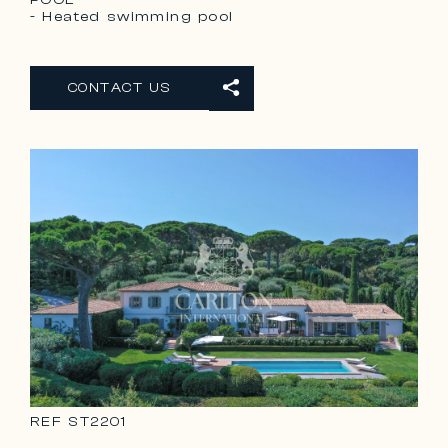
- Heated swimming pool
CONTACT US
REF
ST2201