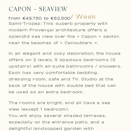
CAPON – SEAVIEW
/ Week
from €43,750 to €62,500
Saint-Tropez: This superb property with
modern Provençal architecture offers a
splendid sea view over the « Capon » sector,
near the beaches of « Canoubiers ».
In an elegant and cozy decoration, the house
offers on 2 levels, 5 spacious bedrooms (3
upstairs) with en-suite bathrooms / showers.
Each has very comfortable bedding,
dressing room, safe and TV. Studio at the
back of the house with double bed that can
be used as an extra bedroom.
The rooms are bright, and all have a sea
view (except 1 bedroom).
You will enjoy several shaded terraces,
especially on the entrance patio, and a
delightful landscaped garden with