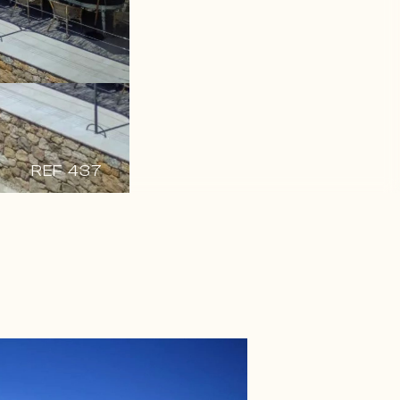
REF 437