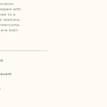
 motion
uipped with
ked to a
 stations,
 intercoms,
e are both
MS
equest
A