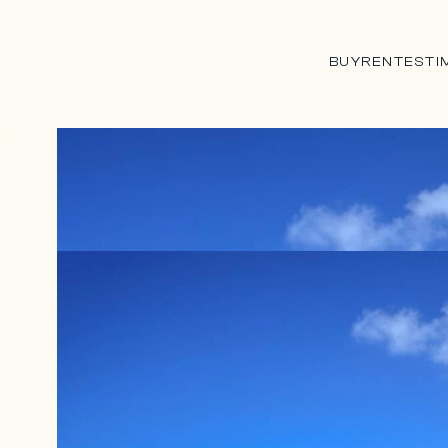
BUY
RENT
ESTI