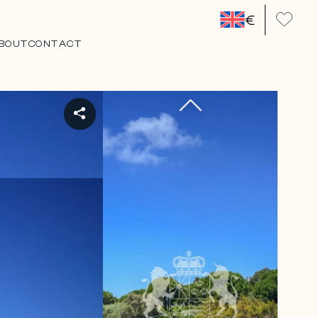
€
BOUT
CONTACT