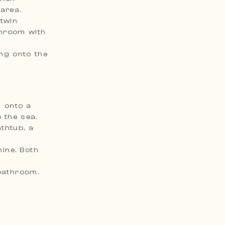
area.
 twin
ing onto the
 onto a
 the sea.
thtub, a
ine. Both
bathroom.