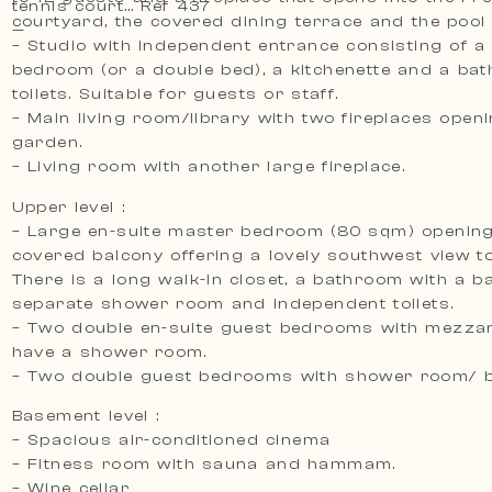
tennis court… Ref 437
courtyard, the covered dining terrace and the pool 
—
– Studio with independent entrance consisting of a
bedroom (or a double bed), a kitchenette and a bathroom with
toilets. Suitable for guests or staff.
– Main living room/library with two fireplaces open
garden.
– Living room with another large fireplace.
Upper level :
– Large en-suite master bedroom (80 sqm) opening
covered balcony offering a lovely southwest view to
There is a long walk-in closet, a bathroom with a ba
separate shower room and independent toilets.
– Two double en-suite guest bedrooms with mezzan
have a shower room.
– Two double guest bedrooms with shower room/ 
Basement level :
– Spacious air-conditioned cinema
– Fitness room with sauna and hammam.
– Wine cellar