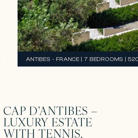
ANTIBES - FRANCE | 7 BEDROOMS | 52
CAP D’ANTIBES –
LUXURY ESTATE
WITH TENNIS,