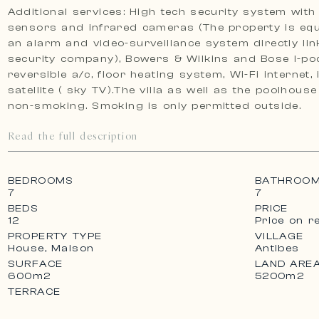
Additional services: High tech security system with
sensors and infrared cameras (The property is eq
an alarm and video-surveillance system directly lin
security company), Bowers & Wilkins and Bose I-pod
reversible a/c, floor heating system, Wi-Fi internet,
satellite ( sky TV).The villa as well as the poolhous
non-smoking. Smoking is only permitted outside.
Read the full description
BEDROOMS
BATHROO
7
7
BEDS
PRICE
12
Price on r
PROPERTY TYPE
VILLAGE
House, Maison
Antibes
SURFACE
LAND ARE
600m2
5200m2
TERRACE