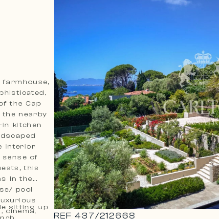
d farmhouse,
histicated,
 of the Cap
o the nearby
in kitchen
andscaped
 interior
a sense of
ests, this
s in the
se/ pool
luxurious
le sitting up
, cinema,
REF
437
/
212668
ench