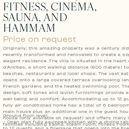
FITNESS, CINEMA,
SAUNA, AND
HAMMAM
Price on request
Originally, this amazing property was a century ol
recently transformed and renovated to create a sop
elegant residence. The villa is situated in the heart
d’Antibes, a short walking distance (800 meters) t
beaches, restaurants and local shops. The vast eat-
opens onto a large covered terrace overlooking l
French gardens and the heated swimming pool. The
design, soft tones and lavish furnishings provide 
well-being and comfort. Accommodating up to 12 gu
fully air conditioned home has a total of 6 bedroom
main house plus an additional one in the guest hou
Ground floor level:
house (only available on request) and offers many 
– Open plan fully equipped kitchen with a dining tab
facilities including sauna, steam room, fitness room
to 12 guests and a fireplace that opens into the Fr