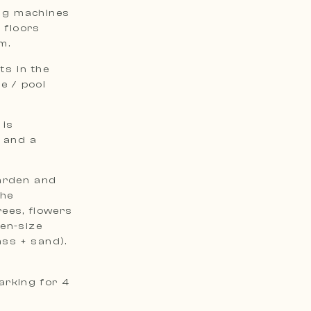
ing machines
 floors
m.
s in the
e / pool
 is
 and a
garden and
The
ees, flowers
en-size
ass + sand).
arking for 4