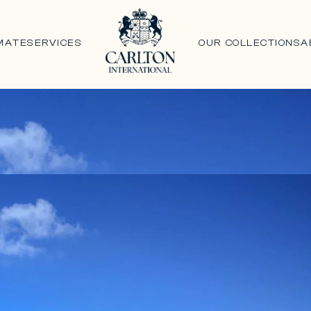
MATE
SERVICES
OUR COLLECTIONS
A