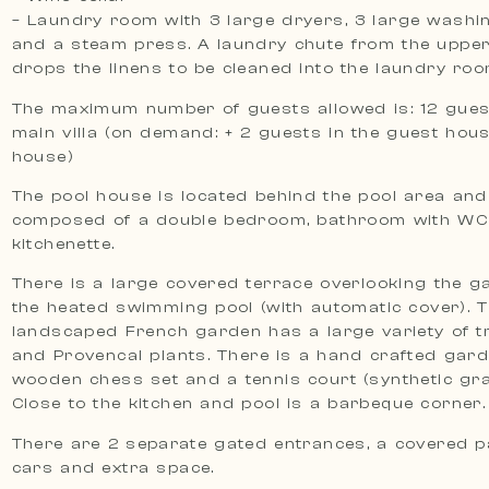
– Laundry room with 3 large dryers, 3 large wash
and a steam press. A laundry chute from the upper
drops the linens to be cleaned into the laundry roo
The maximum number of guests allowed is: 12 guest
main villa (on demand: + 2 guests in the guest hous
house)
The pool house is located behind the pool area and
composed of a double bedroom, bathroom with WC
kitchenette.
There is a large covered terrace overlooking the 
the heated swimming pool (with automatic cover). 
landscaped French garden has a large variety of tr
and Provencal plants. There is a hand crafted gard
wooden chess set and a tennis court (synthetic gr
Close to the kitchen and pool is a barbeque corner.
There are 2 separate gated entrances, a covered p
cars and extra space.