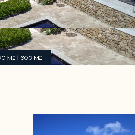
00 M2 | 600 M2