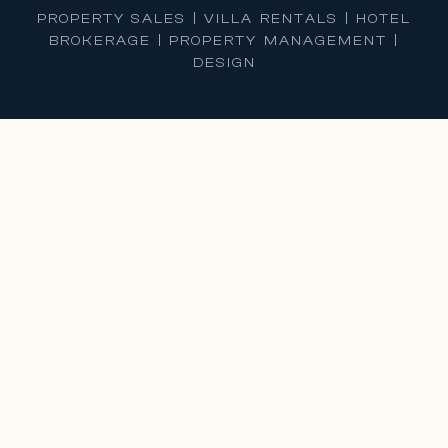
PROPERTY SALES | VILLA RENTALS | HOTEL
BROKERAGE | PROPERTY MANAGEMENT |
DESIGN