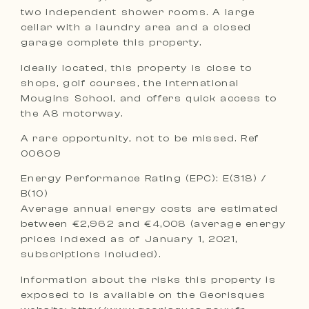
two independent shower rooms. A large
cellar with a laundry area and a closed
garage complete this property.
Ideally located, this property is close to
shops, golf courses, the international
Mougins School, and offers quick access to
the A8 motorway.
A rare opportunity, not to be missed. Ref
00609
Energy Performance Rating (EPC): E(318) /
B(10)
Average annual energy costs are estimated
between €2,962 and €4,008 (average energy
prices indexed as of January 1, 2021,
subscriptions included).
Information about the risks this property is
exposed to is available on the Georisques