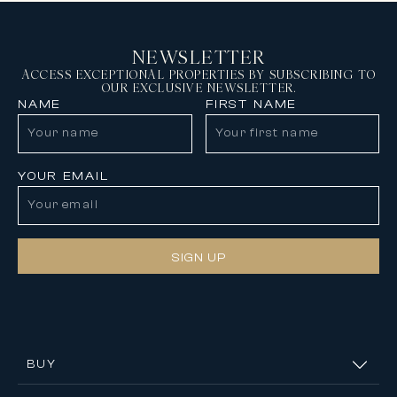
NEWSLETTER
ACCESS EXCEPTIONAL PROPERTIES BY SUBSCRIBING TO
OUR EXCLUSIVE NEWSLETTER.
NAME
FIRST NAME
YOUR EMAIL
SIGN UP
BUY