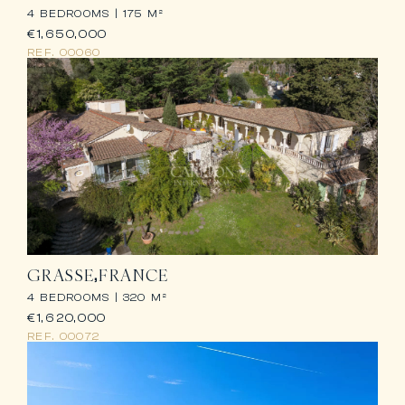
4 BEDROOMS |
175 M²
€1,650,000
REF.
00060
GRASSE
FRANCE
4 BEDROOMS |
320 M²
€1,620,000
REF.
00072