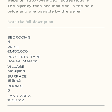
website: http://www.georisques.gouv.fr
The agency fees are included in the sale
price and are payable by the seller.
Read the full description
BEDROOMS
4
PRICE
€1,450,000
PROPERTY TYPE
House, Maison
VILLAGE
Mougins
SURFACE
155m2
ROOMS
5
LAND AREA
1509m2