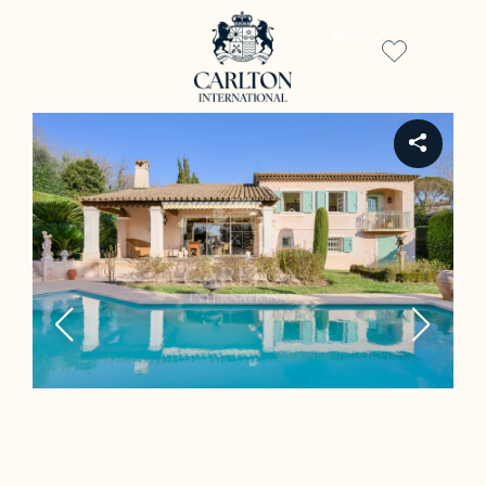
EN
REF 00609