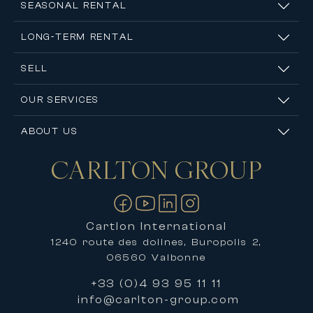
SEASONAL RENTAL
LONG-TERM RENTAL
SELL
OUR SERVICES
ABOUT US
CARLTON
GROUP
Contact us
Cartlon International
1240 route des dolines, Buropolis 2,
06560 Valbonne
+33 (0)4 93 95 11 11
info@carlton-group.com