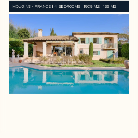
MOUGINS - FRANCE | 4 BEDROOMS | 1509 M2 | 155 M2