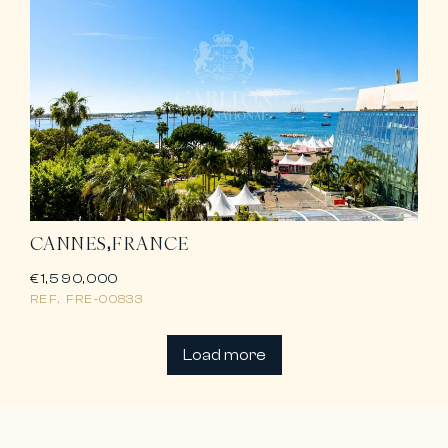
CANNES
FRANCE
€1,590,000
REF.
FRE-00833
Load more