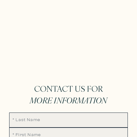
CONTACT US FOR
MORE INFORMATION