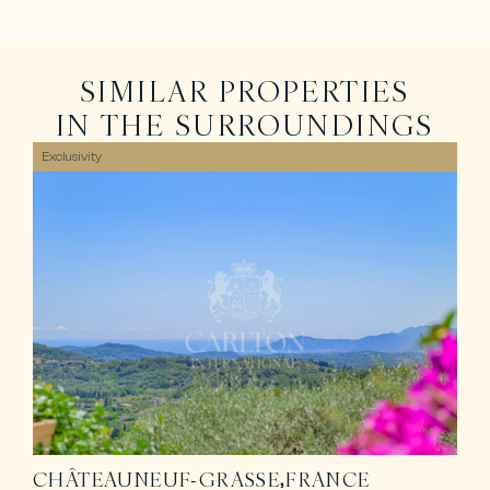
SIMILAR PROPERTIES
IN THE SURROUNDINGS
Exclusivity
CHÂTEAUNEUF-GRASSE
FRANCE