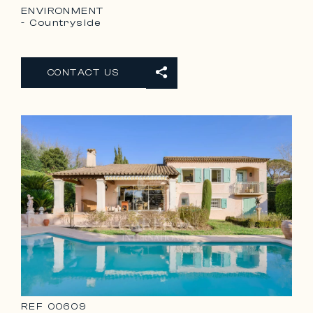
ENVIRONMENT
- Countryside
CONTACT US
REF
00609