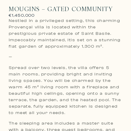
MOUGINS – GATED COMMUNITY
€1,450,000
Nestled in a privileged setting, this charming
Provençal villa is located within the
prestigious private estate of Saint Basile.
Impeccably maintained, itis set on a stunning
flat garden of approximately 1,300 m².
—
Spread over two levels, the villa offers 5
main rooms, providing bright and inviting
living spaces. You will be charmed by the
warm 45 m² living room with a fireplace and
beautiful high ceilings, opening onto a sunny
terrace, the garden, and the heated pool. The
separate, fully equipped kitchen is designed
to meet all your needs.
The sleeping area includes a master suite
with a balcony, three guest bedrooms, and