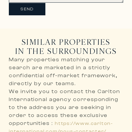
SEND
SIMILAR PROPERTIES
IN THE SURROUNDINGS
Many properties matching your
search are marketed in a
strictly
confidential off-market framework,
directly by our teams
.
We invite you to
contact the Carlton
International agency corresponding
to the address you are seeking
in
order to access these exclusive
opportunities :
https://www.carlton-
international.com/nous-contacter/