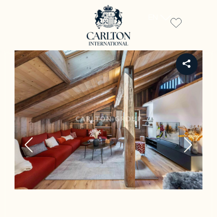
EN
REF CH-3441