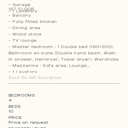
– Garage
1ST FLOOR
– 1 Lavatory
– Balcony
– Fully fitted kitchen
– Dining area
– Wood stove
– TV lounge
– Master bedroom : 1 Double bed (180×200),
Bathroom en-suite (Double hand basin, Walk-
in shower, Hairdryer, Towel dryer), Wardrobe
– Mezzanine : Sofa area, Lounge
– 1 Lavatory
Read the full description
BEDROOMS
4
BEDS
10
PRICE
Price on request