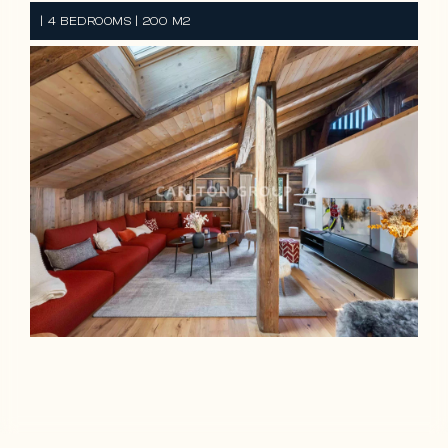
| 4 BEDROOMS | 200 M2