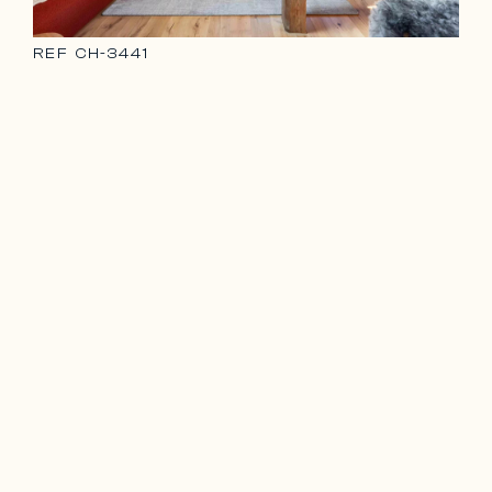
REF
CH-3441