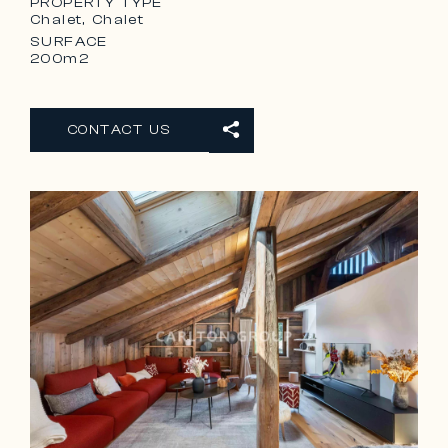
PROPERTY TYPE
Chalet, Chalet
SURFACE
200m2
CONTACT US