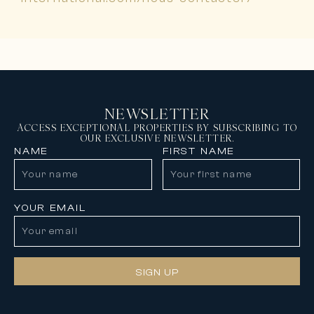
NEWSLETTER
ACCESS EXCEPTIONAL PROPERTIES BY SUBSCRIBING TO
OUR EXCLUSIVE NEWSLETTER.
NAME
FIRST NAME
YOUR EMAIL
SIGN UP