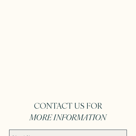
CONTACT US FOR
MORE INFORMATION