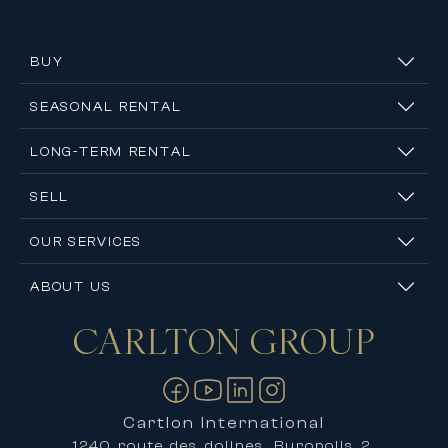
BUY
SEASONAL RENTAL
LONG-TERM RENTAL
SELL
OUR SERVICES
ABOUT US
CARLTON
GROUP
Contact us
Cartlon International
1240 route des dolines, Buropolis 2,