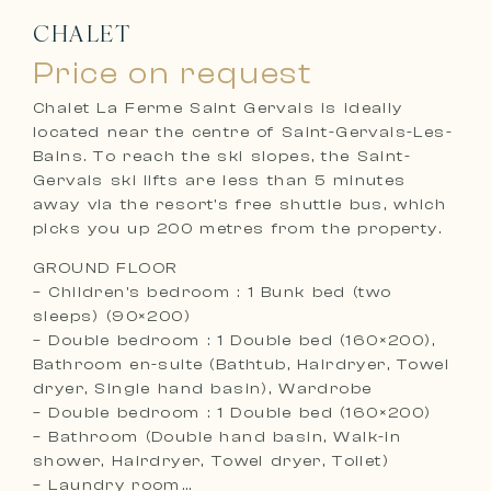
CHALET
Price on request
Chalet La Ferme Saint Gervais is ideally
located near the centre of Saint-Gervais-Les-
Bains. To reach the ski slopes, the Saint-
Gervais ski lifts are less than 5 minutes
away via the resort’s free shuttle bus, which
picks you up 200 metres from the property.
GROUND FLOOR
– Children’s bedroom : 1 Bunk bed (two
sleeps) (90×200)
– Double bedroom : 1 Double bed (160×200),
Bathroom en-suite (Bathtub, Hairdryer, Towel
dryer, Single hand basin), Wardrobe
– Double bedroom : 1 Double bed (160×200)
– Bathroom (Double hand basin, Walk-in
shower, Hairdryer, Towel dryer, Toilet)
– Laundry room