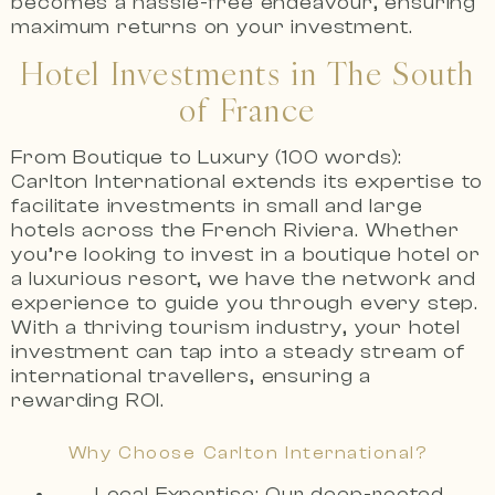
becomes a hassle-free endeavour, ensuring
maximum returns on your investment.
Hotel Investments in The South
of France
From Boutique to Luxury (100 words):
Carlton International extends its expertise to
facilitate investments in small and large
hotels across the French Riviera. Whether
you’re looking to invest in a boutique hotel or
a luxurious resort, we have the network and
experience to guide you through every step.
With a thriving tourism industry, your hotel
investment can tap into a steady stream of
international travellers, ensuring a
rewarding ROI.
Why Choose Carlton International?
Local Expertise: Our deep-rooted