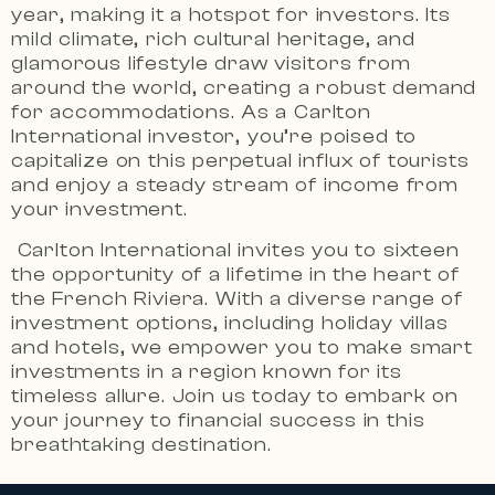
year, making it a hotspot for investors. Its
mild climate, rich cultural heritage, and
glamorous lifestyle draw visitors from
around the world, creating a robust demand
for accommodations. As a Carlton
International investor, you’re poised to
capitalize on this perpetual influx of tourists
and enjoy a steady stream of income from
your investment.
Carlton International invites you to sixteen
the opportunity of a lifetime in the heart of
the French Riviera.
With a diverse range of
investment options, including holiday villas
and hotels, we empower you to make smart
investments in a region known for its
timeless allure.
Join us today to embark on
your journey to financial success in this
breathtaking destination.