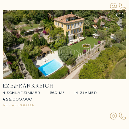
ÈZE
FRANKREICH
4 SCHLAFZIMMER
|
560 M²
|
14 ZIMMER
€22.000.000
REF.
PE-00238A