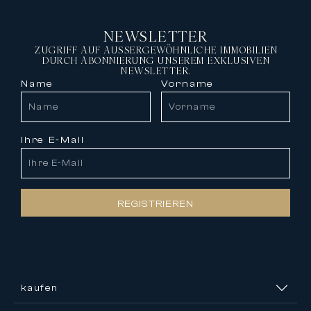
NEWSLETTER
ZUGRIFF AUF AUSSERGEWÖHNLICHE IMMOBILIEN
DURCH ABONNIERUNG UNSEREM EXKLUSIVEN
NEWSLETTER.
Name
Vorname
Ihre E-Mail
REGISTRIEREN
kaufen