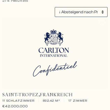
274 résultats
SAINT-TROPEZ
FRANKREICH
11 SCHLAFZIMMER
|
892.42 M²
|
17 ZIMMER
€42.000.000