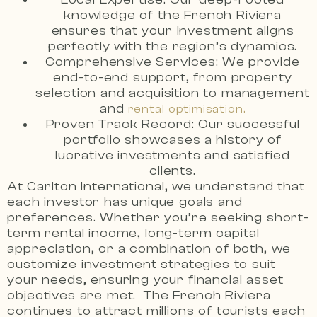
knowledge of the French Riviera
ensures that your investment aligns
perfectly with the region’s dynamics.
Comprehensive Services: We provide
end-to-end support, from property
selection and acquisition to management
and
rental optimisation.
Proven Track Record: Our successful
portfolio showcases a history of
lucrative investments and satisfied
clients.
At Carlton International, we understand that
each investor has unique goals and
preferences. Whether you’re seeking short-
term rental income, long-term capital
appreciation, or a combination of both, we
customize investment strategies to suit
your needs, ensuring your financial asset
objectives are met. The French Riviera
continues to attract millions of tourists each