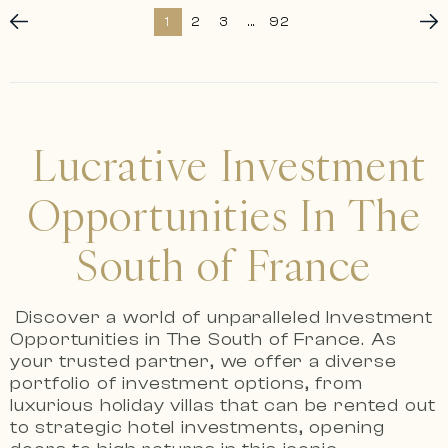
1
2
3
...
92
Lucrative Investment
Opportunities In The
South of France
Discover a world of unparalleled Investment
Opportunities in The South of France.
As
your trusted partner, we offer a diverse
portfolio of investment options, from
luxurious holiday villas that can be rented out
to strategic hotel investments, opening