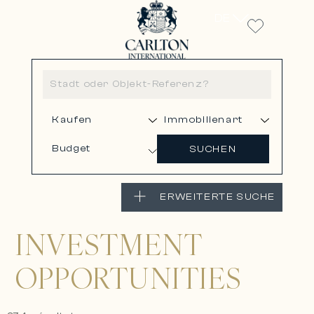
DE
Budget
SUCHEN
ERWEITERTE SUCHE
INVESTMENT
OPPORTUNITIES