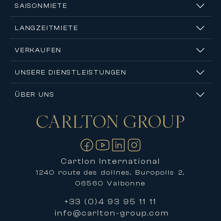
SAISONMIETE
LANGZEITMIETE
VERKAUFEN
UNSERE DIENSTLEISTUNGEN
ÜBER UNS
CARLTON
GROUP
Kontakt
Cartlon International
1240 route des dolines, Buropolis 2,
06560 Valbonne
+33 (0)4 93 95 11 11
info@carlton-group.com