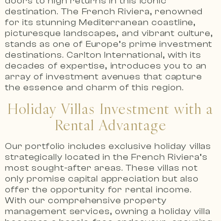
doors to high returns in this iconic
destination.
The French Riviera, renowned
for its stunning Mediterranean coastline,
picturesque landscapes, and vibrant culture,
stands as one of Europe’s prime investment
destinations.
Carlton International, with its
decades of expertise, introduces you to an
array of investment avenues that capture
the essence and charm of this region.
Holiday Villas Investment with a
Rental Advantage
Our portfolio includes exclusive holiday villas
strategically located in the French Riviera’s
most sought-after areas.
These villas not
only promise capital appreciation but also
offer the opportunity for rental income.
With our comprehensive property
management services, owning a holiday villa