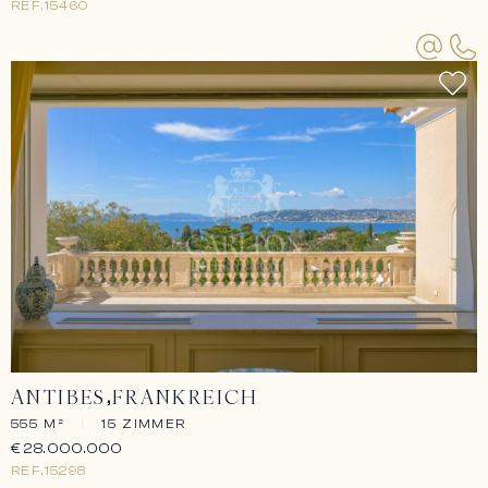
REF.
15460
ANTIBES
FRANKREICH
555 M²
|
15 ZIMMER
€28.000.000
REF.
15298