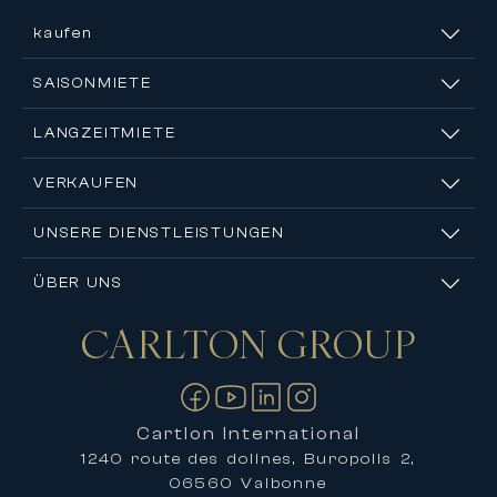
kaufen
SAISONMIETE
LANGZEITMIETE
VERKAUFEN
UNSERE DIENSTLEISTUNGEN
ÜBER UNS
CARLTON
GROUP
Kontakt
Cartlon International
1240 route des dolines, Buropolis 2,
06560 Valbonne