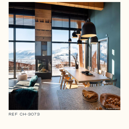
REF
CH-3073