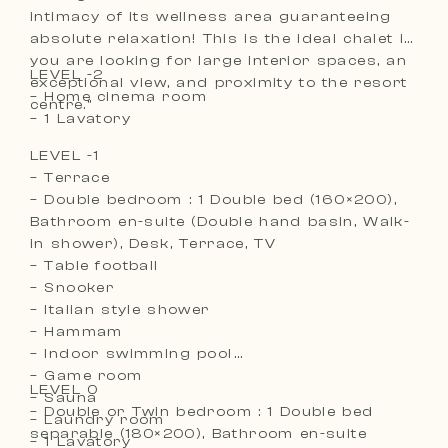
intimacy of its wellness area guaranteeing
absolute relaxation! This is the ideal chalet if
you are looking for large interior spaces, an
LEVEL -2
exceptional view, and proximity to the resort
– Home cinema room
centre.”
– 1 Lavatory
LEVEL -1
– Terrace
– Double bedroom : 1 Double bed (160×200),
Bathroom en-suite (Double hand basin, Walk-
in shower), Desk, Terrace, TV
– Table football
– Snooker
– Italian style shower
– Hammam
– Indoor swimming pool
– Game room
LEVEL 0
– Sauna
– Double or Twin bedroom : 1 Double bed
– Laundry room
separable (180×200), Bathroom en-suite
– 1 Lavatory