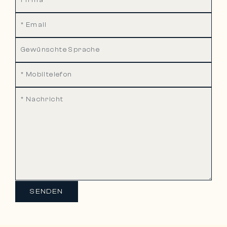
SENDEN