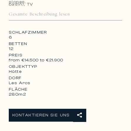
slopes.
basin), TV
– 1 Lavatory
Gesamte Beschreibung lesen
SCHLAFZIMMER
6
BETTEN
12
PREIS
from €14.500 to €21.900
OBJEKTTYP
Hütte
DORF
Les Arcs
FLÄCHE
280m2
KONTAKTIEREN SIE UNS