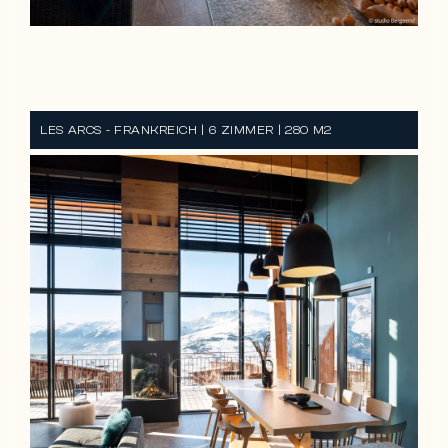
REF CH-3073
LES ARCS - FRANKREICH | 6 ZIMMER | 280 M2