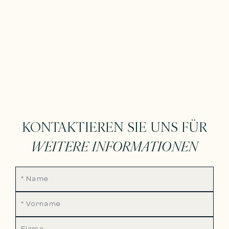
KONTAKTIEREN SIE UNS FÜR
WEITERE INFORMATIONEN