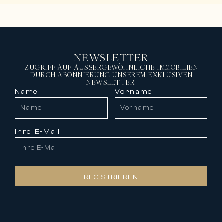
NEWSLETTER
ZUGRIFF AUF AUSSERGEWÖHNLICHE IMMOBILIEN
DURCH ABONNIERUNG UNSEREM EXKLUSIVEN
NEWSLETTER.
Name
Vorname
Ihre E-Mail
REGISTRIEREN