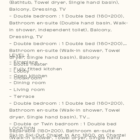
(Bathtub, Towel dryer, Single hand basin),
Balcony, Dressing, TV
– Double bedroom : 1 Double bed (160×200),
Bathroom en-suite (Double hand basin, Walk-
in shower, Independent toilet), Balcony,
Dressing, TV
– Double bedroom : 1 Double bed (160×200),
Bathroom en-suite (Walk-in shower, Towel
LEVEL 1
dryer, Single hand basin), Balcony
– Fireplace
– Boots heater
– Fully fitted kitchen
– Lobby
– Open kitchen
– Cloakroom
– Dining room
– Living room
– Terrace
– Double bedroom : 1 Double bed (160×200),
Bathroom en-suite (Walk-in shower, Towel
dryer, Single hand basin), TV
– Double or Twin bedroom : 1 Double bed
LOCATION
separable (180×200), Bathroom en-suite
Ski-In Ski-Out Chalet in Arc 1800, on Chantel
(Walk-in shower, Towel dryer, Single hand