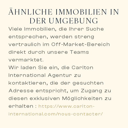
ÄHNLICHE IMMOBILIEN IN
DER UMGEBUNG
Viele Immobilien, die Ihrer Suche
entsprechen, werden
streng
vertraulich im Off-Market-Bereich
direkt durch unsere Teams
vermarktet
.
Wir laden Sie ein,
die Carlton
International Agentur zu
kontaktieren, die der gesuchten
Adresse entspricht
, um Zugang zu
diesen exklusiven Möglichkeiten zu
erhalten :
https://www.carlton-
international.com/nous-contacter/