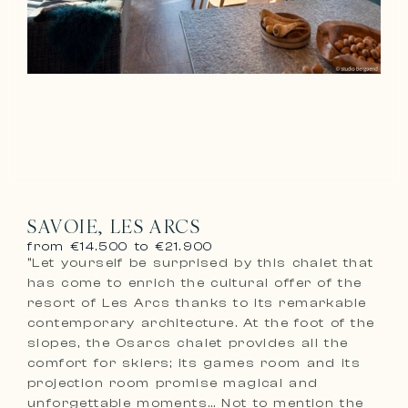
SAVOIE, LES ARCS
from €14.500 to €21.900
“Let yourself be surprised by this chalet that
has come to enrich the cultural offer of the
resort of Les Arcs thanks to its remarkable
contemporary architecture. At the foot of the
slopes, the Osarcs chalet provides all the
comfort for skiers; its games room and its
projection room promise magical and
unforgettable moments… Not to mention the