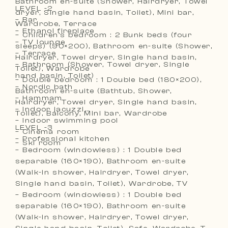
Bathroom en-suite (Shower, Hairdryer, Towel
LEVEL -2
dryer, Single hand basin, Toilet), Mini bar,
– Bar
Wardrobe, Terrace
– Ethanol fireplace
– Children’s bedroom : 2 Bunk beds (four
– TV lounge
sleeps) (90×200), Bathroom en-suite (Shower,
– Terrace
Hairdryer, Towel dryer, Single hand basin,
– Bathroom (Shower, Towel dryer, Single
Toilet), Wardrobe
hand basin, Toilet)
– Double bedroom : 1 Double bed (180×200),
– Nordic bath
Bathroom en-suite (Bathtub, Shower,
– Hammam
Hairdryer, Towel dryer, Single hand basin,
– Indoor jacuzzi
Toilet), Balcony, Mini bar, Wardrobe
– Indoor swimming pool
LEVEL -3
– Cinema room
– Professional kitchen
– Ski room
– Bedroom (windowless) : 1 Double bed
separable (160×190), Bathroom en-suite
(Walk-in shower, Hairdryer, Towel dryer,
Single hand basin, Toilet), Wardrobe, TV
– Bedroom (windowless) : 1 Double bed
separable (160×190), Bathroom en-suite
(Walk-in shower, Hairdryer, Towel dryer,