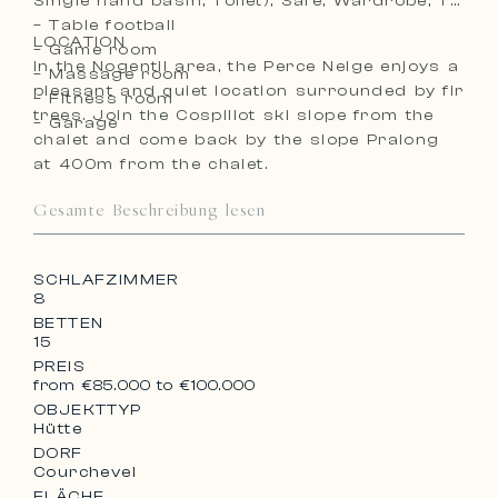
Single hand basin, Toilet), Safe, Wardrobe, TV
– Table football
LOCATION
– Game room
In the Nogentil area, the Perce Neige enjoys a
– Massage room
pleasant and quiet location surrounded by fir
– Fitness room
trees. Join the Cospillot ski slope from the
– Garage
chalet and come back by the slope Pralong
at 400m from the chalet.
Gesamte Beschreibung lesen
SCHLAFZIMMER
8
BETTEN
15
PREIS
from €85.000 to €100.000
OBJEKTTYP
Hütte
DORF
Courchevel
FLÄCHE