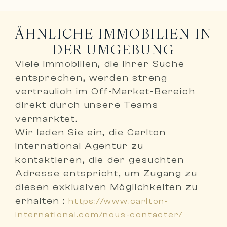
ÄHNLICHE IMMOBILIEN IN
DER UMGEBUNG
Viele Immobilien, die Ihrer Suche
entsprechen, werden
streng
vertraulich im Off-Market-Bereich
direkt durch unsere Teams
vermarktet
.
Wir laden Sie ein,
die Carlton
International Agentur zu
kontaktieren, die der gesuchten
Adresse entspricht
, um Zugang zu
diesen exklusiven Möglichkeiten zu
erhalten :
https://www.carlton-
international.com/nous-contacter/