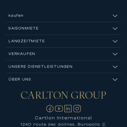
kaufen
SAISONMIETE
LANGZEITMIETE
VERKAUFEN
UNSERE DIENSTLEISTUNGEN
ÜBER UNS
CARLTON
GROUP
Kontakt
Cartlon International
1240 route des dolines, Buropolis 2,