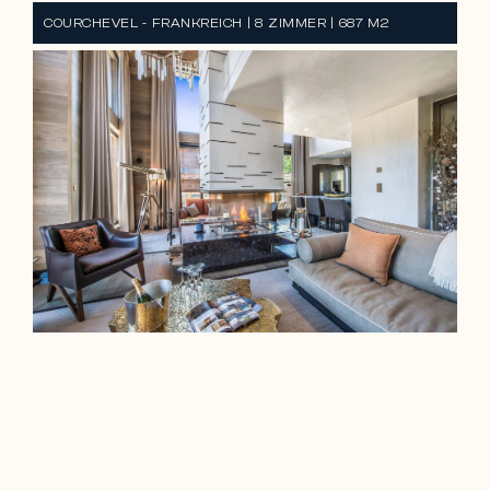
COURCHEVEL - FRANKREICH | 8 ZIMMER | 687 M2