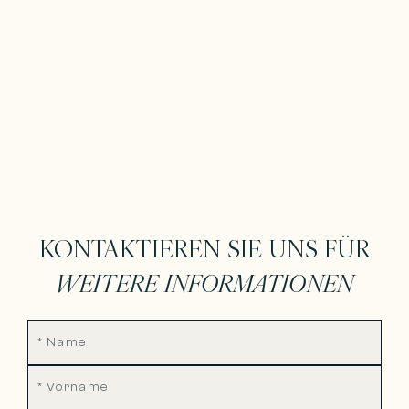
KONTAKTIEREN SIE UNS FÜR
WEITERE INFORMATIONEN