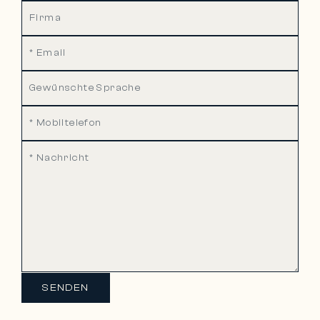
SENDEN