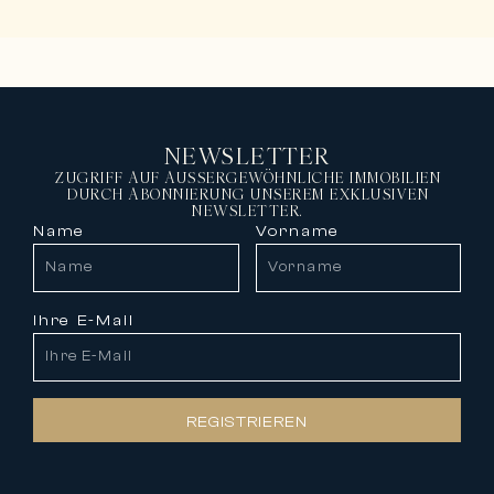
NEWSLETTER
ZUGRIFF AUF AUSSERGEWÖHNLICHE IMMOBILIEN
DURCH ABONNIERUNG UNSEREM EXKLUSIVEN
NEWSLETTER.
Name
Vorname
Ihre E-Mail
REGISTRIEREN