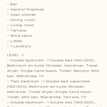
– Bar
– Central fireplace
– Open kitchen
– Dining room
– Living room
– Terrace
– Wine cellar
– Lobby
– 1 Lavatory
LEVEL -1
– Double bedroom : 1 Double bed (180×200),
Bathroom en-suite (Shower, Hairdryer, Towel
dryer, Single hand basin, Toilet), Balcony, Mini
bar, Wardrobe, TV
– Twin bedroom : 1 Double bed separable
(180×200), Bathroom en-suite (Shower,
Hairdryer, Towel dryer, Single hand basin,
Toilet), Mini bar, Wardrobe, Terrace, TV
– Double bedroom : 1 Double bed (180×200),