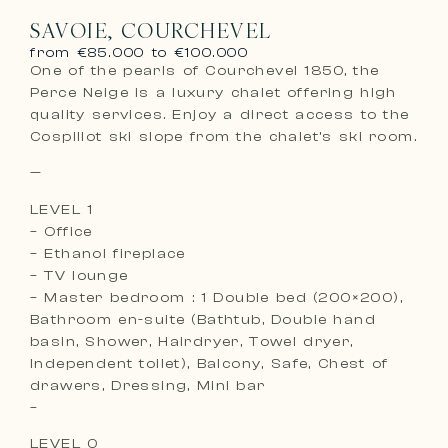
SAVOIE, COURCHEVEL
from €85.000 to €100.000
One of the pearls of Courchevel 1850, the
Perce Neige is a luxury chalet offering high
quality services. Enjoy a direct access to the
Cospillot ski slope from the chalet’s ski room.
—
LEVEL 1
– Office
– Ethanol fireplace
– TV lounge
– Master bedroom : 1 Double bed (200×200),
Bathroom en-suite (Bathtub, Double hand
basin, Shower, Hairdryer, Towel dryer,
Independent toilet), Balcony, Safe, Chest of
drawers, Dressing, Mini bar
–
LEVEL 0