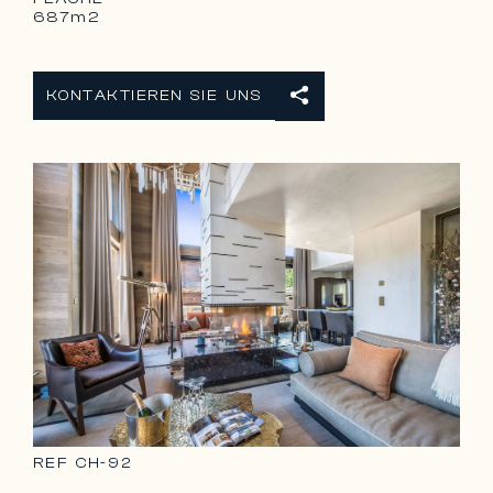
687m2
KONTAKTIEREN SIE UNS
REF
CH-92