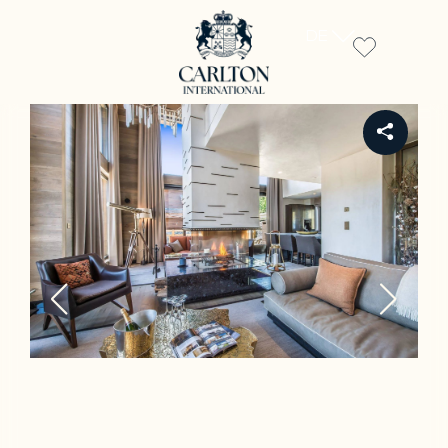
DE
REF CH-92