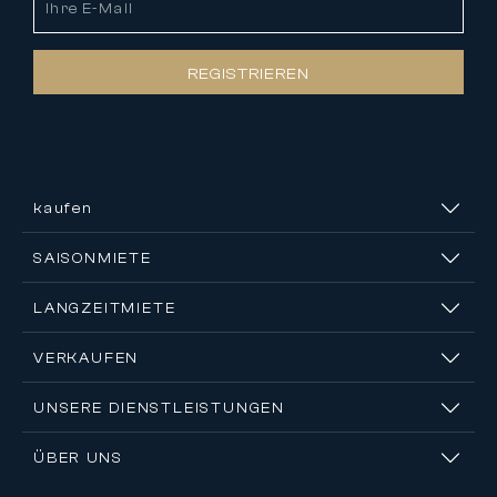
REGISTRIEREN
kaufen
SAISONMIETE
LANGZEITMIETE
VERKAUFEN
UNSERE DIENSTLEISTUNGEN
ÜBER UNS