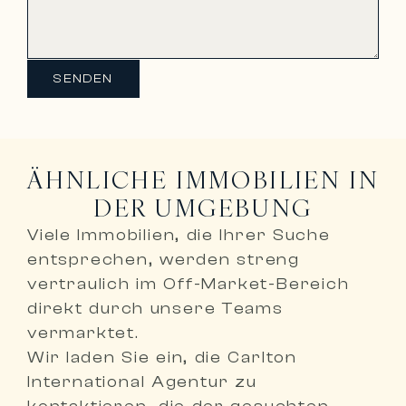
SENDEN
ÄHNLICHE IMMOBILIEN IN
DER UMGEBUNG
Viele Immobilien, die Ihrer Suche
entsprechen, werden
streng
vertraulich im Off-Market-Bereich
direkt durch unsere Teams
vermarktet
.
Wir laden Sie ein,
die Carlton
International Agentur zu