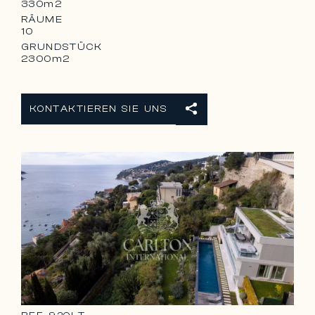
330m2
RÄUME
10
GRUNDSTÜCK
2300m2
KONTAKTIEREN SIE UNS