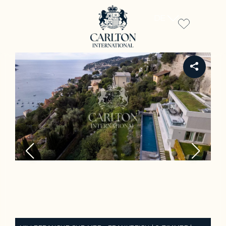
DE
REF 920LT