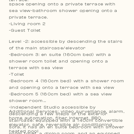
space opening onto a private terrace with
sea view-bathroom shower opening onto a
private terrace.
-Living room 2
-Guest Toilet
Level -2: accessible by descending the stairs
of the main staircase/elevator
-Bedroom 3: en suite (160cm bed) with a
shower room toilet and opening onto a
terrace with sea view
-Toilet
-Bedroom 4 (160cm bed) with a shower room
and opening onto a terrace with sea view
-Bedroom 5 (160cm bed) with a sea view
shower room
-Independent Studio accessible by
Additional Services: video surveillance, alarm,
descending a few steps of the exterior
home automation, fiber internet, BBQ,
staircase: equipped with a 140cm convertible
elevator, safe, reversible air conditioning,
sofa, it has an en suite bedroom with shower
heated pool
room toilet, a dining room, and an equipped