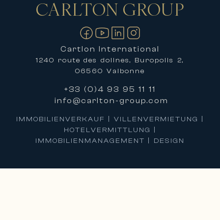
CARLTON
GROUP
Kontakt
Cartlon International
1240 route des dolines, Buropolis 2,
06560 Valbonne
+33 (0)4 93 95 11 11
info@carlton-group.com
IMMOBILIENVERKAUF | VILLENVERMIETUNG |
HOTELVERMITTLUNG |
IMMOBILIENMANAGEMENT | DESIGN