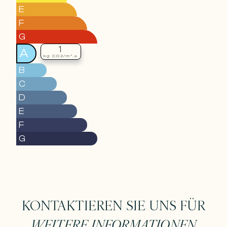
E
F
G
1
A
kg CO2/m².a
B
C
D
E
F
G
KONTAKTIEREN SIE UNS FÜR
WEITERE INFORMATIONEN