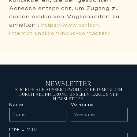
kontaktieren, die der gesuchten
Adresse entspricht
, um Zugang zu
diesen exklusiven Möglichkeiten zu
erhalten :
https://www.carlton-
international.com/nous-contacter/
NEWSLETTER
ZUGRIFF AUF AUSSERGEWÖHNLICHE IMMOBILIEN
DURCH ABONNIERUNG UNSEREM EXKLUSIVEN
NEWSLETTER.
Name
Vorname
Ihre E-Mail