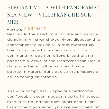
ELEGANT VILLA WITH PANORAMIC
SEA VIEW – VILLEFRANCHE-SUR-
MER
/ Monat
€30.000
Nestled in the heart of a private and secure
domain in Villefranche-sur-Mer, discover this
contemporary 330m² villa that masterfully
blends luxury with modern comfort. Its
commanding position offers breathtaking
panoramic views of the Mediterranean Sea, a
daily spectacle visible from each room,
bathed in natural light due to the property’s
south-facing orientation.
—
The villa comprises 5 spacious bedrooms,
comfortably accommodating up to 14 guests,
thanks to its independent apartment. From
the moment you enter, you are welcomed into