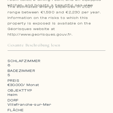
kitchen, and boasts a beautiful sea view
The estimated energy expenses in 2021
range between €1,590 and €2,230 per year.
Information on the risks to which this
property is exposed is available on the
Géorisques website at
http://www.georisques.gouv.fr.
Gesamte Beschreibung lesen
SCHLAFZIMMER
6
BADEZIMMER
5
PREIS
€30.000
/ Monat
OBJEKTTYP
Heim
DORF
Villefranche-sur-Mer
FLÄCHE