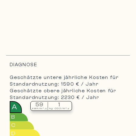
DIAGNOSE
Geschätzte untere jährliche Kosten für
Standardnutzung: 1590 € / Jahr
Geschätzte obere jährliche Kosten für
Standardnutzung: 2230 € / Jahr
59
1
A
kWh/m².a
kg CO2/m².a
B
C
D