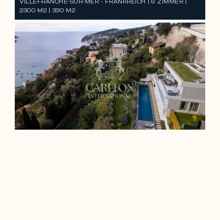
VILLEFRANCHE-SUR-MER - FRANKREICH | 6 ZIMMER |
2300 M2 | 330 M2