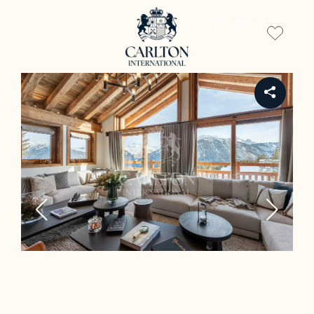
PT-PT
REF CH-1748