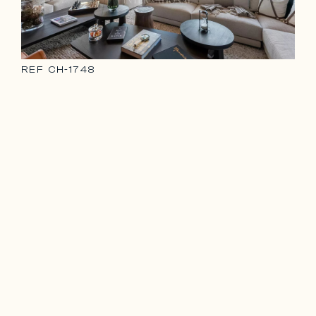
REF
CH-1748