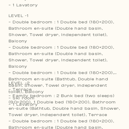
– 1 Lavatory
LEVEL -1
– Double bedroom : 1 Double bed (180×200),
Bathroom en-suite (Double hand basin,
Shower, Towel dryer, Independent toilet),
Balcony
– Double bedroom : 1 Double bed (180×200),
Bathroom en-suite (Double hand basin,
Shower, Towel dryer, Independent toilet),
Balcony
– Double bedroom : 1 Double bed (180×200),
Bathroom en-suite (Bathtub, Double hand
LEVEL -2
basin, Shower, Towel dryer, Independent
– Terrace
toilet), Balcony
– Family bedroom : 2 Bunk bed (two sleeps)
– Ski room
(90×200), 1 Double bed (180×200), Bathroom
– 1 Lavatory
en-suite (Bathtub, Double hand basin, Shower,
Towel dryer, Independent toilet), Terrace
– Double bedroom : 1 Double bed (180×200),
Bathroom en-suite (Double hand basin,