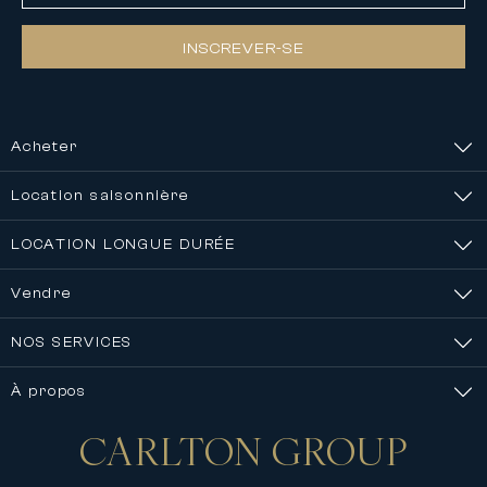
INSCREVER-SE
Acheter
Location saisonnière
LOCATION LONGUE DURÉE
Vendre
NOS SERVICES
À propos
CARLTON
GROUP
Nous contacter