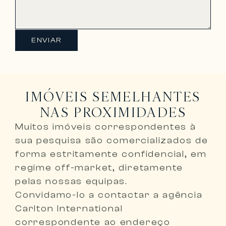
ENVIAR
IMÓVEIS SEMELHANTES
NAS PROXIMIDADES
Muitos imóveis correspondentes à
sua pesquisa são comercializados de
forma
estritamente confidencial, em
regime off-market, diretamente
pelas nossas equipas
.
Convidamo-lo a
contactar a agência
Carlton International
correspondente ao endereço