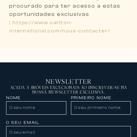
procurado
para ter acesso a estas
oportunidades exclusivas
:
https://www.carlton-
international.com/nous-contacter/
NEWSLETTER
ACEDA A IMÓVEIS EXCECIONAIS AO INSCREVER-SE NA
NOSSA NEWSLETTER EXCLUSIVA.
NOME
PRIMEIRO NOME
O SEU EMAIL