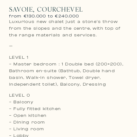
SAVOIE, COURCHEVEL
from €130.000 to €240.000
Luxurious new chalet just a stone’s throw
from the slopes and the centre, with top of
the range materials and services.
—
LEVEL 1
– Master bedroom : 1 Double bed (200×200),
Bathroom en-suite (Bathtub, Double hand
basin, Walk-in shower, Towel dryer,
Independent toilet), Balcony, Dressing
LEVEL 0
– Balcony
– Fully fitted kitchen
– Open kitchen
– Dining room
– Living room
– Lobby