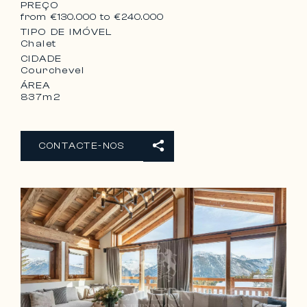
– 1 Lavatory
PREÇO
from €130.000 to €240.000
TIPO DE IMÓVEL
Chalet
CIDADE
Courchevel
ÁREA
837m2
CONTACTE-NOS