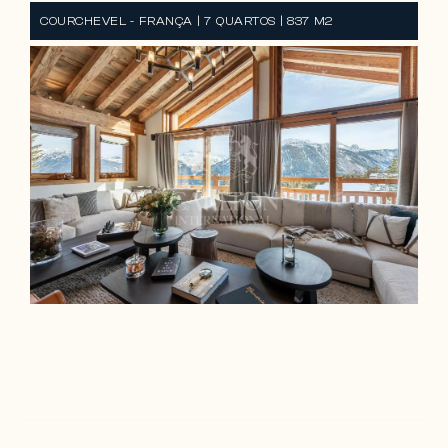
COURCHEVEL - FRANÇA | 7 QUARTOS | 837 M2