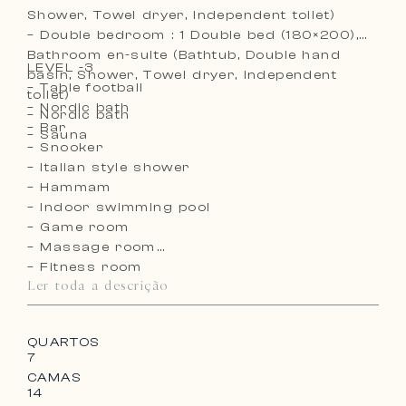
Shower, Towel dryer, Independent toilet)
– Double bedroom : 1 Double bed (180×200),
Bathroom en-suite (Bathtub, Double hand
LEVEL -3
basin, Shower, Towel dryer, Independent
– Table football
toilet)
– Nordic bath
– Nordic bath
– Bar
– Sauna
– Snooker
– Italian style shower
– Hammam
– Indoor swimming pool
– Game room
– Massage room
– Fitness room
Ler toda a descrição
– Sauna
– Hockey table
– Running machine
QUARTOS
– Crosstrainer
7
– Wine cellar
CAMAS
– Cloakroom
14