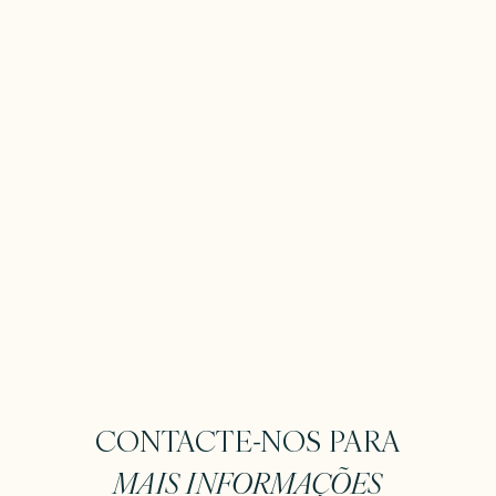
CONTACTE-NOS PARA
MAIS INFORMAÇÕES