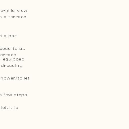
a-hills view
n a terrace
d a bar
ccess to a
terrace-
) equipped
e dressing
hower/toilet
a few steps
t, it is