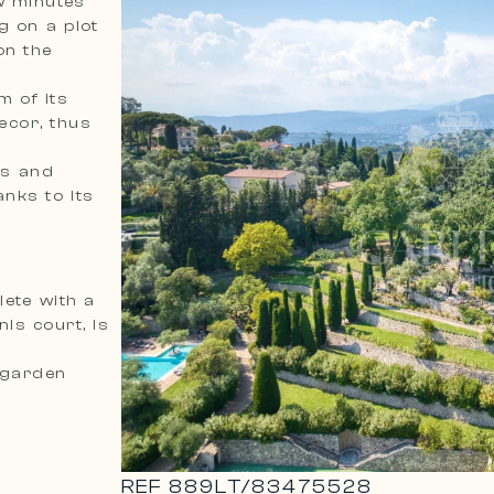
ew minutes
g on a plot
on the
m of its
ecor, thus
us and
nks to its
lete with a
is court, is
 garden
REF
889LT
/
83475528