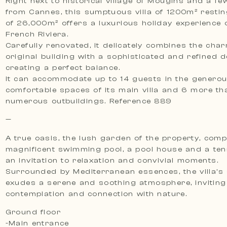
Right next to historical village of Mougins and a f
from Cannes, this sumptuous villa of 1200m² restin
of 26,000m² offers a luxurious holiday experience 
French Riviera.
Carefully renovated, it delicately combines the char
original building with a sophisticated and refined d
creating a perfect balance.
It can accommodate up to 14 guests in the genero
comfortable spaces of its main villa and 6 more tha
numerous outbuildings. Reference 889
—
A true oasis, the lush garden of the property, comp
magnificent swimming pool, a pool house and a tenn
an invitation to relaxation and convivial moments.
Surrounded by Mediterranean essences, the villa’s
exudes a serene and soothing atmosphere, inviting
contemplation and connection with nature.
Ground floor
-Main entrance