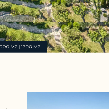
000 M2 | 1200 M2