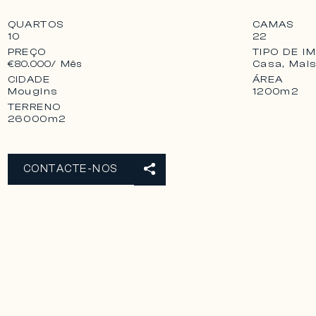
QUARTOS
CAMAS
10
22
PREÇO
TIPO DE I
Casa, Mai
€80.000
/ Mês
CIDADE
ÁREA
Mougins
1200m2
TERRENO
26000m2
CONTACTE-NOS