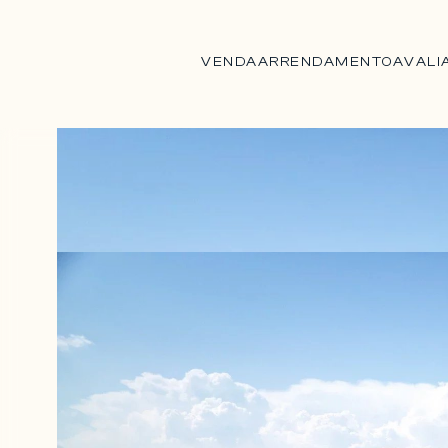
VENDA
ARRENDAMENTO
AVALI