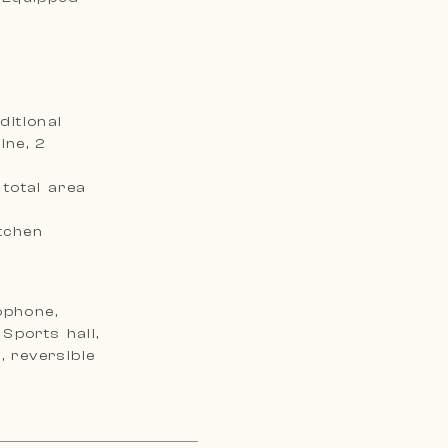
itional
ine, 2
total area
tchen
ophone,
Sports hall,
, reversible