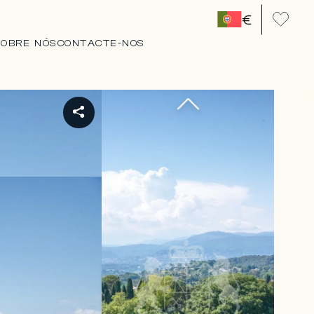
€
SOBRE NÓS
CONTACTE-NOS