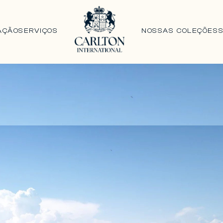
AÇÃO
SERVIÇOS
NOSSAS COLEÇÕES