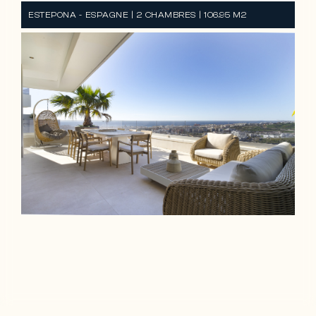
ESTEPONA - ESPAGNE | 2 CHAMBRES | 106.95 M2