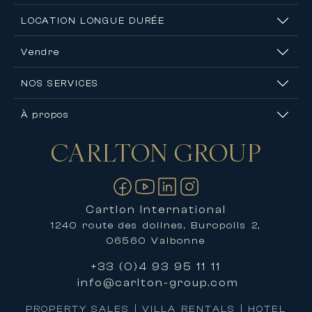
LOCATION LONGUE DURÉE
Vendre
NOS SERVICES
À propos
CARLTON
GROUP
Nous contacter
Cartlon International
1240 route des dolines, Buropolis 2,
06560 Valbonne
+33 (0)4 93 95 11 11
info@carlton-group.com
PROPERTY SALES | VILLA RENTALS | HOTEL