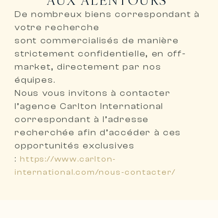
De nombreux biens correspondant à
votre recherche
sont
commercialisés de manière
strictement confidentielle, en off-
market, directement par nos
équipes
.
Nous vous invitons à
contacter
l’agence Carlton International
correspondant à l’adresse
recherchée
afin d’accéder à ces
opportunités exclusives
:
https://www.carlton-
international.com/nous-contacter/