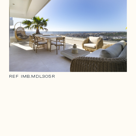
REF
IMB.MDL305R