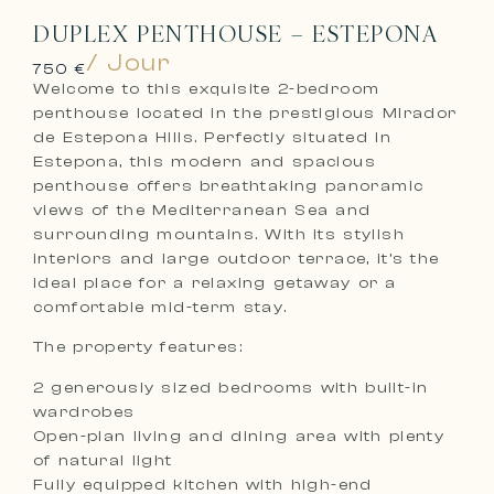
DUPLEX PENTHOUSE – ESTEPONA
/ Jour
750 €
Welcome to this exquisite 2-bedroom
penthouse located in the prestigious Mirador
de Estepona Hills. Perfectly situated in
Estepona, this modern and spacious
penthouse offers breathtaking panoramic
views of the Mediterranean Sea and
surrounding mountains. With its stylish
interiors and large outdoor terrace, it’s the
ideal place for a relaxing getaway or a
comfortable mid-term stay.
The property features:
2 generously sized bedrooms with built-in
wardrobes
Open-plan living and dining area with plenty
of natural light
Fully equipped kitchen with high-end