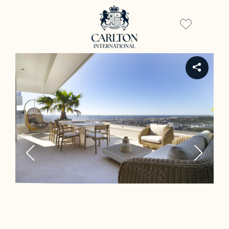
FR
REF 305R