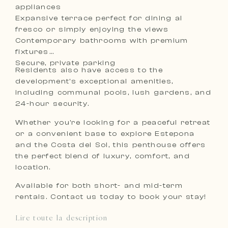
appliances
Expansive terrace perfect for dining al
fresco or simply enjoying the views
Contemporary bathrooms with premium
fixtures
Secure, private parking
Residents also have access to the
development’s exceptional amenities,
including communal pools, lush gardens, and
24-hour security.
Whether you’re looking for a peaceful retreat
or a convenient base to explore Estepona
and the Costa del Sol, this penthouse offers
the perfect blend of luxury, comfort, and
location.
Available for both short- and mid-term
rentals. Contact us today to book your stay!
Lire toute la description