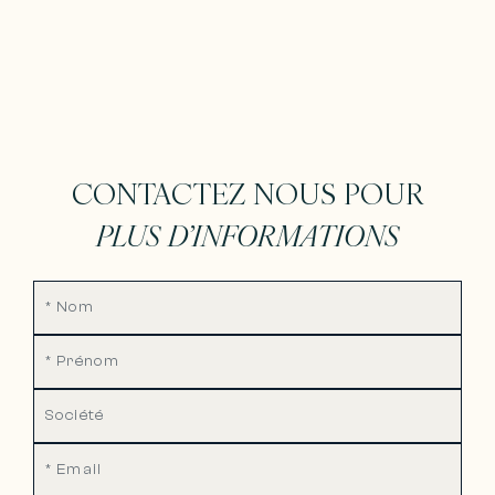
CONTACTEZ NOUS POUR
PLUS D’INFORMATIONS