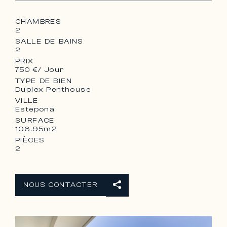
CHAMBRES
2
SALLE DE BAINS
2
PRIX
750 €
/ Jour
TYPE DE BIEN
Duplex Penthouse
VILLE
Estepona
SURFACE
106.95m2
PIÈCES
2
NOUS CONTACTER