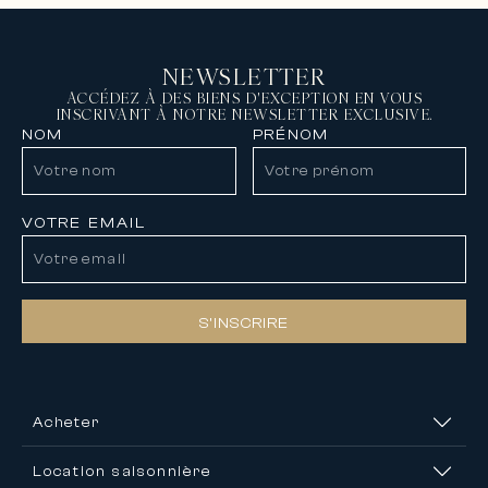
NEWSLETTER
ACCÉDEZ À DES BIENS D'EXCEPTION EN VOUS
INSCRIVANT À NOTRE NEWSLETTER EXCLUSIVE.
NOM
PRÉNOM
VOTRE EMAIL
S’INSCRIRE
Acheter
Location saisonnière