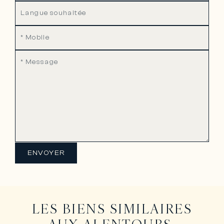
ENVOYER
LES BIENS SIMILAIRES
AUX ALENTOURS