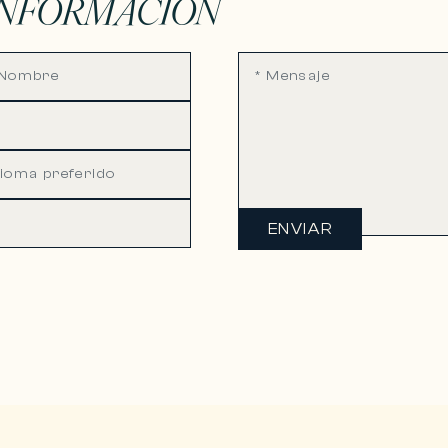
INFORMACIÓN
ENVIAR