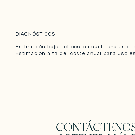
DIAGNÓSTICOS
Estimación baja del coste anual para uso e
Estimación alta del coste anual para uso e
CONTÁCTENOS