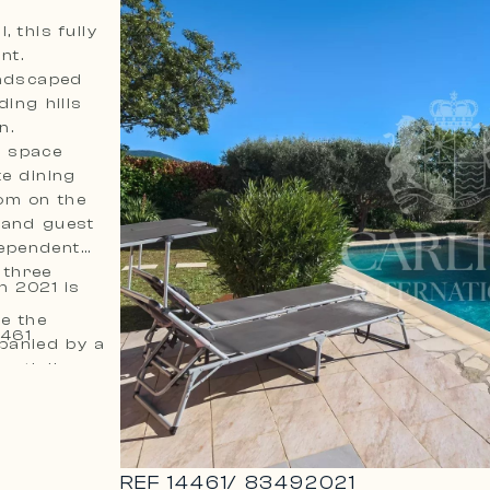
 this fully
nt.
andscaped
ing hills
n.
t space
te dining
om on the
 and guest
dependent
 three
n 2021 is
le the
he seller. Ref. 14461
panied by a
entially
 with its
p for
REF
14461
/
83492021
e to expand