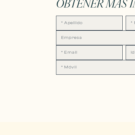
OBTENER MÁS 