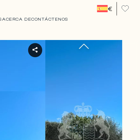
€
S
ACERCA DE
CONTÁCTENOS