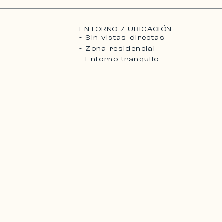
ENTORNO / UBICACIÓN
- Sin vistas directas
- Zona residencial
- Entorno tranquilo