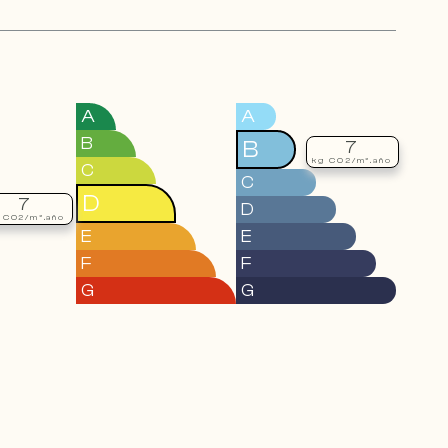
A
A
B
B
7
kg CO2/m².año
C
C
D
7
D
 CO2/m².año
E
E
F
F
G
G