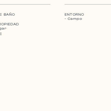
ed on the
 converted.
E BAÑO
ENTORNO
- Campo
ROPIEDAD
gar
E