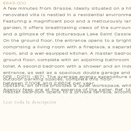
€849.000
A few minutes from Grasse, Ideally situated on a hill,
renovated villa is nestled in a residential environme
Featuring a magnificent pool and a meticulously l
garden, it offers breathtaking views of the surround
and a glimpse of the picturesque Lake Saint Cassie
On the ground floor, the entrance opens to a brigh
comprising a living room with a fireplace, a separa
room, and a well-equipped kitchen. A master bedro
ground floor, complete with an adjoining bathroom
toilet. A second bedroom with a shower and an in
entrance, as well as a spacious double garage and
DPE : D(211) –B(7). The average energy expenditure i
outdoor parking spaces, complete this floor.
between 2.100€ and 2.860€ per year.
Upstairs, an office provides a quiet workspace, whi
Agency fees are at the expense of t
master bedroom opens to a private terrace, accom
luxurious bathroom and a large dressing room, pot
Leer toda la descripción
convertible into an additional bedroom.
The garden, designed for easy maintenance, charms
variety of plant species, providing an ideal backdro
relaxation and leisure around the splendid pool.
If the need for a fifth bedroom arises or the desir