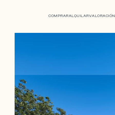
COMPRAR
ALQUILAR
VALORACIÓ