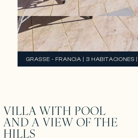
GRASSE - FRANCIA | 3 HABITACIONES |
VILLA WITH POOL
AND A VIEW OF THE
HILLS