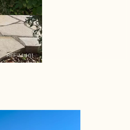
REF 14461