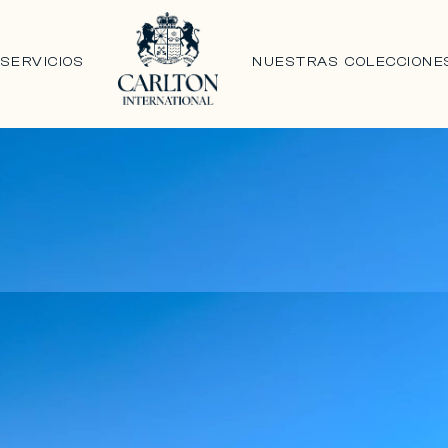
N
SERVICIOS
NUESTRAS COLECCIONE