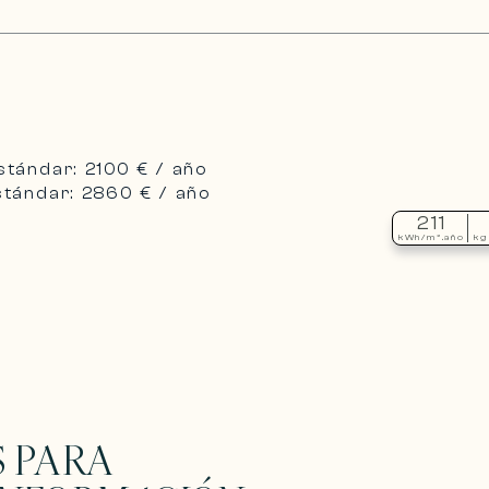
stándar: 2100 € / año
stándar: 2860 € / año
211
kWh/m².año
kg
 PARA