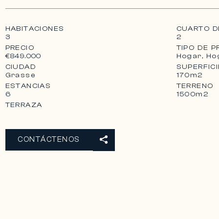
the villa presents itself, the large pool house, locat
ground floor and in continuity with the villa, can be
HABITACIONES
CUARTO D
3
2
PRECIO
TIPO DE P
Hogar, Ho
€849.000
CIUDAD
SUPERFICI
Grasse
170m2
ESTANCIAS
TERRENO
6
1500m2
TERRAZA
CONTÁCTENOS