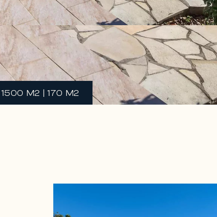
 1500 M2 | 170 M2