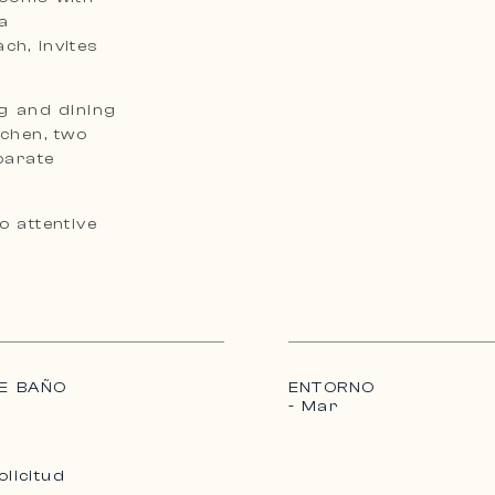
a
ch, invites
ng and dining
tchen, two
parate
o attentive
E BAÑO
ENTORNO
- Mar
olicitud