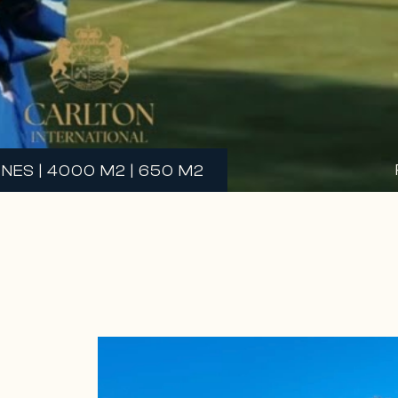
NES | 4000 M2 | 650 M2