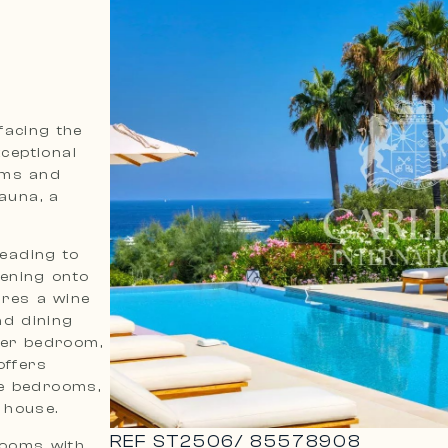
facing the
ceptional
oms and
sauna, a
leading to
pening onto
ures a wine
nd dining
ster bedroom,
offers
le bedrooms,
 house.
REF
ST2506
/
85578908
rooms with