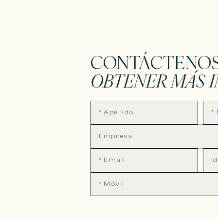
CONTÁCTENOS
OBTENER MÁS 