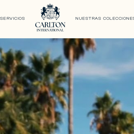
N
SERVICIOS
NUESTRAS COLECCIONE