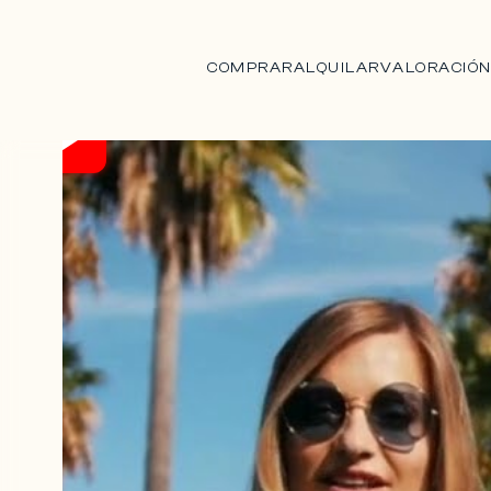
COMPRAR
ALQUILAR
VALORACIÓ