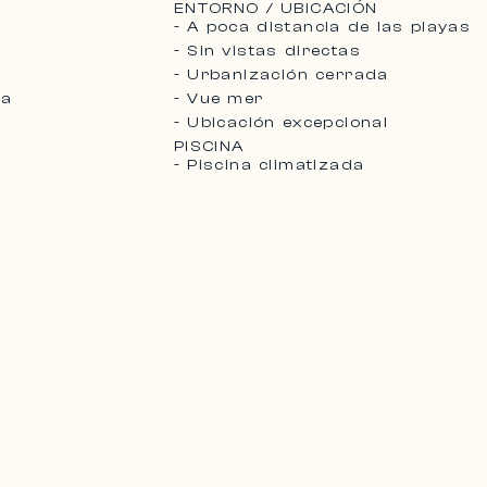
ENTORNO / UBICACIÓN
- A poca distancia de las playas
- Sin vistas directas
- Urbanización cerrada
da
- Vue mer
- Ubicación excepcional
PISCINA
- Piscina climatizada