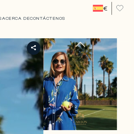
€
S
ACERCA DE
CONTÁCTENOS