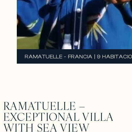
RAMATUELLE - FRANCIA | 9 HABITACIO
RAMATUELLE –
EXCEPTIONAL VILLA
WITH SEA VIEW