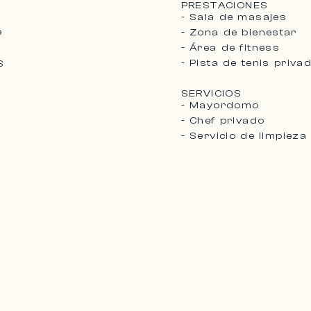
PRESTACIONES
- Sala de masajes
e
- Zona de bienestar
- Área de fitness
- Pista de tenis priva
S
SERVICIOS
- Mayordomo
- Chef privado
- Servicio de limpieza