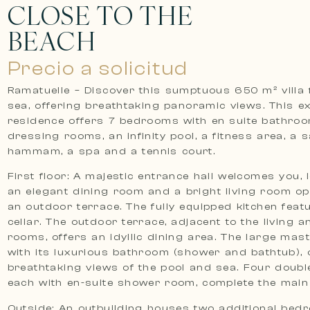
CLOSE TO THE
BEACH
Precio a solicitud
Ramatuelle – Discover this sumptuous 650 m² villa 
sea, offering breathtaking panoramic views. This ex
residence offers 7 bedrooms with en suite bathro
dressing rooms, an infinity pool, a fitness area, a 
hammam, a spa and a tennis court.
First floor: A majestic entrance hall welcomes you, 
an elegant dining room and a bright living room o
an outdoor terrace. The fully equipped kitchen feat
cellar. The outdoor terrace, adjacent to the living a
rooms, offers an idyllic dining area. The large ma
with its luxurious bathroom (shower and bathtub), 
breathtaking views of the pool and sea. Four doub
each with en-suite shower room, complete the main
Outside: An outbuilding houses two additional bed