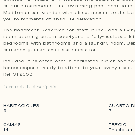
en suite bathrooms. The swimming pool, nestled in 
Mediterranean garden with direct access to the bea
you to moments of absolute relaxation.
The basement: Reserved for staff, it includes a livi
room opening onto a courtyard, a fully-equipped ki
bedrooms with bathrooms and a laundry room. Se
entrance guarantees total discretion.
Included: A talented chef, a dedicated butler and tw
housekeepers, ready to attend to your every need.
Ref ST2506
Leer toda la descripción
HABITACIONES
CUARTO D
9
7
CAMAS
PRECIO
14
Precio a s