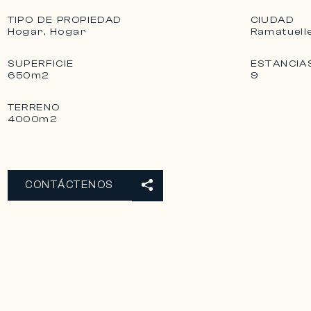
TIPO DE PROPIEDAD
CIUDAD
Hogar, Hogar
Ramatuell
SUPERFICIE
ESTANCIA
650m2
9
TERRENO
4000m2
CONTÁCTENOS