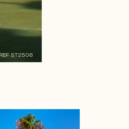
REF ST2506