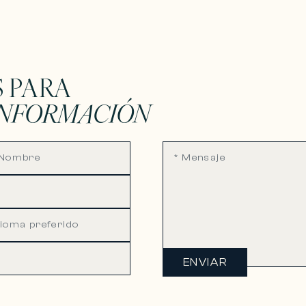
 PARA
INFORMACIÓN
ENVIAR