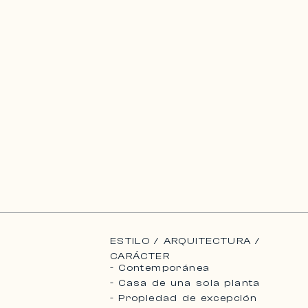
ESTILO / ARQUITECTURA /
CARÁCTER
- Contemporánea
- Casa de una sola planta
- Propiedad de excepción