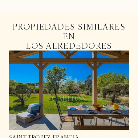
PROPIEDADES SIMILARES
EN
LOS ALREDEDORES
SAINT-TROPEZ
FRANCIA