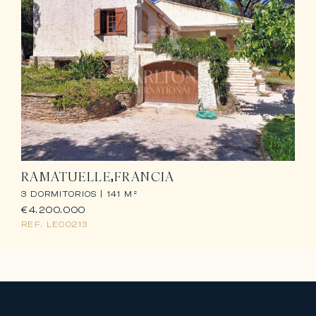
RAMATUELLE
FRANCIA
3 DORMITORIOS |
141 M²
€4.200.000
REF.
LE00213