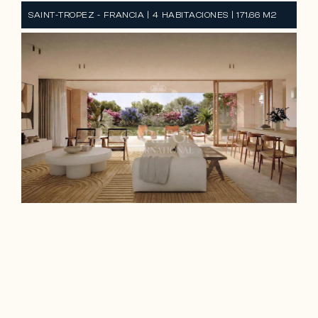
SAINT-TROPEZ - FRANCIA | 4 HABITACIONES | 171.66 M2