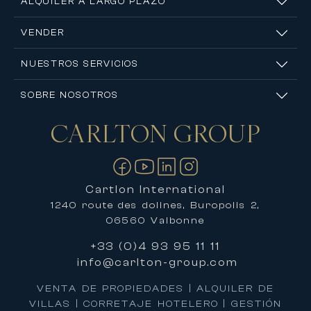
ALQUILER A LARGO PLAZO
VENDER
NUESTROS SERVICIOS
SOBRE NOSOTROS
CARLTON
GROUP
Contáctanos
Cartlon International
1240 route des dolines, Buropolis 2,
06560 Valbonne
+33 (0)4 93 95 11 11
info@carlton-group.com
VENTA DE PROPIEDADES | ALQUILER DE
VILLAS | CORRETAJE HOTELERO | GESTIÓN