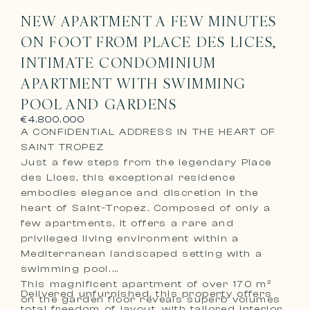
NEW APARTMENT A FEW MINUTES
ON FOOT FROM PLACE DES LICES,
INTIMATE CONDOMINIUM
APARTMENT WITH SWIMMING
POOL AND GARDENS
€4.800.000
A CONFIDENTIAL ADDRESS IN THE HEART OF
SAINT TROPEZ
Just a few steps from the legendary Place
des Lices, this exceptional residence
embodies elegance and discretion in the
heart of Saint-Tropez. Composed of only a
few apartments, it offers a rare and
privileged living environment within a
Mediterranean landscaped setting with a
swimming pool.
This magnificent apartment of over 170 m²
Delivered unfurnished, this property offers
on the garden floor reveals superb volumes
total freedom of layout, with tailored interior