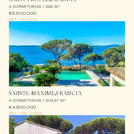
4 DORMITORIOS |
225 M²
€5.500.000
REF.
LE00215
SAINTE-MAXIME
FRANCIA
4 DORMITORIOS |
203.57 M²
€4.800.000
REF.
FRE-00965