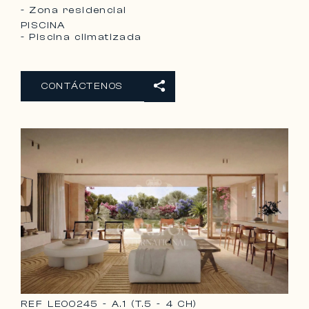
- Zona residencial
PISCINA
- Piscina climatizada
CONTÁCTENOS
REF
LE00245 - A.1 (T.5 - 4 CH)