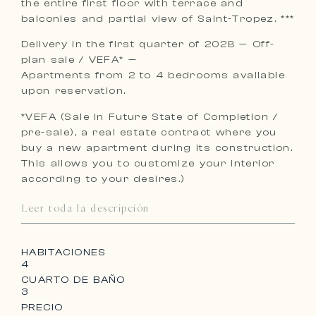
the entire first floor with terrace and
balconies and partial view of Saint-Tropez. ***
Delivery in the first quarter of 2028 — Off-
plan sale / VEFA* —
Apartments from 2 to 4 bedrooms available
upon reservation.
*VEFA (Sale in Future State of Completion /
pre-sale), a real estate contract where you
buy a new apartment during its construction.
This allows you to customize your interior
according to your desires.)
Leer toda la descripción
HABITACIONES
4
CUARTO DE BAÑO
3
PRECIO