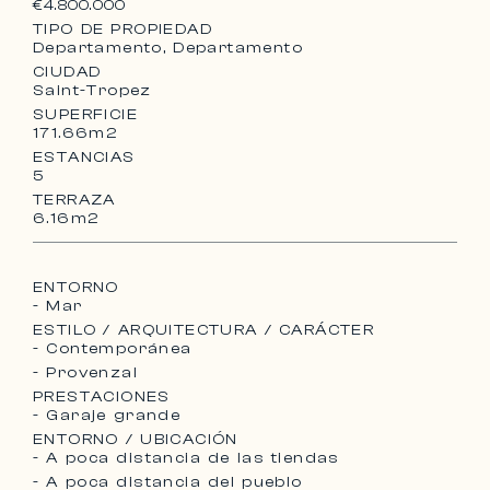
€4.800.000
TIPO DE PROPIEDAD
Departamento, Departamento
CIUDAD
Saint-Tropez
SUPERFICIE
171.66m2
ESTANCIAS
5
TERRAZA
6.16m2
ENTORNO
- Mar
ESTILO / ARQUITECTURA / CARÁCTER
- Contemporánea
- Provenzal
PRESTACIONES
- Garaje grande
ENTORNO / UBICACIÓN
- A poca distancia de las tiendas
- A poca distancia del pueblo