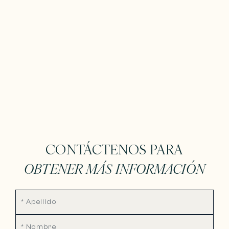
CONTÁCTENOS PARA
OBTENER MÁS INFORMACIÓN