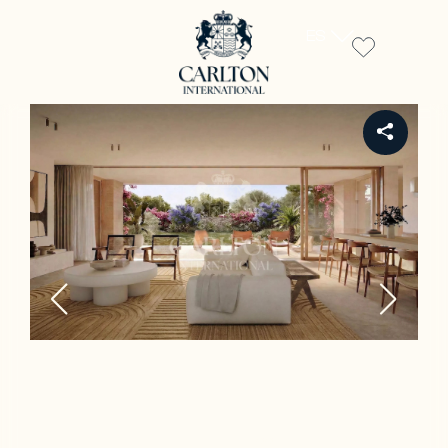
ES
REF LE00245 - A.1 (T.5 - 4 CH)