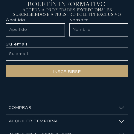
BOLETÍN INFORMATIVO
ACCEDA A PROPIEDADES EXCEPCIONALES
SUSCRIBIÉNDOSE A NUESTRO BOLETÍN EXCLUSIVO.
Apellido
Nombre
Su email
INSCRIBIRSE
COMPRAR
ALQUILER TEMPORAL