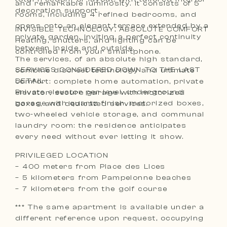
and remarkable luminosity. It consists of 5
decoration support.
rooms, including 4 refined bedrooms, and
opens onto an elegant terrace extended by a
INVISIBLE TECHNOLOGY, ABSOLUTE COMFORT
private garden, inviting a perfect continuity
Heating, shutters, and lighting can be
between inside and outside.
controlled from your smartphone.
The services, of an absolute high standard,
SERVICES CONSIDERED DOWN TO THE LAST
combine discreet technology and ultimate
DETAIL
comfort: complete home automation, private
Private elevator per level, underground
elevator, secure garage with motorized
garage with quartz finish, motorized boxes,
boxes, and dedicated services.
two-wheeled vehicle storage, and communal
laundry room: the residence anticipates
every need without ever letting it show.
PRIVILEGED LOCATION
– 400 meters from Place des Lices
– 5 kilometers from Pampelonne beaches
– 7 kilometers from the golf course
*** The same apartment is available under a
different reference upon request, occupying