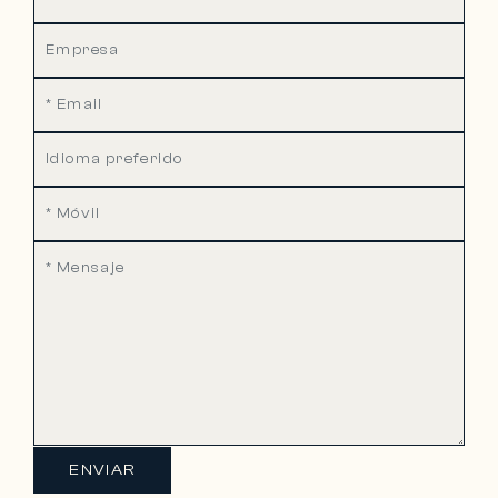
ENVIAR