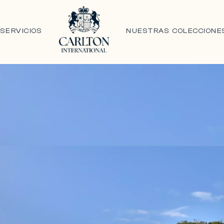
N
SERVICIOS
NUESTRAS COLECCIONE