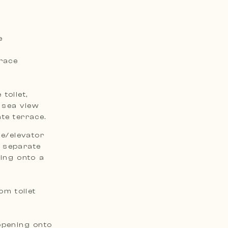
e
rrace
toilet,
 sea view
te terrace.
se/elevator
a separate
ning onto a
om toilet
opening onto