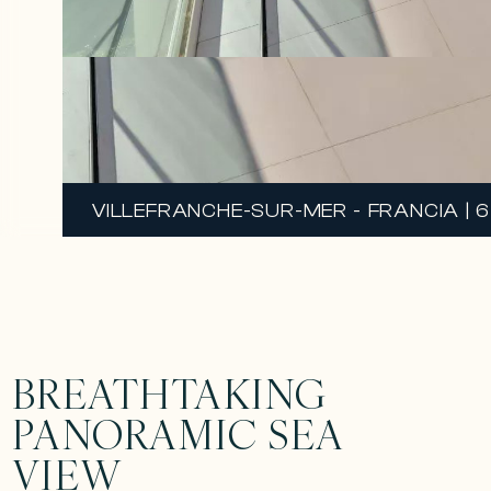
VILLEFRANCHE-SUR-MER - FRANCIA | 6 
BREATHTAKING
PANORAMIC SEA
VIEW