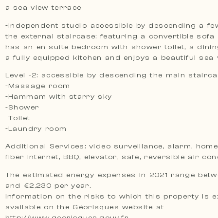
a sea view terrace
-Independent studio accessible by descending a fe
the external staircase: featuring a convertible sofa 
has an en suite bedroom with shower toilet, a dini
a fully equipped kitchen and enjoys a beautiful sea
Level -2: accessible by descending the main stairc
-Massage room
-Hammam with starry sky
-Shower
-Toilet
-Laundry room
Additional Services: video surveillance, alarm, hom
fiber internet, BBQ, elevator, safe, reversible air con
The estimated energy expenses in 2021 range betw
and €2,230 per year.
Information on the risks to which this property is 
available on the Géorisques website at
http://www.georisques.gouv.fr.