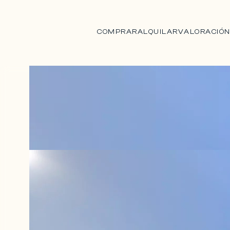
COMPRAR
ALQUILAR
VALORACIÓ