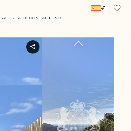
€
S
ACERCA DE
CONTÁCTENOS