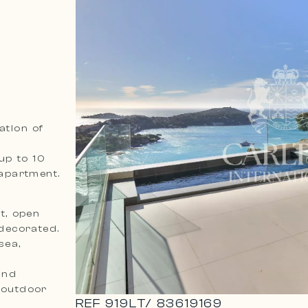
ation of
up to 10
apartment.
t, open
 decorated.
sea,
and
 outdoor
REF
919LT
/
83619169