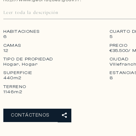
Leer toda la descripción
HABITACIONES
CUARTO D
6
5
CAMAS
PRECIO
12
€35.500
/ 
TIPO DE PROPIEDAD
CIUDAD
Hogar, Hogar
Villefranc
SUPERFICIE
ESTANCIA
440m2
8
TERRENO
1146m2
CONTÁCTENOS