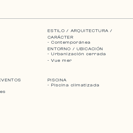
ESTILO / ARQUITECTURA /
CARÁCTER
- Contemporánea
ENTORNO / UBICACIÓN
- Urbanización cerrada
- Vue mer
 EVENTOS
PISCINA
- Piscina climatizada
les