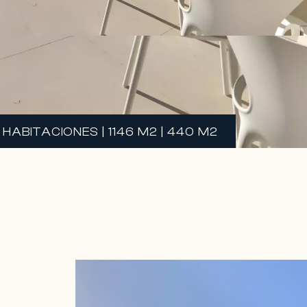
HABITACIONES | 1146 M2 | 440 M2