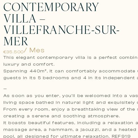
CONTEMPORARY
VILLA –
VILLEFRANCHE-SUR-
MER
/ Mes
€35.500
This elegant contemporary villa is a perfect combin
luxury and comfort.
Spanning 440m², it can comfortably accommodate 
guests in its 5 bedrooms and 4 in its independent 
—
As soon as you enter, you’ll be welcomed into a vas
living space bathed in natural light and exquisitely
From every room, enjoy a breathtaking view of the 
creating a serene and soothing atmosphere.
It boasts beautiful features, including a relaxation 
massage area, a hammam, a jacuzzi, and a heated
pool, all designed for ultimate relaxation. REF919