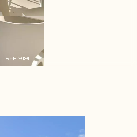
REF 919LT