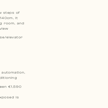
w steps of
140cm, it
ng room, and
 view
ase/elevator
e automation,
ditioning
een €1,590
exposed is