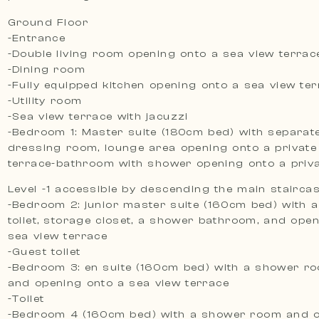
Ground Floor
-Entrance
-Double living room opening onto a sea view terrac
-Dining room
-Fully equipped kitchen opening onto a sea view te
-Utility room
-Sea view terrace with jacuzzi
-Bedroom 1: Master suite (180cm bed) with separate 
dressing room, lounge area opening onto a private
terrace-bathroom with shower opening onto a priva
Level -1 accessible by descending the main stairca
-Bedroom 2: junior master suite (160cm bed) with 
toilet, storage closet, a shower bathroom, and ope
sea view terrace
-Guest toilet
-Bedroom 3: en suite (160cm bed) with a shower ro
and opening onto a sea view terrace
-Toilet
-Bedroom 4 (160cm bed) with a shower room and 