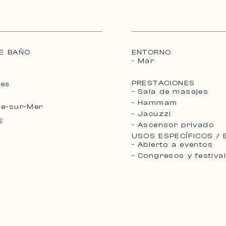
E BAÑO
ENTORNO
- Mar
PRESTACIONES
Mes
- Sala de masajes
- Hammam
he-sur-Mer
- Jacuzzi
S
- Ascensor privado
USOS ESPECÍFICOS /
- Abierto a eventos
- Congresos y festiva