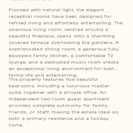
Flooded with natural light, the elegant
reception rooms have been designed for
refined living and effortless entertaining. The
spacious living room, centred around a
beautiful fireplace, opens onto a charming
covered terrace overlooking the gardens. A
sophisticated dining room, a generous fully
equipped family kitchen, a comfortable TV
lounge, and a dedicated music room create
an exceptional living environment for both
family life and entertaining.
The property features five beautiful
bedrooms, including a luxurious master
suite, together with a private office. An
independent two-room guest apartment
provides complete autonomy for family,
friends, or staff, making the estate ideal as
both a primary residence and a holiday
home.