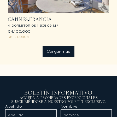
CANNES
FRANCIA
4 DORMITORIOS |
305.09 M²
€4.100.000
REF.
00303
Cargar más
BOLETÍN INFORMATIVO
ACCEDA A PROPIEDADES EXCEPCIONALES
SUSCRIBIÉNDOSE A NUESTRO BOLETÍN EXCLUSIVO.
Apellido
Nombre