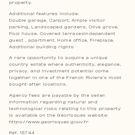
property.
Additional features include:
Double garage, Carport, Ample visitor
parking, Landscaped gardens, Olive grove,
Pool house, Covered terracesIndependent
guest , apartment, Home office, Fireplace,
Additional building rights
A rare opportunity to acquire a unique
country estate where authenticity, elegance,
privacy, and investment potential come
together in one of the French Riviera’s most
sought-after locations.
Agency fees are payable by the seller.
Information regarding natural and
technological risks relating to this property
is available on the Géorisques website:
https://www.georisques.gouv.fr
Ref. 15744