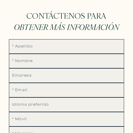
CONTÁCTENOS PARA
OBTENER MÁS INFORMACIÓN