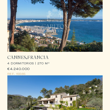
CANNES
FRANCIA
4 DORMITORIOS |
270 M²
€4.240.000
REF.
15565