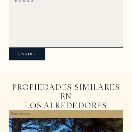
ENVIAR
PROPIEDADES SIMILARES
EN
LOS ALREDEDORES
Exclusividad