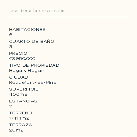
Leer toda la descripción
HABITACIONES
6
CUARTO DE BAÑO
3
PRECIO
€3.950.000
TIPO DE PROPIEDAD
Hogar, Hogar
CIUDAD
Roquefort-les-Pins
SUPERFICIE
400m2
ESTANCIAS
11
TERRENO
17114m2
TERRAZA
20m2