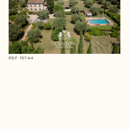
REF
15744