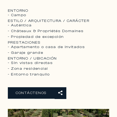
ENTORNO
- Campo
ESTILO / ARQUITECTURA / CARÁCTER
- Auténtica
- Châteaux & Propriétés Domaines
- Propiedad de excepción
PRESTACIONES
- Apartamento o casa de invitados
- Garaje grande
ENTORNO / UBICACIÓN
- Sin vistas directas
- Zona residencial
- Entorno tranquilo
CONTÁCTENOS