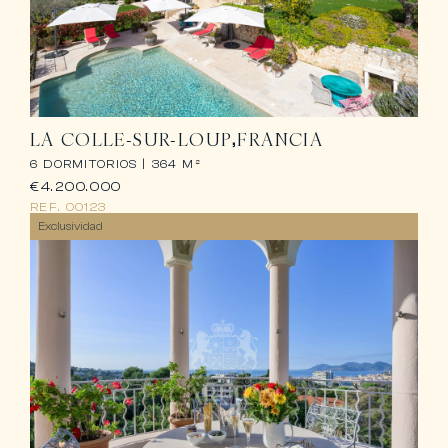
LA COLLE-SUR-LOUP
FRANCIA
6 DORMITORIOS |
364 M²
€4.200.000
REF.
00123
Exclusividad