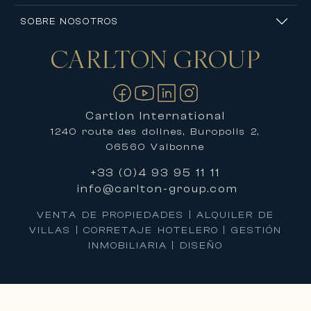
SOBRE NOSOTROS
CARLTON
GROUP
Contáctanos
Cartlon International
1240 route des dolines, Buropolis 2,
06560 Valbonne
+33 (0)4 93 95 11 11
info@carlton-group.com
VENTA DE PROPIEDADES | ALQUILER DE
VILLAS | CORRETAJE HOTELERO | GESTIÓN
INMOBILIARIA | DISEÑO