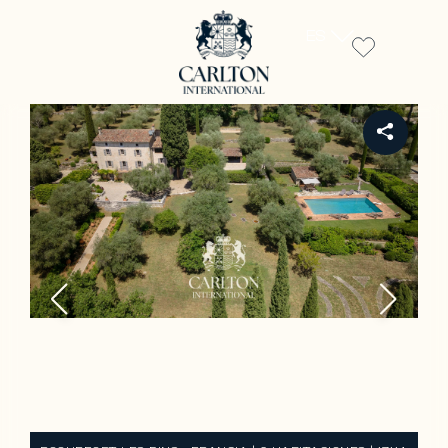
ES
REF 15744