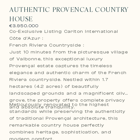
AUTHENTIC PROVENCAL COUNTRY
HOUSE
€3.950.000
Co-Exclusive Listing Carlton International
Côte d’Azur :
French Riviera Countryside :
Just 10 minutes from the picturesque village
of Valbonne, this exceptional luxury
Provençal estate captures the timeless
elegance and authentic charm of the French
Riviera countryside. Nestled within 1.7
hectares (4.2 acres) of beautifully
landscaped grounds and a magnificent olive
grove, the property offers complete privacy
Meticulously renovated to the highest
and absolute tranquillity.
standards while preserving the authenticity
of traditional Provençal architecture, this
remarkable country house perfectly
combines heritage, sophistication, and
modern comfort.