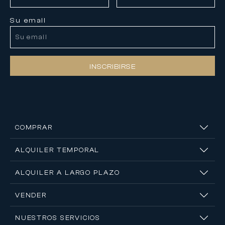
Su email
INSCRIBIRSE
COMPRAR
ALQUILER TEMPORAL
ALQUILER A LARGO PLAZO
VENDER
NUESTROS SERVICIOS