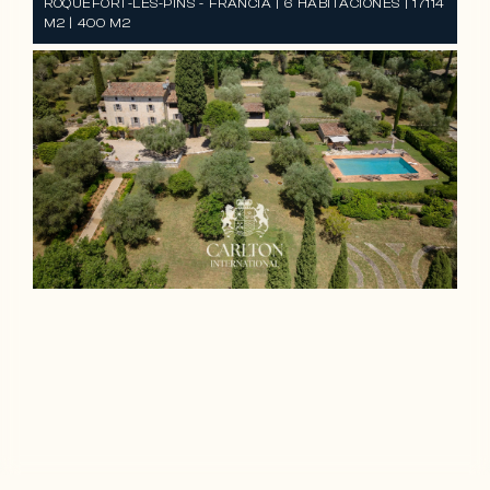
ROQUEFORT-LES-PINS - FRANCIA | 6 HABITACIONES | 17114
M2 | 400 M2