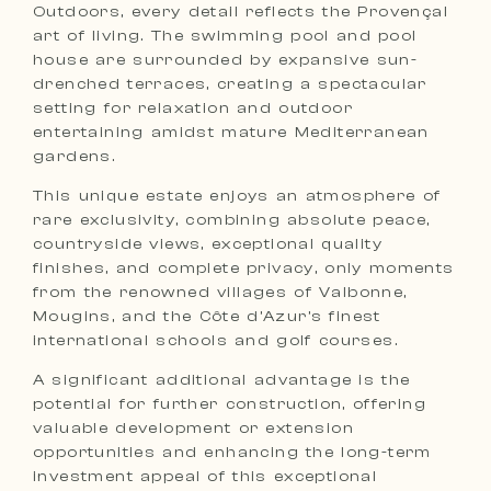
Outdoors, every detail reflects the Provençal
art of living. The swimming pool and pool
house are surrounded by expansive sun-
drenched terraces, creating a spectacular
setting for relaxation and outdoor
entertaining amidst mature Mediterranean
gardens.
This unique estate enjoys an atmosphere of
rare exclusivity, combining absolute peace,
countryside views, exceptional quality
finishes, and complete privacy, only moments
from the renowned villages of Valbonne,
Mougins, and the Côte d’Azur’s finest
international schools and golf courses.
A significant additional advantage is the
potential for further construction, offering
valuable development or extension
opportunities and enhancing the long-term
investment appeal of this exceptional