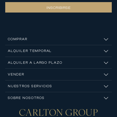
INSCRIBIRSE
COMPRAR
ALQUILER TEMPORAL
ALQUILER A LARGO PLAZO
VENDER
NUESTROS SERVICIOS
SOBRE NOSOTROS
CARLTON
GROUP
Contáctanos