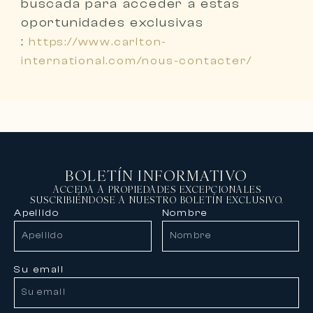
buscada
para acceder a estas
oportunidades exclusivas
:
https://www.carlton-
international.com/nous-contacter/
BOLETÍN INFORMATIVO
ACCEDA A PROPIEDADES EXCEPCIONALES
SUSCRIBIÉNDOSE A NUESTRO BOLETÍN EXCLUSIVO.
Apellido
Nombre
Su email