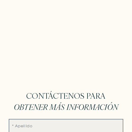
CONTÁCTENOS PARA
OBTENER MÁS INFORMACIÓN