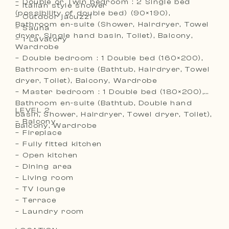
– Double or Twin bedroom : 2 Single bed
– Italian style shower
(possibility of double bed) (90×190),
– Outdoor jacuzzi
Bathroom en-suite (Shower, Hairdryer, Towel
– Sauna
dryer, Single hand basin, Toilet), Balcony,
– 1 Lavatory
Wardrobe
– Double bedroom : 1 Double bed (160×200),
Bathroom en-suite (Bathtub, Hairdryer, Towel
dryer, Toilet), Balcony, Wardrobe
– Master bedroom : 1 Double bed (180×200),
Bathroom en-suite (Bathtub, Double hand
LEVEL 2
basin, Shower, Hairdryer, Towel dryer, Toilet),
– Balcony
Balcony, Wardrobe
– Fireplace
– Fully fitted kitchen
– Open kitchen
– Dining area
– Living room
– TV lounge
– Terrace
– Laundry room