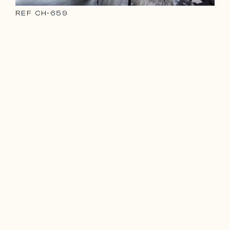
REF
CH-659