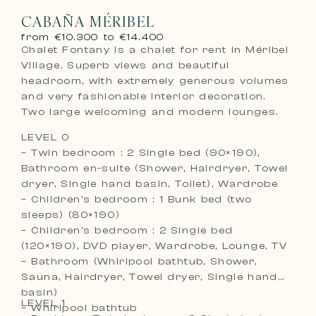
CABAÑA MÉRIBEL
from €10.300 to €14.400
Chalet Fontany is a chalet for rent in Méribel
Village. Superb views and beautiful
headroom, with extremely generous volumes
and very fashionable interior decoration.
Two large welcoming and modern lounges.
LEVEL 0
– Twin bedroom : 2 Single bed (90×190),
Bathroom en-suite (Shower, Hairdryer, Towel
dryer, Single hand basin, Toilet), Wardrobe
– Children’s bedroom : 1 Bunk bed (two
sleeps) (80×190)
– Children’s bedroom : 2 Single bed
(120×190), DVD player, Wardrobe, Lounge, TV
– Bathroom (Whirlpool bathtub, Shower,
Sauna, Hairdryer, Towel dryer, Single hand
basin)
LEVEL 1
– Whirlpool bathtub