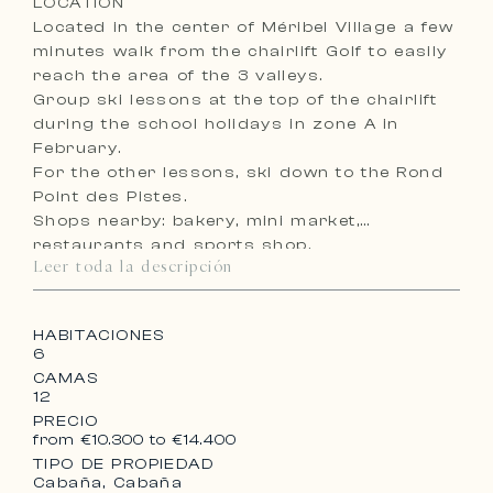
LOCATION
Located in the center of Méribel Village a few
minutes walk from the chairlift Golf to easily
reach the area of the 3 valleys.
Group ski lessons at the top of the chairlift
during the school holidays in zone A in
February.
For the other lessons, ski down to the Rond
Point des Pistes.
Shops nearby: bakery, mini market,
restaurants and sports shop.
Leer toda la descripción
Free shuttles to the center of Méribel from
7.40 am to 11.30 pm.Méribel de 7h40 à 23h30.
HABITACIONES
6
CAMAS
12
PRECIO
from €10.300 to €14.400
TIPO DE PROPIEDAD
Cabaña, Cabaña