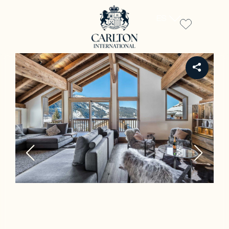
ES
REF CH-659