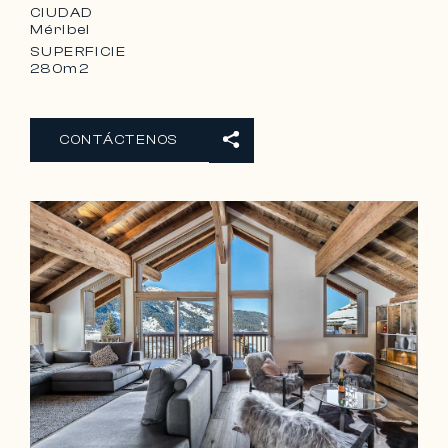
CIUDAD
Méribel
SUPERFICIE
280m2
CONTÁCTENOS