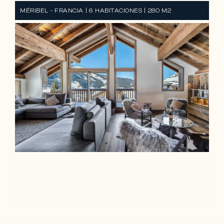
MÉRIBEL - FRANCIA | 6 HABITACIONES | 280 M2