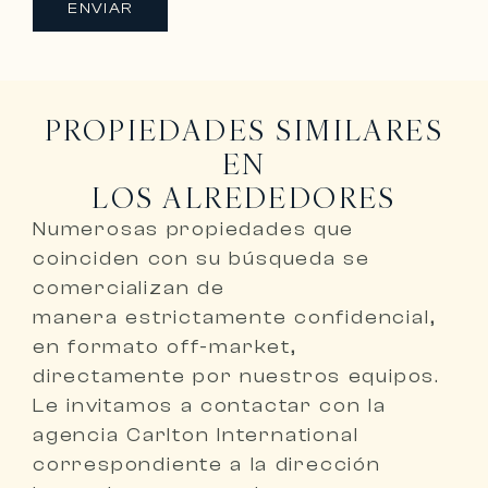
ENVIAR
PROPIEDADES SIMILARES
EN
LOS ALREDEDORES
Numerosas propiedades que
coinciden con su búsqueda se
comercializan de
manera
estrictamente confidencial,
en formato off-market,
directamente por nuestros equipos
.
Le invitamos a
contactar con la
agencia Carlton International
correspondiente a la dirección