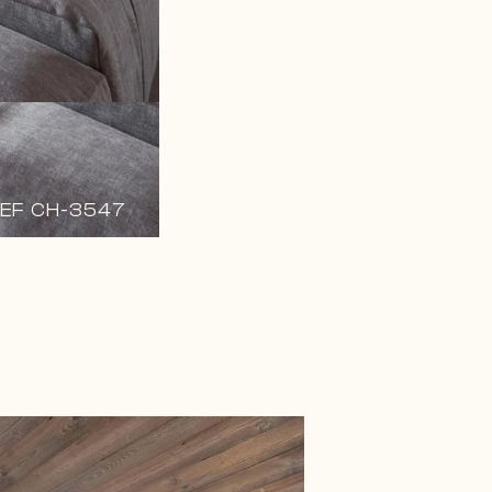
EF CH-3547