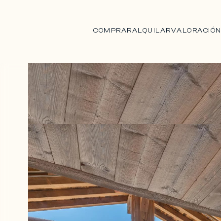
COMPRAR
ALQUILAR
VALORACIÓ