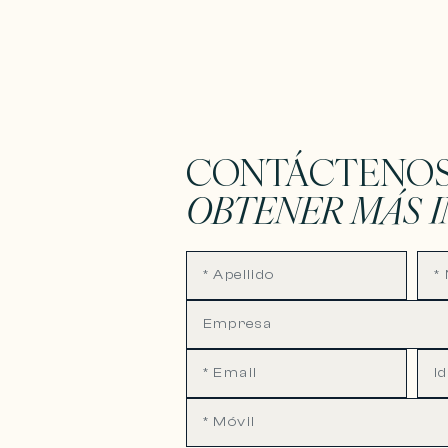
CONTÁCTENOS
OBTENER MÁS 