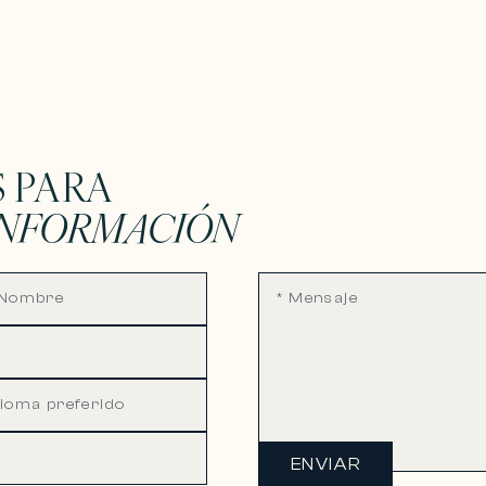
 PARA
INFORMACIÓN
ENVIAR