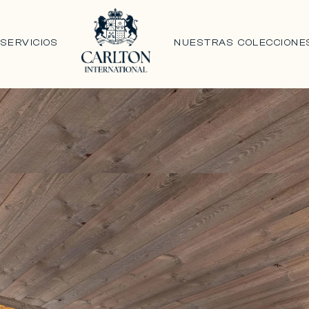
N
SERVICIOS
NUESTRAS COLECCIONE