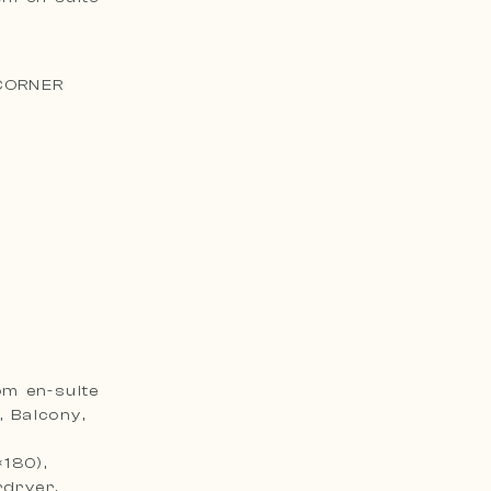
)
 CORNER
om en-suite
, Balcony,
×180),
rdryer,