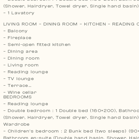
(Shower, Hairdryer, Towel dryer, Single hand basin
– 1 Lavatory
LIVING ROOM – DINING ROOM – KITCHEN – READING
– Balcony
– Fireplace
– Semi-open fitted kitchen
– Dining area
– Dining room
– Living room
– Reading lounge
– TV lounge
– Terrace
– Wine cellar
BEDROOMS
– Reading lounge
– Double bedroom : 1 Double bed (160×200), Bathro
(Shower, Hairdryer, Towel dryer, Single hand basin)
Wardrobe
– Children’s bedroom : 2 Bunk bed (two sleeps) (90
Bathroom en-suite (Double hand basin, Shower, Hai