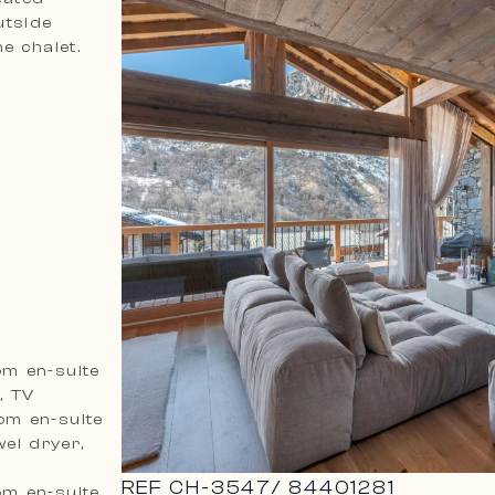
utside
the chalet.
om en-suite
, TV
om en-suite
el dryer,
REF
CH-3547
/
84401281
om en-suite