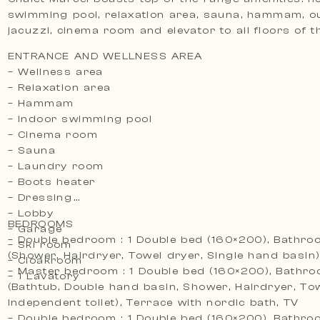
swimming pool, relaxation area, sauna, hammam, o
jacuzzi, cinema room and elevator to all floors of 
ENTRANCE AND WELLNESS AREA
– Wellness area
– Relaxation area
– Hammam
– Indoor swimming pool
– Cinema room
– Sauna
– Laundry room
– Boots heater
– Dressing
– Lobby
BEDROOMS
– Garage
– Double bedroom : 1 Double bed (160×200), Bathro
– Ski room
(Shower, Hairdryer, Towel dryer, Single hand basin)
– Cloakroom
– Master bedroom : 1 Double bed (160×200), Bathro
– 1 Lavatory
(Bathtub, Double hand basin, Shower, Hairdryer, Tow
Independent toilet), Terrace with nordic bath, TV
– Double bedroom : 1 Double bed (160×200), Bathro