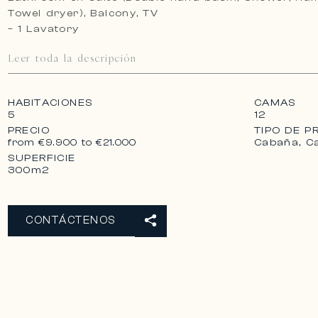
Towel dryer), Balcony, TV
– 1 Lavatory
Leer toda la descripción
HABITACIONES
CAMAS
5
12
PRECIO
TIPO DE P
Cabaña, C
from €9.900 to €21.000
SUPERFICIE
300m2
CONTÁCTENOS