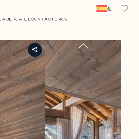
€
S
ACERCA DE
CONTÁCTENOS