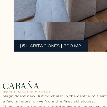
| 5 HABITACIONES | 300 M2
CABAÑA
from €9.900 to €21.000
Magnificent new 300m² chalet in the centre of Saint
a few minutes’ drive from the first ski slopes.
Chalet Marcel boasts top-of-the-range amenities: h