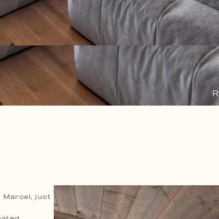
R
 Marcel, just
eated