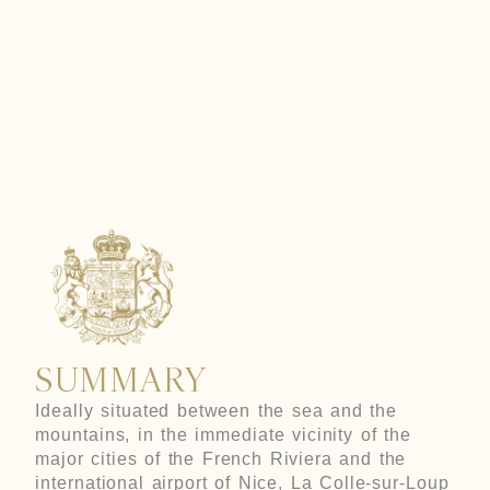
LOUP
SUMMARY
Ideally situated between the sea and the
mountains, in the immediate vicinity of the
major cities of the French Riviera and the
international airport of Nice, La Colle-sur-Loup