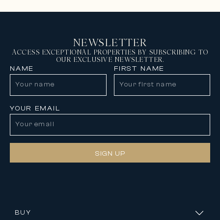
NEWSLETTER
ACCESS EXCEPTIONAL PROPERTIES BY SUBSCRIBING TO
OUR EXCLUSIVE NEWSLETTER.
NAME
FIRST NAME
YOUR EMAIL
SIGN UP
BUY