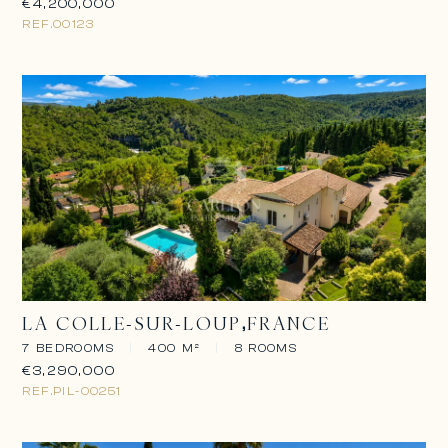
€4,200,000
REF.
00123
LA COLLE-SUR-LOUP
FRANCE
7 BEDROOMS
|
400 M²
|
8 ROOMS
€3,290,000
REF.
PIL-00251