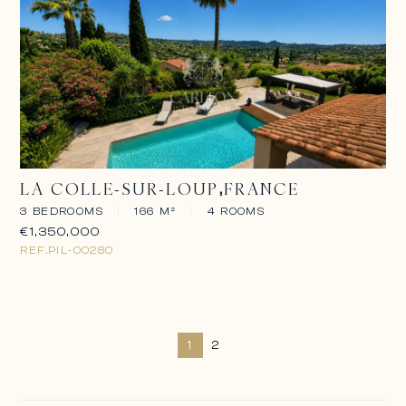
LA COLLE-SUR-LOUP
FRANCE
3 BEDROOMS
|
166 M²
|
4 ROOMS
€1,350,000
REF.
PIL-00280
1
2