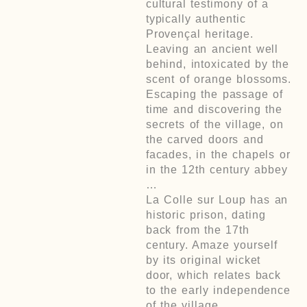
cultural testimony of a
typically authentic
Provençal heritage.
Leaving an ancient well
behind, intoxicated by the
scent of orange blossoms.
Escaping the passage of
time and discovering the
secrets of the village, on
the carved doors and
facades, in the chapels or
in the 12th century abbey
…
La Colle sur Loup has an
historic prison, dating
back from the 17th
century. Amaze yourself
by its original wicket
door, which relates back
to the early independence
of the village.