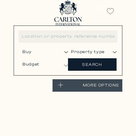
EN
Budget
SEARCH
MORE OPTIONS
LA COLLE-SUR-