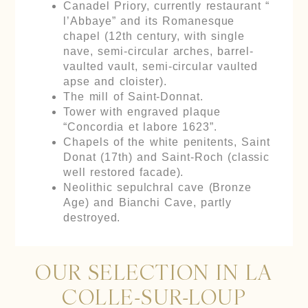
Canadel Priory, currently restaurant “
l’Abbaye” and its Romanesque
chapel (12th century, with single
nave, semi-circular arches, barrel-
vaulted vault, semi-circular vaulted
apse and cloister).
The mill of Saint-Donnat.
Tower with engraved plaque
“Concordia et labore 1623”.
Chapels of the white penitents, Saint
Donat (17th) and Saint-Roch (classic
well restored facade).
Neolithic sepulchral cave (Bronze
Age) and Bianchi Cave, partly
destroyed.
OUR SELECTION IN LA
COLLE-SUR-LOUP