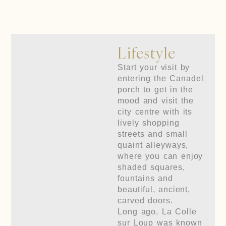
Lifestyle
Start your visit by
entering the Canadel
porch to get in the
mood and visit the
city centre with its
lively shopping
streets and small
quaint alleyways,
where you can enjoy
shaded squares,
fountains and
beautiful, ancient,
carved doors.
Long ago, La Colle
sur Loup was known