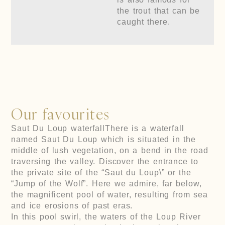
the trout that can be
caught there.
Our favourites
Saut Du Loup waterfall
There is a waterfall
named Saut Du Loup which is situated in the
middle of lush vegetation, on a bend in the road
traversing the valley. Discover the entrance to
the private site of the “Saut du Loup\” or the
“Jump of the Wolf”. Here we admire, far below,
the magnificent pool of water, resulting from sea
and ice erosions of past eras.
In this pool swirl, the waters of the Loup River