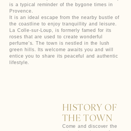
is a typical reminder of the bygone times in
Provence.
It is an ideal escape from the nearby bustle of
the coastline to enjoy tranquillity and leisure.
La Colle-sur-Loup, is formerly famed for its
roses that are used to create wonderful
perfume’s. The town is nestled in the lush
green hills. Its welcome awaits you and will
entice you to share its peaceful and authentic
lifestyle.
HISTORY OF
THE TOWN
Come and discover the