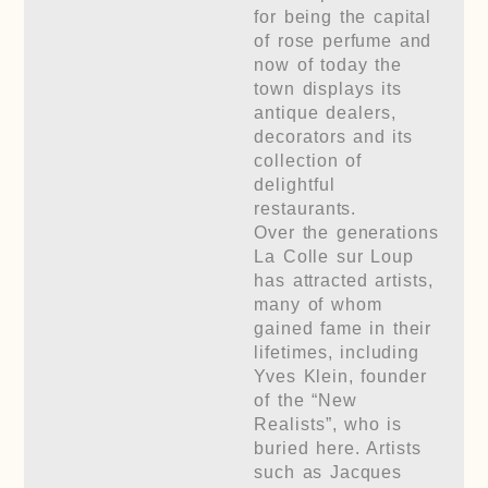
for being the capital
of rose perfume and
now of today the
town displays its
antique dealers,
decorators and its
collection of
delightful
restaurants.
Over the generations
La Colle sur Loup
has attracted artists,
many of whom
gained fame in their
lifetimes, including
Yves Klein, founder
of the “New
Realists”, who is
buried here. Artists
such as Jacques