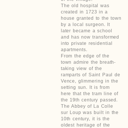
The old hospital was
created in 1723 in a
house granted to the town
by a local surgeon. It
later became a school
and has now transformed
into private residential
apartments.
From the edge of the
town admire the breath-
taking view of the
ramparts of Saint Paul de
Vence, glimmering in the
setting sun. It is from
here that the tram line of
the 19th century passed.
The Abbey of La Colle
sur Loup was built in the
10th century, it is the
oldest heritage of the