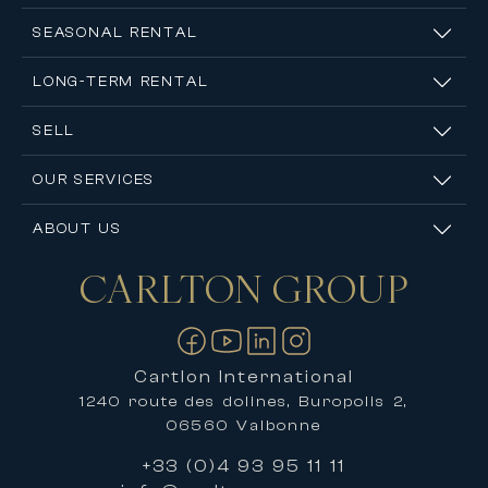
SEASONAL RENTAL
LONG-TERM RENTAL
SELL
OUR SERVICES
ABOUT US
CARLTON
GROUP
Contact us
Cartlon International
1240 route des dolines, Buropolis 2,
06560 Valbonne
+33 (0)4 93 95 11 11