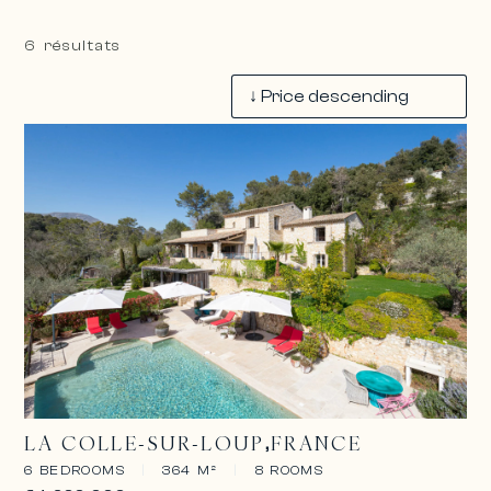
6 résultats
LA COLLE-SUR-LOUP
FRANCE
6 BEDROOMS
|
364 M²
|
8 ROOMS