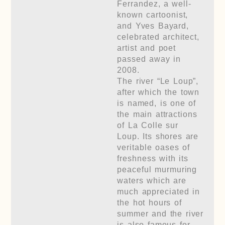
Ferrandez, a well-
known cartoonist,
and Yves Bayard,
celebrated architect,
artist and poet
passed away in
2008.
The river “Le Loup”,
after which the town
is named, is one of
the main attractions
of La Colle sur
Loup. Its shores are
veritable oases of
freshness with its
peaceful murmuring
waters which are
much appreciated in
the hot hours of
summer and the river
is also famous for