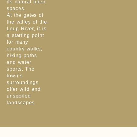
its natural open
spaces.
At the gates of
the valley of the
Loup River, it is
a starting point
for many
country walks,
hiking paths
and water
sports. The
town’s
surroundings
offer wild and
unspoiled
landscapes.