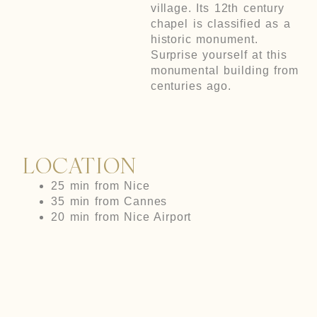
village. Its 12th century
chapel is classified as a
historic monument.
Surprise yourself at this
monumental building from
centuries ago.
LOCATION
25 min from Nice
35 min from Cannes
20 min from Nice Airport