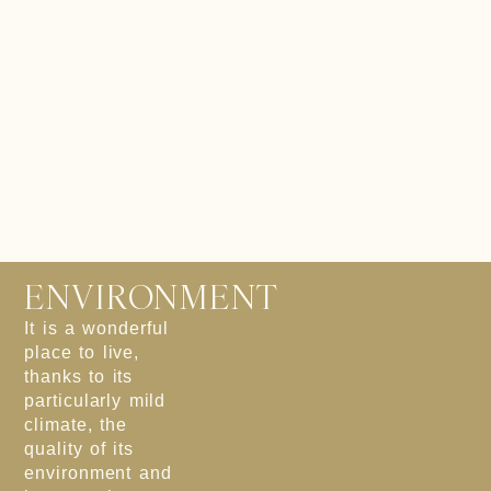
ENVIRONMENT
It is a wonderful
place to live,
thanks to its
particularly mild
climate, the
quality of its
environment and