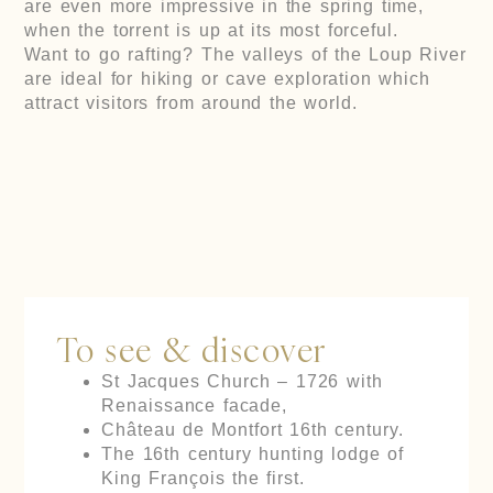
are even more impressive in the spring time,
when the torrent is up at its most forceful.
Want to go rafting? The valleys of the Loup River
are ideal for hiking or cave exploration which
attract visitors from around the world.
To see & discover
St Jacques Church – 1726 with
Renaissance facade,
Château de Montfort 16th century.
The 16th century hunting lodge of
King François the first.