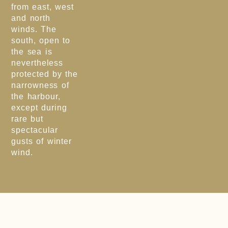
from east, west
and north
winds. The
south, open to
the sea is
nevertheless
protected by the
narrowness of
the harbour,
except during
rare but
spectacular
gusts of winter
wind.