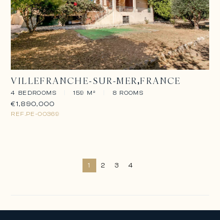
VILLEFRANCHE-SUR-MER
FRANCE
4 BEDROOMS
|
159 M²
|
8 ROOMS
€1,890,000
REF.
PE-00369
1
2
3
4