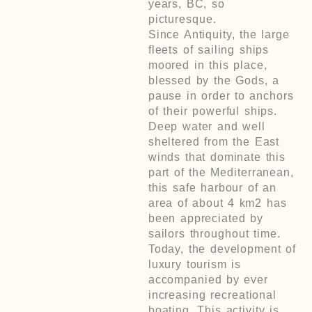
years, BC, so
picturesque.
Since Antiquity, the large
fleets of sailing ships
moored in this place,
blessed by the Gods, a
pause in order to anchors
of their powerful ships.
Deep water and well
sheltered from the East
winds that dominate this
part of the Mediterranean,
this safe harbour of an
area of about 4 km2 has
been appreciated by
sailors throughout time.
Today, the development of
luxury tourism is
accompanied by ever
increasing recreational
boating. This activity is