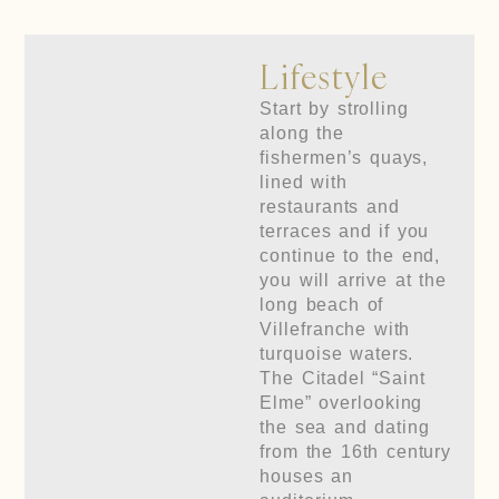
Lifestyle
Start by strolling
along the
fishermen’s quays,
lined with
restaurants and
terraces and if you
continue to the end,
you will arrive at the
long beach of
Villefranche with
turquoise waters.
The Citadel “Saint
Elme” overlooking
the sea and dating
from the 16th century
houses an