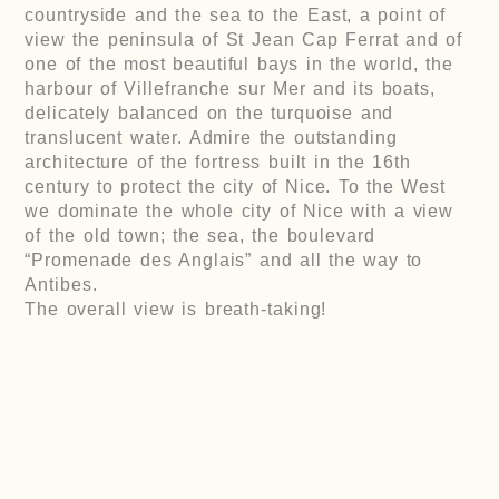
countryside and the sea to the East, a point of
view the peninsula of St Jean Cap Ferrat and of
one of the most beautiful bays in the world, the
harbour of Villefranche sur Mer and its boats,
delicately balanced on the turquoise and
translucent water. Admire the outstanding
architecture of the fortress built in the 16th
century to protect the city of Nice. To the West
we dominate the whole city of Nice with a view
of the old town; the sea, the boulevard
“Promenade des Anglais” and all the way to
Antibes.
The overall view is breath-taking!