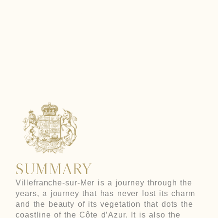
SUR-MER
SUMMARY
Villefranche-sur-Mer is a journey through the
years, a journey that has never lost its charm
and the beauty of its vegetation that dots the
coastline of the Côte d’Azur. It is also the