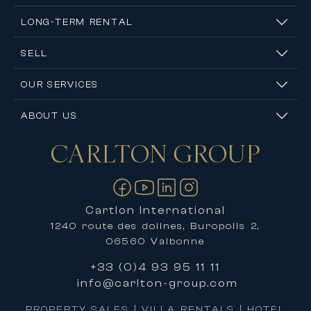
LONG-TERM RENTAL
SELL
OUR SERVICES
ABOUT US
CARLTON
GROUP
Contact us
Cartlon International
1240 route des dolines, Buropolis 2,
06560 Valbonne
+33 (0)4 93 95 11 11
info@carlton-group.com
PROPERTY SALES | VILLA RENTALS | HOTEL