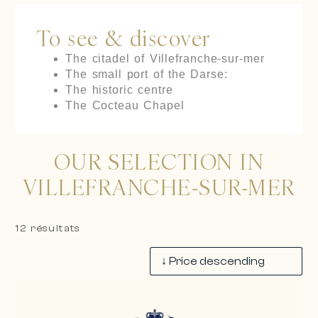
To see & discover
The citadel of Villefranche-sur-mer
The small port of the Darse:
The historic centre
The Cocteau Chapel
OUR SELECTION IN
VILLEFRANCHE-SUR-MER
12 résultats