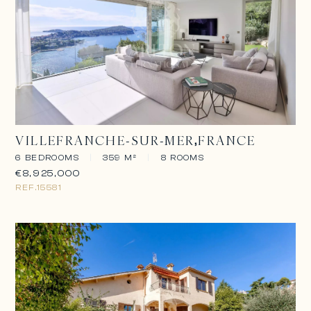
VILLEFRANCHE-SUR-MER
FRANCE
6 BEDROOMS
|
359 M²
|
8 ROOMS
€8,925,000
REF.
15581