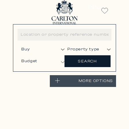
EN
Budget
SEARCH
MORE OPTIONS
VILLEFRANCHE-