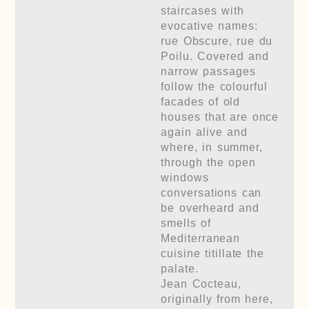
staircases with
evocative names:
rue Obscure, rue du
Poilu. Covered and
narrow passages
follow the colourful
facades of old
houses that are once
again alive and
where, in summer,
through the open
windows
conversations can
be overheard and
smells of
Mediterranean
cuisine titillate the
palate.
Jean Cocteau,
originally from here,