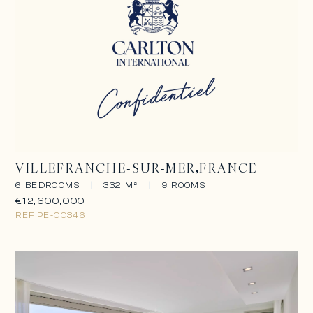
VILLEFRANCHE-SUR-MER
FRANCE
6 BEDROOMS
|
332 M²
|
9 ROOMS
€12,600,000
REF.
PE-00346