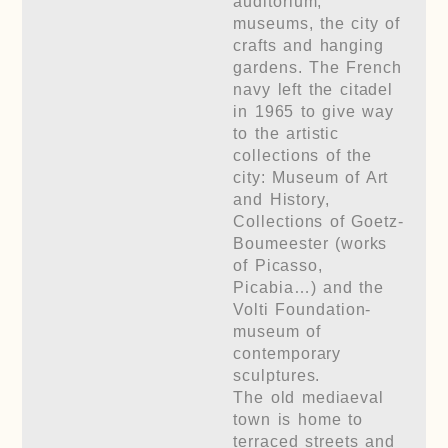
auditorium,
museums, the city of
crafts and hanging
gardens. The French
navy left the citadel
in 1965 to give way
to the artistic
collections of the
city: Museum of Art
and History,
Collections of Goetz-
Boumeester (works
of Picasso,
Picabia…) and the
Volti Foundation-
museum of
contemporary
sculptures.
The old mediaeval
town is home to
terraced streets and