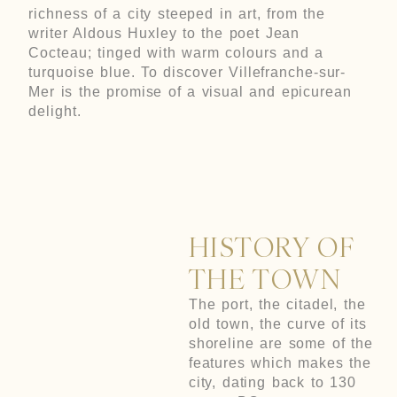
richness of a city steeped in art, from the
writer Aldous Huxley to the poet Jean
Cocteau; tinged with warm colours and a
turquoise blue. To discover Villefranche-sur-
Mer is the promise of a visual and epicurean
delight.
HISTORY OF
THE TOWN
The port, the citadel, the
old town, the curve of its
shoreline are some of the
features which makes the
city, dating back to 130