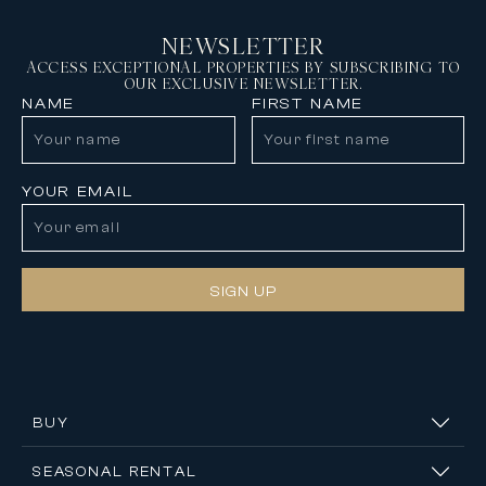
NEWSLETTER
ACCESS EXCEPTIONAL PROPERTIES BY SUBSCRIBING TO
OUR EXCLUSIVE NEWSLETTER.
NAME
FIRST NAME
YOUR EMAIL
SIGN UP
BUY
SEASONAL RENTAL