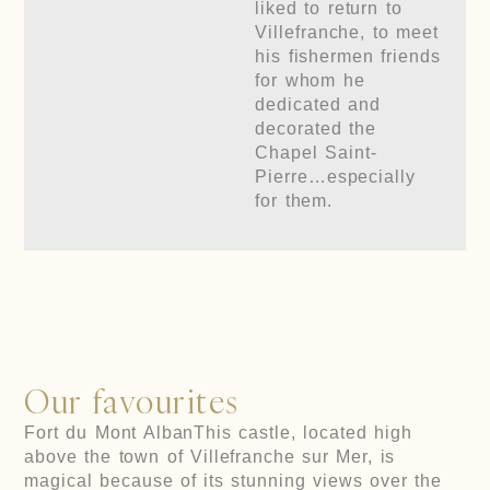
liked to return to
Villefranche, to meet
his fishermen friends
for whom he
dedicated and
decorated the
Chapel Saint-
Pierre…especially
for them.
Our favourites
Fort du Mont Alban
This castle, located high
above the town of Villefranche sur Mer, is
magical because of its stunning views over the