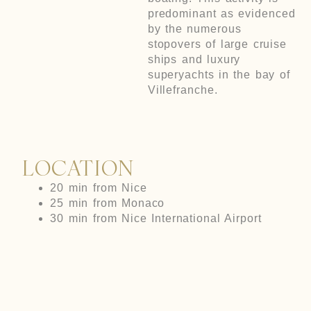
predominant as evidenced
by the numerous
stopovers of large cruise
ships and luxury
superyachts in the bay of
Villefranche.
LOCATION
20 min from Nice
25 min from Monaco
30 min from Nice International Airport