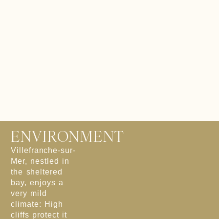
ENVIRONMENT
Villefranche-sur-
Mer, nestled in
the sheltered
bay, enjoys a
very mild
climate: High
cliffs protect it